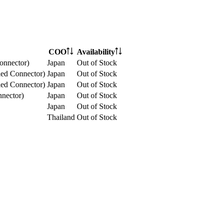
COO
Availability
onnector)
Japan
Out of Stock
ed Connector)
Japan
Out of Stock
ed Connector)
Japan
Out of Stock
nector)
Japan
Out of Stock
Japan
Out of Stock
Thailand
Out of Stock