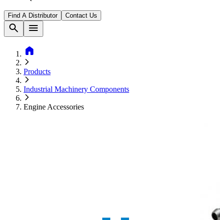
Find A Distributor
Contact Us
search
menu
home
Products
Industrial Machinery Components
Engine Accessories