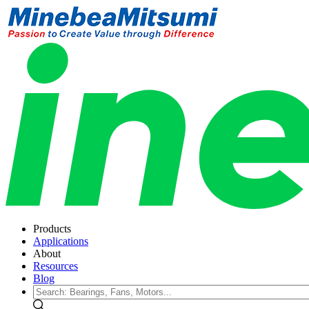
Products
Applications
About
Resources
Blog