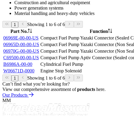
Construction and agricultural equipment
Power generation systems
Material handling and heavy-duty vehicles
Showing 1 to 6 of 6
1
Part No.
Function
06969E-00-00-US
Compact Fuel Pump Yazaki Connector (Sealed C
06965D-00-00-US
Compact Fuel Pump Yazaki Connector (Non Seal
06970G-00-00-US
Compact Fuel Pump Yazaki Connector (Non Seal
C69500-00-00-US
Compact Fuel Pump Aptiv Connector (Sealed con
B6986A-00-00
Cylindrical Fuel Pump
W06671D-0000
Engine Stop Solenoid
Showing 1 to 6 of 6
1
Can’t find what you’re looking for?
View our comprehensive assortment of
products
here.
Our Products
MM
Contact
NMB Technologies Corporation