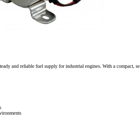
ady and reliable fuel supply for industrial engines. With a compact, self
s
nvironments