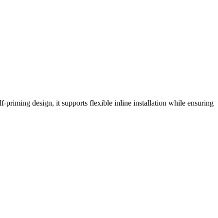
-priming design, it supports flexible inline installation while ensuring