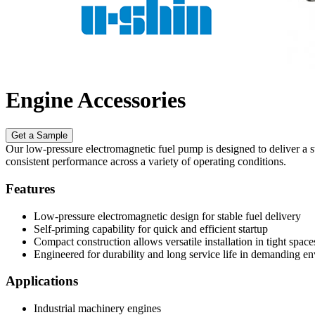
Engine Accessories
Get a Sample
Our low-pressure electromagnetic fuel pump is designed to deliver a ste
consistent performance across a variety of operating conditions.
Features
Low-pressure electromagnetic design for stable fuel delivery
Self-priming capability for quick and efficient startup
Compact construction allows versatile installation in tight space
Engineered for durability and long service life in demanding e
Applications
Industrial machinery engines