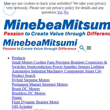
May we use cookies to track your activities? We take your privacy
very seriously. Please see our privacy policy for details and any
questions.
Yes
No
Products
Small Motors
Cooling Fans
Precision Bearings
Connectors &
Switches
Semiconductors
Power Supplies
Sensors
Lighting
Automotive
Industrial Machinery Components
Smart City
Product Search
Hybrid Stepping Motors
Permanent Magnet Stepping Motors
Brush DC Motors
Brushless DC Motors
Haptic
Fluid Dynamic Bearing Motor
OIS Actuator