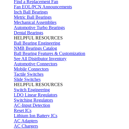
Find a Replacement Fan
Fan EOL/PCN Announcements
Inch Ball Bearings
Metric Ball Bearings
Mechanical Assemblies
Automotive Turbo Bearings
Dental Bearings
HELPFUL RESOURCES
Ball Bearing Engineering
NMB Bearings Catalog
Ball Bearing Features & Customization
See All Distributor Inventory
Automotive Connectors
Mobile Connectors
Tactile Switches
Slide Switches
HELPFUL RESOURCES
Switch Engineering
LDO Linear Regulators
Switching Regulators
AC-Input Detection
Reset ICs
Lithium Ion Battery ICs
AC Adapters
AC Chargers