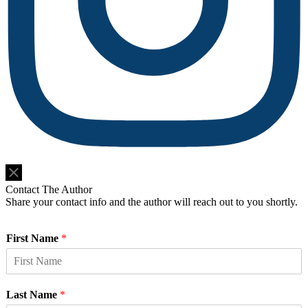
Do Not Sell or Share My Personal Information
Contact The Author
Share your contact info and the author will reach out to you shortly.
First Name
*
Last Name
*