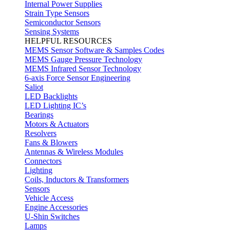
Internal Power Supplies
Strain Type Sensors
Semiconductor Sensors
Sensing Systems
HELPFUL RESOURCES
MEMS Sensor Software & Samples Codes
MEMS Gauge Pressure Technology
MEMS Infrared Sensor Technology
6-axis Force Sensor Engineering
Saliot
LED Backlights
LED Lighting IC’s
Bearings
Motors & Actuators
Resolvers
Fans & Blowers
Antennas & Wireless Modules
Connectors
Lighting
Coils, Inductors & Transformers
Sensors
Vehicle Access
Engine Accessories
U-Shin Switches
Lamps