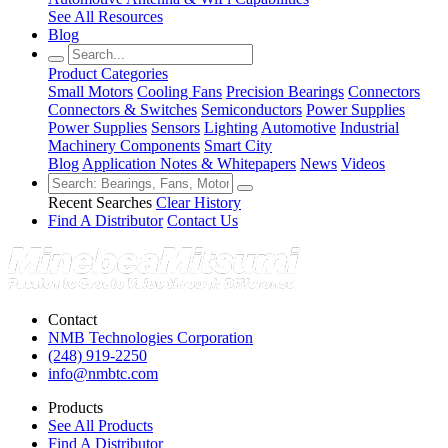
See All Resources
Blog
Product Categories
Small Motors
Cooling Fans
Precision Bearings
Connectors
Connectors & Switches
Semiconductors
Power Supplies
Power Supplies
Sensors
Lighting
Automotive
Industrial
Machinery Components
Smart City
Blog
Application Notes & Whitepapers
News
Videos
Recent Searches
Clear History
Find A Distributor
Contact Us
Contact
NMB Technologies Corporation
(248) 919-2250
info@nmbtc.com
Products
See All Products
Find A Distributor