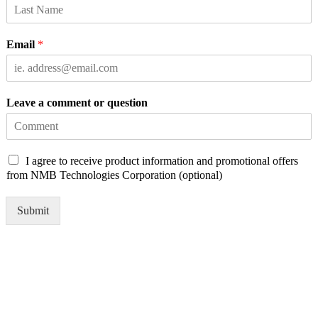
Email
*
Leave a comment or question
C
I agree to receive product information and promotional offers
h
from NMB Technologies Corporation (optional)
e
c
Submit
k
b
o
x
e
s