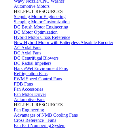
Wavy Nozzle/CNC Washer
Automotive Motors
HELPFUL RESOURCES
Stepping Motor Engineering
Stepping Motor Customization
DC Brush Motor Engineering
DC Motor Optimization
Hybrid Motor Cross Reference
New Hybrid Motor with Batteryless Absolute Encoder
AC Axial Fans
DC Axial Fans
DC Centrifugal Blowers
DC Radial Impellers
Harsh/Wet Environment Fans
Refrigeration Fans
PWM Speed Control Fans
FDB Fans
Fan Accessories
Fan Motor Driver
Automotive Fans
HELPFUL RESOURCES
Fan Engineering
Advantages of NMB Cooling Fans
Cross Reference - Fans
Fan Part Numbering System