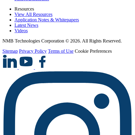
Resources
View All Resources
Application Notes & Whitepapers
Latest News
Videos
NMB Technologies Corporation © 2026. All Rights Reserved.
Sitemap
Privacy Policy
Terms of Use
Cookie Preferences