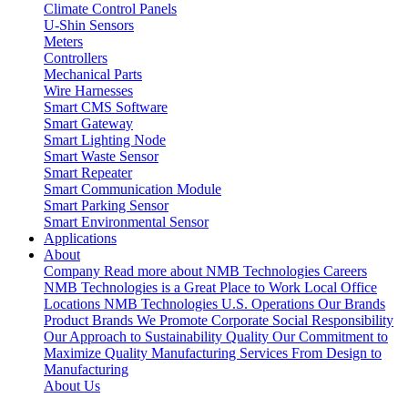
Climate Control Panels
U-Shin Sensors
Meters
Controllers
Mechanical Parts
Wire Harnesses
Smart CMS Software
Smart Gateway
Smart Lighting Node
Smart Waste Sensor
Smart Repeater
Smart Communication Module
Smart Parking Sensor
Smart Environmental Sensor
Applications
About
Company
Read more about NMB Technologies
Careers
NMB Technologies is a Great Place to Work
Local Office
Locations
NMB Technologies U.S. Operations
Our Brands
Product Brands We Promote
Corporate Social Responsibility
Our Approach to Sustainability
Quality
Our Commitment to
Maximize Quality
Manufacturing Services
From Design to
Manufacturing
About Us