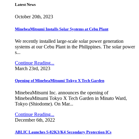
Latest News
October 20th, 2023
MinebeaMitsumi Installs Solar Systems at Cebu Plant
We recently installed large-scale solar power generation
systems at our Cebu Plant in the Philippines. The solar power
s...
Continue Reading...
March 23rd, 2023
Opening of MinebeaMitsumi Tokyo X Tech Garden
MinebeaMitsumi Inc. announces the opening of
MinebeaMitsumi Tokyo X Tech Garden in Minato Ward,
Tokyo (Shiodome). On Mar...
Continue Reading...
December 6th, 2022
ABLIC Launches S-82K3/K4 Secondary Protection ICs