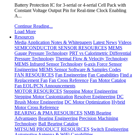
Battery Protection IC for 3-serial or 4-serial Cell Pack with
Constant Voltage Output Pin for Real-time Clock Enabling
A...
Continue Reading...
Load More
Resources
Media
Application Notes & Whitepapers
Latest News
Videos
SEMICONDUCTOR SENSOR RESOURCES
MEMS
Gauge Pressure Technology
PRT vs Calorimetric Differential
Pressure Technology
Thermal Flow & Velocity Technology
MEMS Infrared Sensor Technology
6-axis Force Sensor
Engineering
MEMS Sensor Software & Samples Codes
FAN RESOURCES
Fan Engineering
Fan Capabilities
Find a
Replacement Fan
Fan Cross Reference
Fan Motor Catalog
Fan EOL/PCN Announcements
MOTOR RESOURCES
Stepping Motor Engineering
Stepping Motor Customization
Resolver Engineering
DC
Brush Motor Engineering
DC Motor Optimization
Hybrid
Motor Cross Reference
BEARING & PMA RESOURCES
NMB Bearing
Advantages
Bearing Engineering
Precision Machining
Technology
Ball Bearing Catalog
MITSUMI PRODUCT RESOURCES
Switch Engineering
Automotive Antenna & WiFi Capabilities