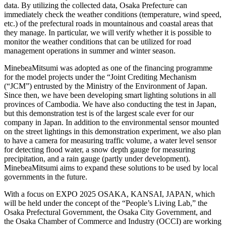
data. By utilizing the collected data, Osaka Prefecture can
immediately check the weather conditions (temperature, wind speed,
etc.) of the prefectural roads in mountainous and coastal areas that
they manage. In particular, we will verify whether it is possible to
monitor the weather conditions that can be utilized for road
management operations in summer and winter season.
MinebeaMitsumi was adopted as one of the financing programme
for the model projects under the “Joint Crediting Mechanism
(“JCM”) entrusted by the Ministry of the Environment of Japan.
Since then, we have been developing smart lighting solutions in all
provinces of Cambodia. We have also conducting the test in Japan,
but this demonstration test is of the largest scale ever for our
company in Japan. In addition to the environmental sensor mounted
on the street lightings in this demonstration experiment, we also plan
to have a camera for measuring traffic volume, a water level sensor
for detecting flood water, a snow depth gauge for measuring
precipitation, and a rain gauge (partly under development).
MinebeaMitsumi aims to expand these solutions to be used by local
governments in the future.
With a focus on EXPO 2025 OSAKA, KANSAI, JAPAN, which
will be held under the concept of the “People’s Living Lab,” the
Osaka Prefectural Government, the Osaka City Government, and
the Osaka Chamber of Commerce and Industry (OCCI) are working