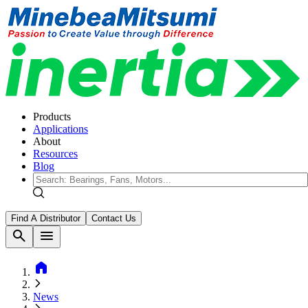
Products
Applications
About
Resources
Blog
Find A Distributor
Contact Us
search
menu
home
News