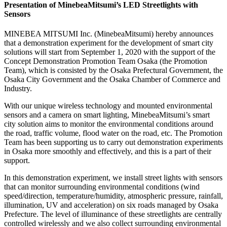
Presentation of MinebeaMitsumi’s LED Streetlights with
Sensors
MINEBEA MITSUMI Inc. (MinebeaMitsumi) hereby announces
that a demonstration experiment for the development of smart city
solutions will start from September 1, 2020 with the support of the
Concept Demonstration Promotion Team Osaka (the Promotion
Team), which is consisted by the Osaka Prefectural Government, the
Osaka City Government and the Osaka Chamber of Commerce and
Industry.
With our unique wireless technology and mounted environmental
sensors and a camera on smart lighting, MinebeaMitsumi’s smart
city solution aims to monitor the environmental conditions around
the road, traffic volume, flood water on the road, etc. The Promotion
Team has been supporting us to carry out demonstration experiments
in Osaka more smoothly and effectively, and this is a part of their
support.
In this demonstration experiment, we install street lights with sensors
that can monitor surrounding environmental conditions (wind
speed/direction, temperature/humidity, atmospheric pressure, rainfall,
illumination, UV and acceleration) on six roads managed by Osaka
Prefecture. The level of illuminance of these streetlights are centrally
controlled wirelessly and we also collect surrounding environmental