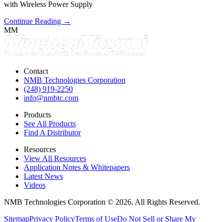
with Wireless Power Supply
Continue Reading →
MM
Contact
NMB Technologies Corporation
(248) 919-2250
info@nmbtc.com
Products
See All Products
Find A Distributor
Resources
View All Resources
Application Notes & Whitepapers
Latest News
Videos
NMB Technologies Corporation © 2026. All Rights Reserved.
Sitemap
Privacy Policy
Terms of Use
Do Not Sell or Share My