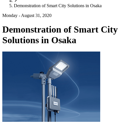
Demonstration of Smart City Solutions in Osaka
Monday - August 31, 2020
Demonstration of Smart City
Solutions in Osaka