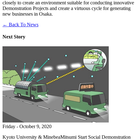
closely to create an environment suitable for conducting innovative
Demonstration Projects and create a virtuous cycle for generating
new businesses in Osaka.
← Back To News
Next Story
Friday - October 9, 2020
Kyoto University & MinebeaMitsumi Start Social Demonstration