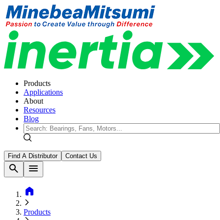
Products
Applications
About
Resources
Blog
Find A Distributor
Contact Us
search
menu
home
Products