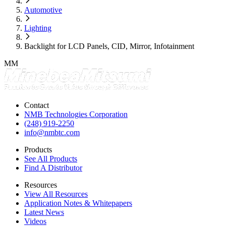
Automotive
Lighting
Backlight for LCD Panels, CID, Mirror, Infotainment
MM
Contact
NMB Technologies Corporation
(248) 919-2250
info@nmbtc.com
Products
See All Products
Find A Distributor
Resources
View All Resources
Application Notes & Whitepapers
Latest News
Videos