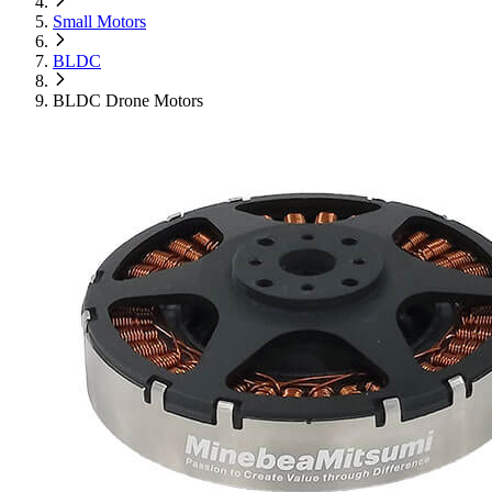
Small Motors
BLDC
BLDC Drone Motors