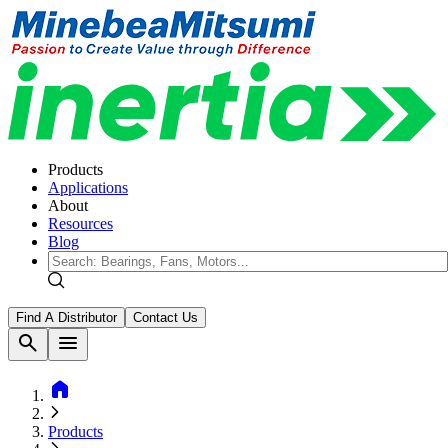
Products
Applications
About
Resources
Blog
Find A Distributor
Contact Us
search
menu
home
Products