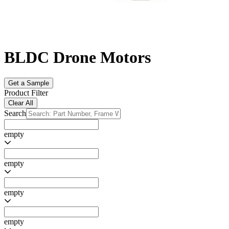
BLDC Drone Motors
Get a Sample
Product Filter
Clear All
Search
empty
empty
empty
empty