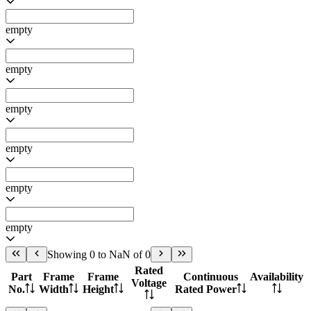
empty
empty
empty
empty
empty
empty
Showing 0 to NaN of 0
Rated
Part
Frame
Frame
Continuous
Availability
Voltage
No.
Width
Height
Rated Power