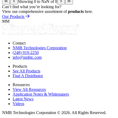
Showing 0 to NaN of 0
Can’t find what you’re looking for?
View our comprehensive assortment of
products
here.
Our Products
MM
Contact
NMB Technologies Corporation
(248) 919-2250
info@nmbtc.com
Products
See All Products
Find A Distributor
Resources
View All Resources
Application Notes & Whitepapers
Latest News
Videos
NMB Technologies Corporation © 2026. All Rights Reserved.