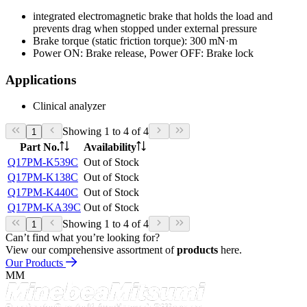
integrated electromagnetic brake that holds the load and
prevents drag when stopped under external pressure
Brake torque (static friction torque): 300 mN·m
Power ON: Brake release, Power OFF: Brake lock
Applications
Clinical analyzer
Showing 1 to 4 of 4
1
Part No.
Availability
Q17PM-K539C
Out of Stock
Q17PM-K138C
Out of Stock
Q17PM-K440C
Out of Stock
Q17PM-KA39C
Out of Stock
Showing 1 to 4 of 4
1
Can’t find what you’re looking for?
View our comprehensive assortment of
products
here.
Our Products
MM