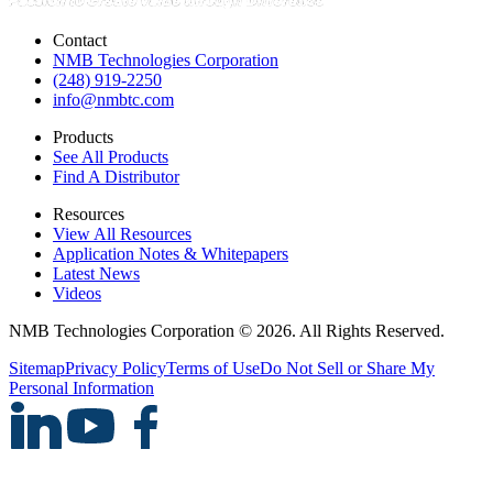
Contact
NMB Technologies Corporation
(248) 919-2250
info@nmbtc.com
Products
See All Products
Find A Distributor
Resources
View All Resources
Application Notes & Whitepapers
Latest News
Videos
NMB Technologies Corporation © 2026. All Rights Reserved.
Sitemap
Privacy Policy
Terms of Use
Do Not Sell or Share My
Personal Information