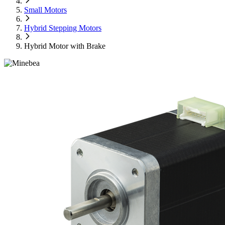
Small Motors
Hybrid Stepping Motors
Hybrid Motor with Brake