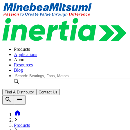
Products
Applications
About
Resources
Blog
Find A Distributor
Contact Us
search
menu
home
Products