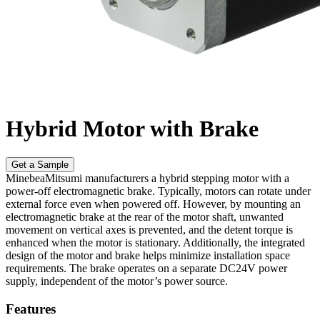
Hybrid Motor with Brake
Get a Sample
MinebeaMitsumi manufacturers a hybrid stepping motor with a
power-off electromagnetic brake. Typically, motors can rotate under
external force even when powered off. However, by mounting an
electromagnetic brake at the rear of the motor shaft, unwanted
movement on vertical axes is prevented, and the detent torque is
enhanced when the motor is stationary. Additionally, the integrated
design of the motor and brake helps minimize installation space
requirements. The brake operates on a separate DC24V power
supply, independent of the motor’s power source.
Features