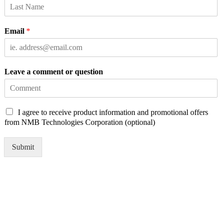
Email
*
Leave a comment or question
C
I agree to receive product information and promotional offers
h
from NMB Technologies Corporation (optional)
e
c
Submit
k
b
o
x
e
s