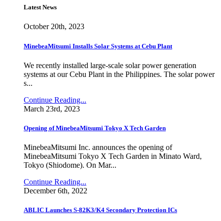
Latest News
October 20th, 2023
MinebeaMitsumi Installs Solar Systems at Cebu Plant
We recently installed large-scale solar power generation
systems at our Cebu Plant in the Philippines. The solar power
s...
Continue Reading...
March 23rd, 2023
Opening of MinebeaMitsumi Tokyo X Tech Garden
MinebeaMitsumi Inc. announces the opening of
MinebeaMitsumi Tokyo X Tech Garden in Minato Ward,
Tokyo (Shiodome). On Mar...
Continue Reading...
December 6th, 2022
ABLIC Launches S-82K3/K4 Secondary Protection ICs