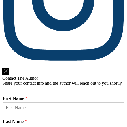
Do Not Sell or Share My Personal Information
Contact The Author
Share your contact info and the author will reach out to you shortly.
First Name
*
Last Name
*