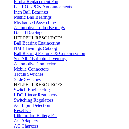
Find a Replacement Fan
Fan EOL/PCN Announcements
Inch Ball Bearings
Metric Ball Bearings
Mechanical Assemblies
Automotive Turbo Bearings
Dental Bearings
HELPFUL RESOURCES
Ball Bearing Engineering
NMB Bearings Catalog
Ball Bearing Features & Customization
See All Distributor Inventory
Automotive Connectors
Mobile Connectors
Tactile Switches
Slide Switches
HELPFUL RESOURCES
Switch Engineering
LDO Linear Regulators
Switching Regulators
AC-Input Detection
Reset ICs
Lithium Ion Battery ICs
AC Adapters
AC Chargers