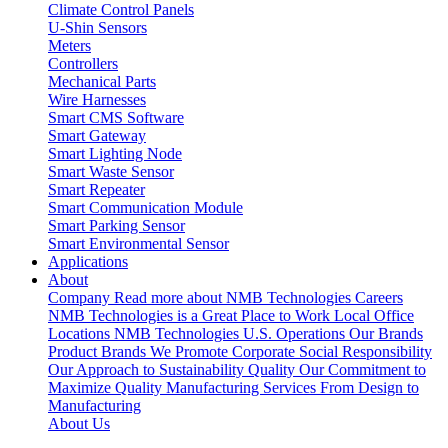
Climate Control Panels
U-Shin Sensors
Meters
Controllers
Mechanical Parts
Wire Harnesses
Smart CMS Software
Smart Gateway
Smart Lighting Node
Smart Waste Sensor
Smart Repeater
Smart Communication Module
Smart Parking Sensor
Smart Environmental Sensor
Applications
About
Company
Read more about NMB Technologies
Careers
NMB Technologies is a Great Place to Work
Local Office
Locations
NMB Technologies U.S. Operations
Our Brands
Product Brands We Promote
Corporate Social Responsibility
Our Approach to Sustainability
Quality
Our Commitment to
Maximize Quality
Manufacturing Services
From Design to
Manufacturing
About Us