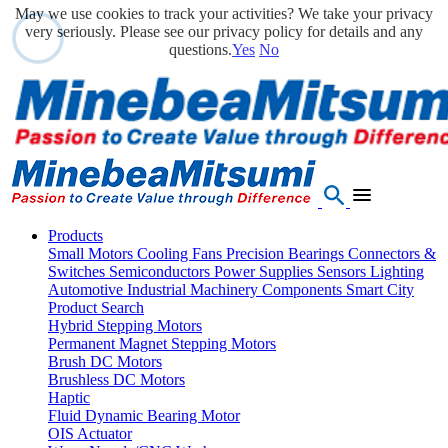
May we use cookies to track your activities? We take your privacy
very seriously. Please see our privacy policy for details and any
questions.
Yes
No
Products
Small Motors
Cooling Fans
Precision Bearings
Connectors &
Switches
Semiconductors
Power Supplies
Sensors
Lighting
Automotive
Industrial Machinery Components
Smart City
Product Search
Hybrid Stepping Motors
Permanent Magnet Stepping Motors
Brush DC Motors
Brushless DC Motors
Haptic
Fluid Dynamic Bearing Motor
OIS Actuator