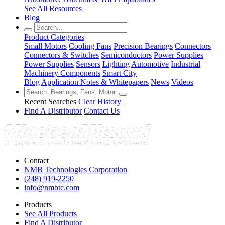
See All Resources
Blog
Product Categories
Small Motors
Cooling Fans
Precision Bearings
Connectors
Connectors & Switches
Semiconductors
Power Supplies
Power Supplies
Sensors
Lighting
Automotive
Industrial
Machinery Components
Smart City
Blog
Application Notes & Whitepapers
News
Videos
Recent Searches
Clear History
Find A Distributor
Contact Us
Contact
NMB Technologies Corporation
(248) 919-2250
info@nmbtc.com
Products
See All Products
Find A Distributor