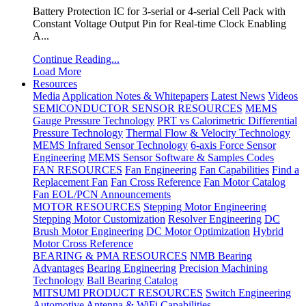
Battery Protection IC for 3-serial or 4-serial Cell Pack with
Constant Voltage Output Pin for Real-time Clock Enabling
A...
Continue Reading...
Load More
Resources
Media
Application Notes & Whitepapers
Latest News
Videos
SEMICONDUCTOR SENSOR RESOURCES
MEMS
Gauge Pressure Technology
PRT vs Calorimetric Differential
Pressure Technology
Thermal Flow & Velocity Technology
MEMS Infrared Sensor Technology
6-axis Force Sensor
Engineering
MEMS Sensor Software & Samples Codes
FAN RESOURCES
Fan Engineering
Fan Capabilities
Find a
Replacement Fan
Fan Cross Reference
Fan Motor Catalog
Fan EOL/PCN Announcements
MOTOR RESOURCES
Stepping Motor Engineering
Stepping Motor Customization
Resolver Engineering
DC
Brush Motor Engineering
DC Motor Optimization
Hybrid
Motor Cross Reference
BEARING & PMA RESOURCES
NMB Bearing
Advantages
Bearing Engineering
Precision Machining
Technology
Ball Bearing Catalog
MITSUMI PRODUCT RESOURCES
Switch Engineering
Automotive Antenna & WiFi Capabilities