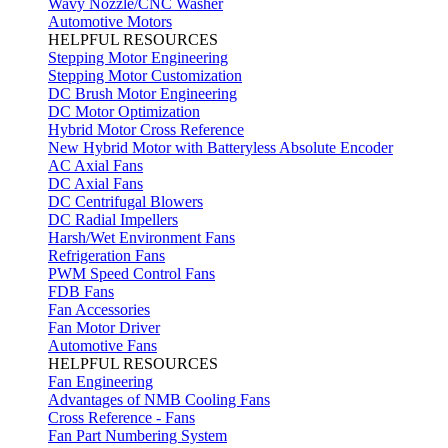
Wavy Nozzle/CNC Washer
Automotive Motors
HELPFUL RESOURCES
Stepping Motor Engineering
Stepping Motor Customization
DC Brush Motor Engineering
DC Motor Optimization
Hybrid Motor Cross Reference
New Hybrid Motor with Batteryless Absolute Encoder
AC Axial Fans
DC Axial Fans
DC Centrifugal Blowers
DC Radial Impellers
Harsh/Wet Environment Fans
Refrigeration Fans
PWM Speed Control Fans
FDB Fans
Fan Accessories
Fan Motor Driver
Automotive Fans
HELPFUL RESOURCES
Fan Engineering
Advantages of NMB Cooling Fans
Cross Reference - Fans
Fan Part Numbering System