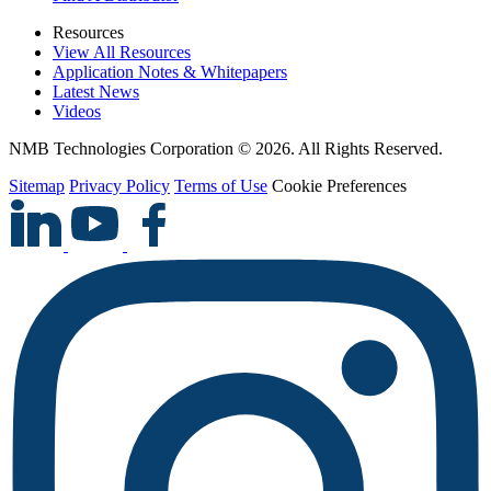
Resources
View All Resources
Application Notes & Whitepapers
Latest News
Videos
NMB Technologies Corporation © 2026. All Rights Reserved.
Sitemap
Privacy Policy
Terms of Use
Cookie Preferences