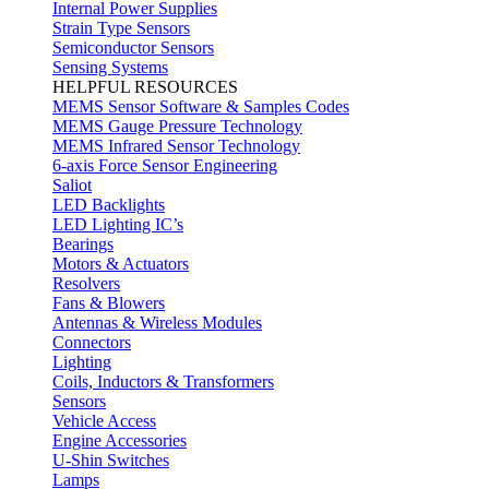
Internal Power Supplies
Strain Type Sensors
Semiconductor Sensors
Sensing Systems
HELPFUL RESOURCES
MEMS Sensor Software & Samples Codes
MEMS Gauge Pressure Technology
MEMS Infrared Sensor Technology
6-axis Force Sensor Engineering
Saliot
LED Backlights
LED Lighting IC’s
Bearings
Motors & Actuators
Resolvers
Fans & Blowers
Antennas & Wireless Modules
Connectors
Lighting
Coils, Inductors & Transformers
Sensors
Vehicle Access
Engine Accessories
U-Shin Switches
Lamps