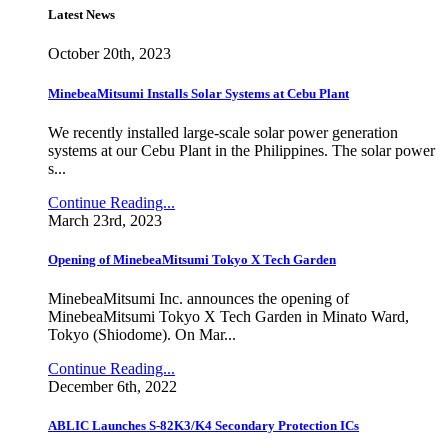
Latest News
October 20th, 2023
MinebeaMitsumi Installs Solar Systems at Cebu Plant
We recently installed large-scale solar power generation
systems at our Cebu Plant in the Philippines. The solar power
s...
Continue Reading...
March 23rd, 2023
Opening of MinebeaMitsumi Tokyo X Tech Garden
MinebeaMitsumi Inc. announces the opening of
MinebeaMitsumi Tokyo X Tech Garden in Minato Ward,
Tokyo (Shiodome). On Mar...
Continue Reading...
December 6th, 2022
ABLIC Launches S-82K3/K4 Secondary Protection ICs