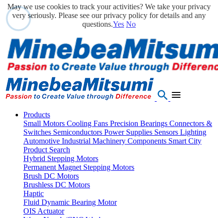
May we use cookies to track your activities? We take your privacy
very seriously. Please see our privacy policy for details and any
questions.
Yes
No
Products
Small Motors
Cooling Fans
Precision Bearings
Connectors &
Switches
Semiconductors
Power Supplies
Sensors
Lighting
Automotive
Industrial Machinery Components
Smart City
Product Search
Hybrid Stepping Motors
Permanent Magnet Stepping Motors
Brush DC Motors
Brushless DC Motors
Haptic
Fluid Dynamic Bearing Motor
OIS Actuator