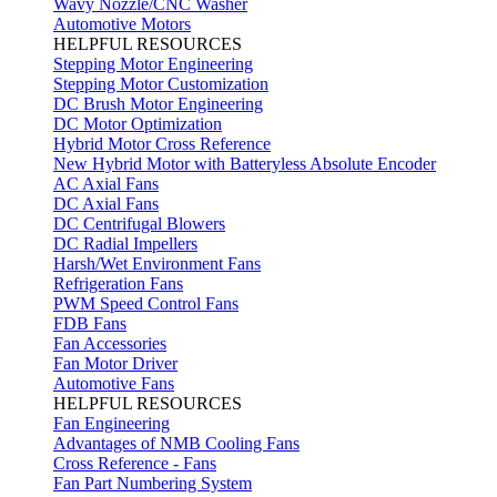
Wavy Nozzle/CNC Washer
Automotive Motors
HELPFUL RESOURCES
Stepping Motor Engineering
Stepping Motor Customization
DC Brush Motor Engineering
DC Motor Optimization
Hybrid Motor Cross Reference
New Hybrid Motor with Batteryless Absolute Encoder
AC Axial Fans
DC Axial Fans
DC Centrifugal Blowers
DC Radial Impellers
Harsh/Wet Environment Fans
Refrigeration Fans
PWM Speed Control Fans
FDB Fans
Fan Accessories
Fan Motor Driver
Automotive Fans
HELPFUL RESOURCES
Fan Engineering
Advantages of NMB Cooling Fans
Cross Reference - Fans
Fan Part Numbering System