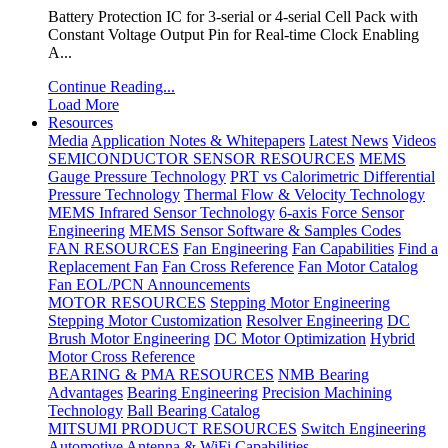
Battery Protection IC for 3-serial or 4-serial Cell Pack with
Constant Voltage Output Pin for Real-time Clock Enabling
A...
Continue Reading...
Load More
Resources
Media
Application Notes & Whitepapers
Latest News
Videos
SEMICONDUCTOR SENSOR RESOURCES
MEMS
Gauge Pressure Technology
PRT vs Calorimetric Differential
Pressure Technology
Thermal Flow & Velocity Technology
MEMS Infrared Sensor Technology
6-axis Force Sensor
Engineering
MEMS Sensor Software & Samples Codes
FAN RESOURCES
Fan Engineering
Fan Capabilities
Find a
Replacement Fan
Fan Cross Reference
Fan Motor Catalog
Fan EOL/PCN Announcements
MOTOR RESOURCES
Stepping Motor Engineering
Stepping Motor Customization
Resolver Engineering
DC
Brush Motor Engineering
DC Motor Optimization
Hybrid
Motor Cross Reference
BEARING & PMA RESOURCES
NMB Bearing
Advantages
Bearing Engineering
Precision Machining
Technology
Ball Bearing Catalog
MITSUMI PRODUCT RESOURCES
Switch Engineering
Automotive Antenna & WiFi Capabilities