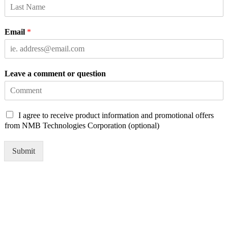
Email
*
Leave a comment or question
C
I agree to receive product information and promotional offers
h
from NMB Technologies Corporation (optional)
e
c
Submit
k
b
o
x
e
s