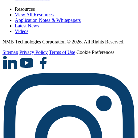
Resources
View All Resources
Application Notes & Whitepapers
Latest News
Videos
NMB Technologies Corporation © 2026. All Rights Reserved.
Sitemap
Privacy Policy
Terms of Use
Cookie Preferences