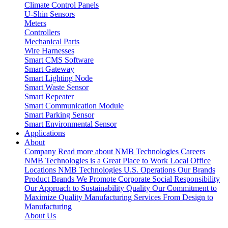
Climate Control Panels
U-Shin Sensors
Meters
Controllers
Mechanical Parts
Wire Harnesses
Smart CMS Software
Smart Gateway
Smart Lighting Node
Smart Waste Sensor
Smart Repeater
Smart Communication Module
Smart Parking Sensor
Smart Environmental Sensor
Applications
About
Company
Read more about NMB Technologies
Careers
NMB Technologies is a Great Place to Work
Local Office
Locations
NMB Technologies U.S. Operations
Our Brands
Product Brands We Promote
Corporate Social Responsibility
Our Approach to Sustainability
Quality
Our Commitment to
Maximize Quality
Manufacturing Services
From Design to
Manufacturing
About Us