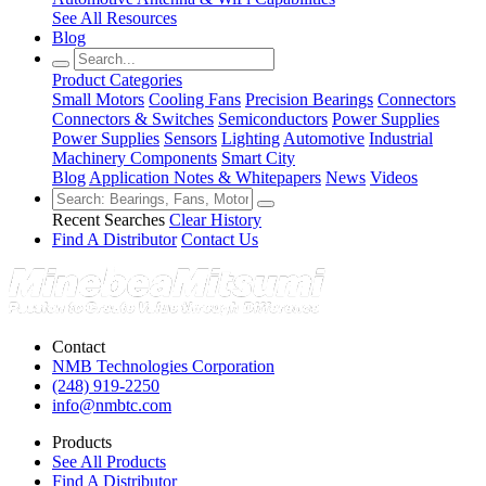
See All Resources
Blog
Product Categories
Small Motors
Cooling Fans
Precision Bearings
Connectors
Connectors & Switches
Semiconductors
Power Supplies
Power Supplies
Sensors
Lighting
Automotive
Industrial
Machinery Components
Smart City
Blog
Application Notes & Whitepapers
News
Videos
Recent Searches
Clear History
Find A Distributor
Contact Us
Contact
NMB Technologies Corporation
(248) 919-2250
info@nmbtc.com
Products
See All Products
Find A Distributor