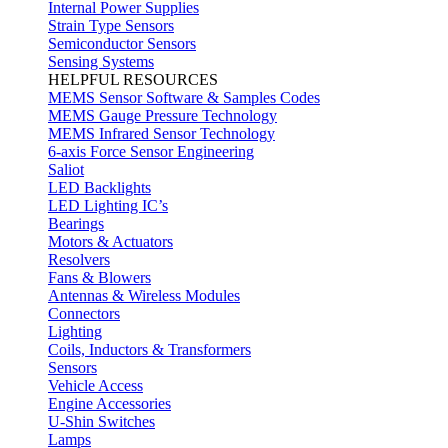
Internal Power Supplies
Strain Type Sensors
Semiconductor Sensors
Sensing Systems
HELPFUL RESOURCES
MEMS Sensor Software & Samples Codes
MEMS Gauge Pressure Technology
MEMS Infrared Sensor Technology
6-axis Force Sensor Engineering
Saliot
LED Backlights
LED Lighting IC’s
Bearings
Motors & Actuators
Resolvers
Fans & Blowers
Antennas & Wireless Modules
Connectors
Lighting
Coils, Inductors & Transformers
Sensors
Vehicle Access
Engine Accessories
U-Shin Switches
Lamps