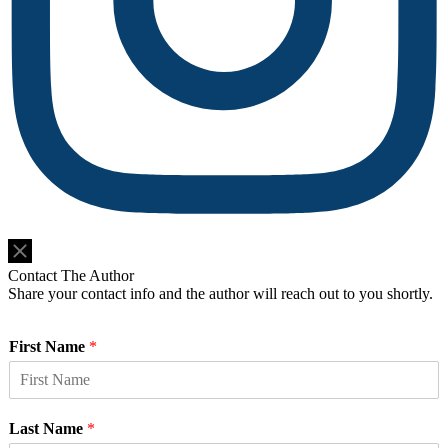
Do Not Sell or Share My Personal Information
Contact The Author
Share your contact info and the author will reach out to you shortly.
First Name
*
Last Name
*