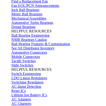
Find a Replacement Fan
Fan EOL/PCN Announcements
Inch Ball Bearings
Metric Ball Bearings
Mechanical Assemblies
Automotive Turbo Bearings
Dental Bearings
HELPFUL RESOURCES
Ball Bearing Engineering
NMB Bearings Catalog
Ball Bearing Features & Customization
See All Distributor Inventory
Automotive Connectors
Mobile Connectors
Tactile Switches
Slide Switches
HELPFUL RESOURCES
Switch Engineering
LDO Linear Regulators
Switching Regulators
AC-Input Detection
Reset ICs
Lithium Ion Battery ICs
AC Adapters
AC Chargers