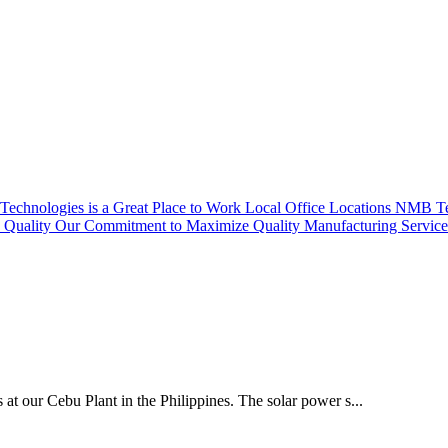
echnologies is a Great Place to Work
Local Office Locations
NMB Tec
Quality
Our Commitment to Maximize Quality
Manufacturing Servic
 at our Cebu Plant in the Philippines. The solar power s...