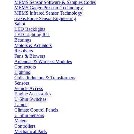
MEMS Sensor Software & Samples Codes
MEMS Gauge Pressure Technology
MEMS Infrared Sensor Technology
6-axis Force Sensor Engineering
Saliot
LED Backlights
LED Lighting IC’s
Bearings
Motors & Actuators
Resolvers
Fans & Blowers
Antennas & Wireless Modules
Connectors
Lighting
Coils, Inductors & Transformers
Sensors
Vehicle Access
Engine Accessories
U-Shin Switches
Lamps
Climate Control Panels
U-Shin Sensors
Meters
Controllers
Mechanical Parts