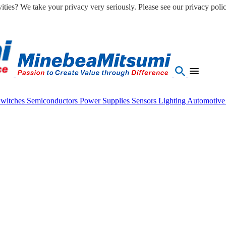
ities? We take your privacy very seriously. Please see our privacy polic
Switches
Semiconductors
Power Supplies
Sensors
Lighting
Automotiv