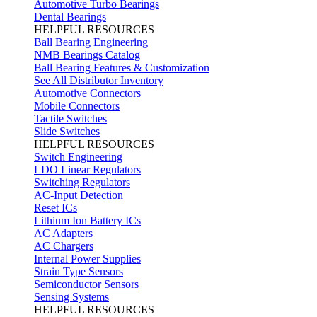
Automotive Turbo Bearings
Dental Bearings
HELPFUL RESOURCES
Ball Bearing Engineering
NMB Bearings Catalog
Ball Bearing Features & Customization
See All Distributor Inventory
Automotive Connectors
Mobile Connectors
Tactile Switches
Slide Switches
HELPFUL RESOURCES
Switch Engineering
LDO Linear Regulators
Switching Regulators
AC-Input Detection
Reset ICs
Lithium Ion Battery ICs
AC Adapters
AC Chargers
Internal Power Supplies
Strain Type Sensors
Semiconductor Sensors
Sensing Systems
HELPFUL RESOURCES