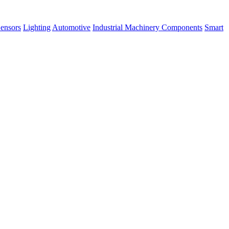
ensors
Lighting
Automotive
Industrial Machinery Components
Smart