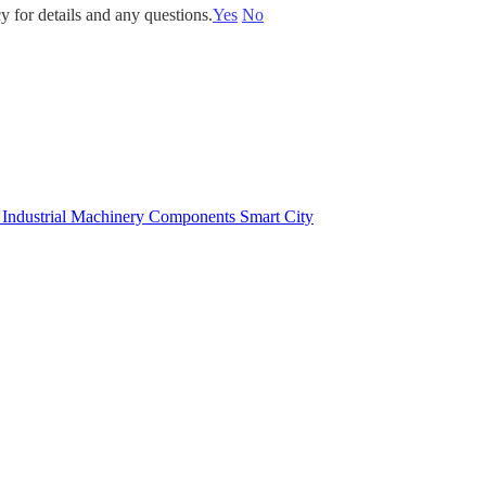
y for details and any questions.
Yes
No
e
Industrial Machinery Components
Smart City