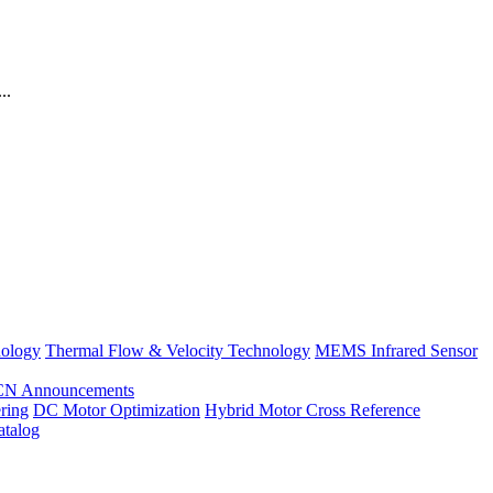
..
nology
Thermal Flow & Velocity Technology
MEMS Infrared Sensor
CN Announcements
ring
DC Motor Optimization
Hybrid Motor Cross Reference
atalog