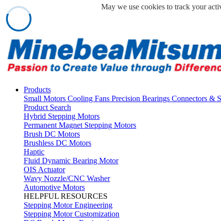
May we use cookies to track your activ
Products
Small Motors
Cooling Fans
Precision Bearings
Connectors & 
Product Search
Hybrid Stepping Motors
Permanent Magnet Stepping Motors
Brush DC Motors
Brushless DC Motors
Haptic
Fluid Dynamic Bearing Motor
OIS Actuator
Wavy Nozzle/CNC Washer
Automotive Motors
HELPFUL RESOURCES
Stepping Motor Engineering
Stepping Motor Customization