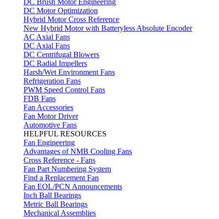
DC Brush Motor Engineering
DC Motor Optimization
Hybrid Motor Cross Reference
New Hybrid Motor with Batteryless Absolute Encoder
AC Axial Fans
DC Axial Fans
DC Centrifugal Blowers
DC Radial Impellers
Harsh/Wet Environment Fans
Refrigeration Fans
PWM Speed Control Fans
FDB Fans
Fan Accessories
Fan Motor Driver
Automotive Fans
HELPFUL RESOURCES
Fan Engineering
Advantages of NMB Cooling Fans
Cross Reference - Fans
Fan Part Numbering System
Find a Replacement Fan
Fan EOL/PCN Announcements
Inch Ball Bearings
Metric Ball Bearings
Mechanical Assemblies