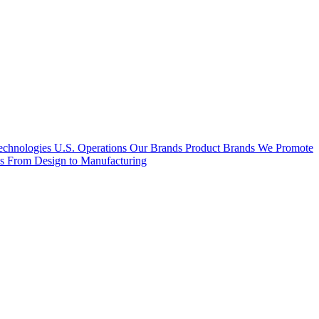
hnologies U.S. Operations
Our Brands
Product Brands We Promote
es
From Design to Manufacturing