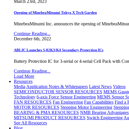
March 23rd, 2023
Opening of MinebeaMitsumi Tokyo X Tech Garden
MinebeaMitsumi Inc. announces the opening of MinebeaMitsu
Continue Reading...
December 6th, 2022
ABLIC Launches S-82K3/K4 Secondary Protection ICs
Battery Protection IC for 3-serial or 4-serial Cell Pack with C
Continue Reading...
Load More
Resources
Media
Application Notes & Whitepapers
Latest News
Videos
SEMICONDUCTOR SENSOR RESOURCES
MEMS Gauge 
Technology
6-axis Force Sensor Engineering
MEMS Sensor So
FAN RESOURCES
Fan Engineering
Fan Capabilities
Find a 
MOTOR RESOURCES
Stepping Motor Engineering
Steppin
BEARING & PMA RESOURCES
NMB Bearing Advantages
MITSUMI PRODUCT RESOURCES
Switch Engineering
Au
See All Resources
Blog