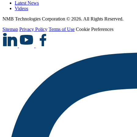
Latest News
Videos
NMB Technologies Corporation © 2026. All Rights Reserved.
Sitemap
Privacy Policy
Terms of Use
Cookie Preferences