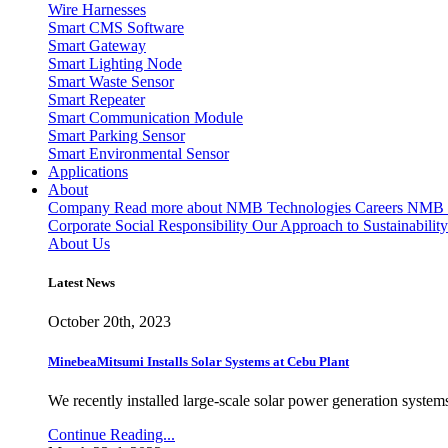
Wire Harnesses
Smart CMS Software
Smart Gateway
Smart Lighting Node
Smart Waste Sensor
Smart Repeater
Smart Communication Module
Smart Parking Sensor
Smart Environmental Sensor
Applications
About
Company
Read more about NMB Technologies
Careers
NMB T
Corporate Social Responsibility
Our Approach to Sustainability
About Us
Latest News
October 20th, 2023
MinebeaMitsumi Installs Solar Systems at Cebu Plant
We recently installed large-scale solar power generation systems
Continue Reading...