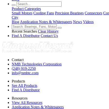
Product Categories
Small Motors
Cooling Fans
Precision Bearings
Connectors
Con
City
Blog
Application Notes & Whitepapers
News
Videos
Recent Searches
Clear History
Find A Distributor
Contact Us
Contact
NMB Technologies Corporation
(248) 919-2250
info@nmbtc.com
Products
See All Products
Find A Distributor
Resources
View All Resources
Application Notes & Whitepapers