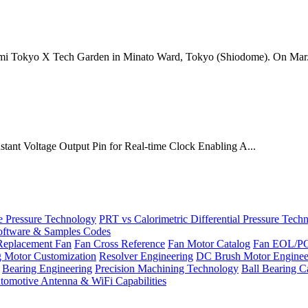
mi Tokyo X Tech Garden in Minato Ward, Tokyo (Shiodome). On Mar.
onstant Voltage Output Pin for Real-time Clock Enabling A...
Pressure Technology
PRT vs Calorimetric Differential Pressure Tech
ftware & Samples Codes
Replacement Fan
Fan Cross Reference
Fan Motor Catalog
Fan EOL/P
g Motor Customization
Resolver Engineering
DC Brush Motor Enginee
Bearing Engineering
Precision Machining Technology
Ball Bearing C
tomotive Antenna & WiFi Capabilities