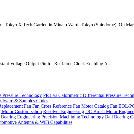
mi Tokyo X Tech Garden in Minato Ward, Tokyo (Shiodome). On Mar.
onstant Voltage Output Pin for Real-time Clock Enabling A...
Pressure Technology
PRT vs Calorimetric Differential Pressure Tech
ftware & Samples Codes
Replacement Fan
Fan Cross Reference
Fan Motor Catalog
Fan EOL/P
g Motor Customization
Resolver Engineering
DC Brush Motor Enginee
Bearing Engineering
Precision Machining Technology
Ball Bearing C
tomotive Antenna & WiFi Capabilities