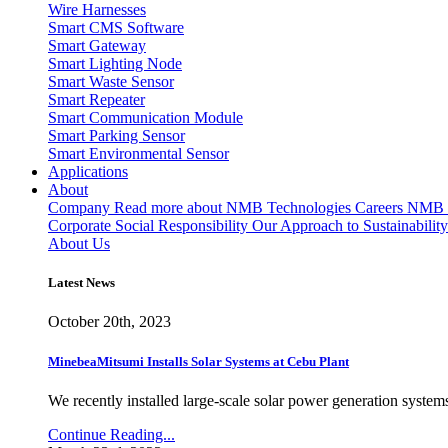
Wire Harnesses
Smart CMS Software
Smart Gateway
Smart Lighting Node
Smart Waste Sensor
Smart Repeater
Smart Communication Module
Smart Parking Sensor
Smart Environmental Sensor
Applications
About
Company
Read more about NMB Technologies
Careers
NMB T
Corporate Social Responsibility
Our Approach to Sustainability
About Us
Latest News
October 20th, 2023
MinebeaMitsumi Installs Solar Systems at Cebu Plant
We recently installed large-scale solar power generation systems
Continue Reading...