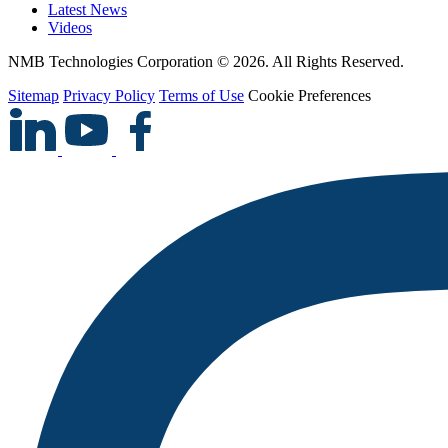
Latest News
Videos
NMB Technologies Corporation © 2026. All Rights Reserved.
Sitemap
Privacy Policy
Terms of Use
Cookie Preferences