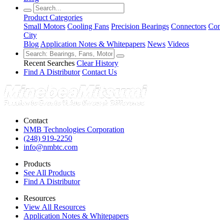
Product Categories
Small Motors
Cooling Fans
Precision Bearings
Connectors
Con
City
Blog
Application Notes & Whitepapers
News
Videos
Recent Searches
Clear History
Find A Distributor
Contact Us
Contact
NMB Technologies Corporation
(248) 919-2250
info@nmbtc.com
Products
See All Products
Find A Distributor
Resources
View All Resources
Application Notes & Whitepapers