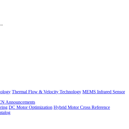
..
nology
Thermal Flow & Velocity Technology
MEMS Infrared Sensor
CN Announcements
ring
DC Motor Optimization
Hybrid Motor Cross Reference
atalog