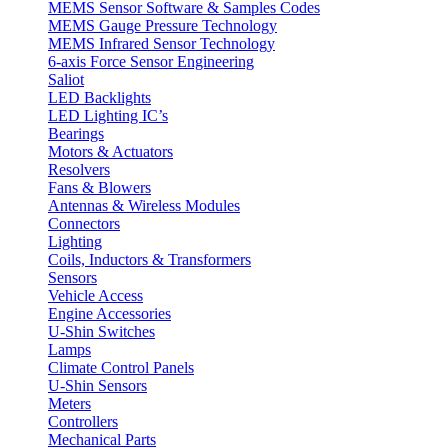
MEMS Sensor Software & Samples Codes
MEMS Gauge Pressure Technology
MEMS Infrared Sensor Technology
6-axis Force Sensor Engineering
Saliot
LED Backlights
LED Lighting IC’s
Bearings
Motors & Actuators
Resolvers
Fans & Blowers
Antennas & Wireless Modules
Connectors
Lighting
Coils, Inductors & Transformers
Sensors
Vehicle Access
Engine Accessories
U-Shin Switches
Lamps
Climate Control Panels
U-Shin Sensors
Meters
Controllers
Mechanical Parts