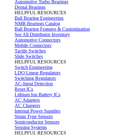
Automotive Turbo Bearings
Dental Bearings
HELPFUL RESOURCES
Ball Bearing Engineering
NMB Bearings Catalog
Ball Bearing Features & Customization
See All Distributor Inventory
Automotive Connectors
Mobile Connectors
Tactile Switches
Slide Switches
HELPFUL RESOURCES
Switch Engineering
LDO Linear Regulators
Switching Regulators
AC-Input Detection
Reset ICs
Lithium Ion Battery ICs
AC Adapters
AC Chargers
Internal Power Supplies
Strain Type Sensors
Semiconductor Sensors
Sensing Systems
HELPFUL RESOURCES