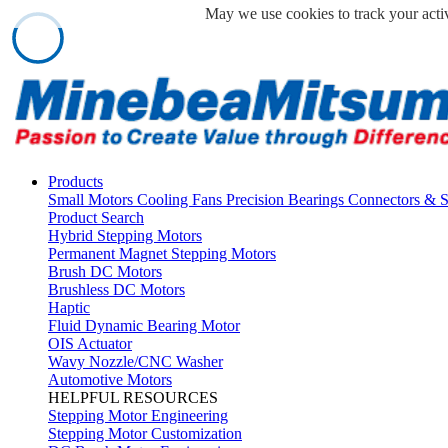
May we use cookies to track your activ
Products
Small Motors
Cooling Fans
Precision Bearings
Connectors & 
Product Search
Hybrid Stepping Motors
Permanent Magnet Stepping Motors
Brush DC Motors
Brushless DC Motors
Haptic
Fluid Dynamic Bearing Motor
OIS Actuator
Wavy Nozzle/CNC Washer
Automotive Motors
HELPFUL RESOURCES
Stepping Motor Engineering
Stepping Motor Customization