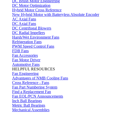
DC Brush Motor Engineering
DC Motor Optimization
Hybrid Motor Cross Reference
New Hybrid Motor with Batteryless Absolute Encoder
AC Axial Fans
DC Axial Fans
DC Centrifugal Blowers
DC Radial Impellers
Harsh/Wet Environment Fans
Refrigeration Fans
PWM Speed Control Fans
FDB Fans
Fan Accessories
Fan Motor Driver
Automotive Fans
HELPFUL RESOURCES
Fan Engineering
Advantages of NMB Cooling Fans
Cross Reference - Fans
Fan Part Numbering System
Find a Replacement Fan
Fan EOL/PCN Announcements
Inch Ball Bearings
Metric Ball Bearings
Mechanical Assemblies