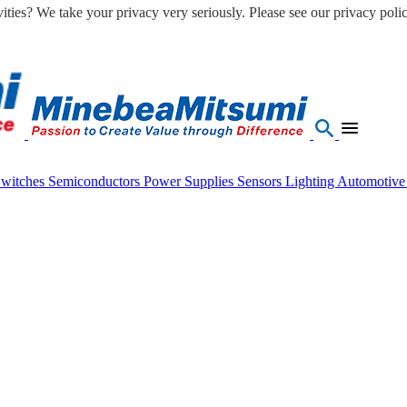
ities? We take your privacy very seriously. Please see our privacy polic
Switches
Semiconductors
Power Supplies
Sensors
Lighting
Automotiv