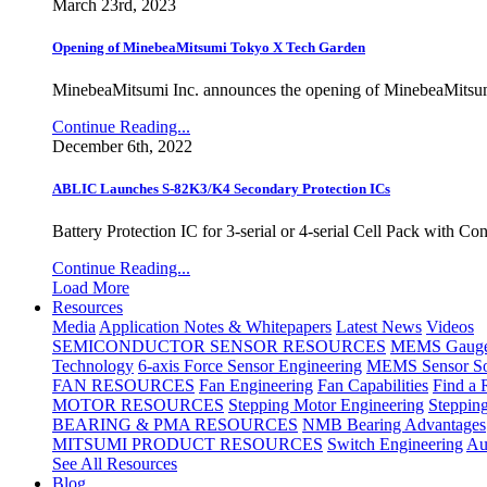
March 23rd, 2023
Opening of MinebeaMitsumi Tokyo X Tech Garden
MinebeaMitsumi Inc. announces the opening of MinebeaMitsu
Continue Reading...
December 6th, 2022
ABLIC Launches S-82K3/K4 Secondary Protection ICs
Battery Protection IC for 3-serial or 4-serial Cell Pack with C
Continue Reading...
Load More
Resources
Media
Application Notes & Whitepapers
Latest News
Videos
SEMICONDUCTOR SENSOR RESOURCES
MEMS Gauge 
Technology
6-axis Force Sensor Engineering
MEMS Sensor So
FAN RESOURCES
Fan Engineering
Fan Capabilities
Find a 
MOTOR RESOURCES
Stepping Motor Engineering
Steppin
BEARING & PMA RESOURCES
NMB Bearing Advantages
MITSUMI PRODUCT RESOURCES
Switch Engineering
Au
See All Resources
Blog