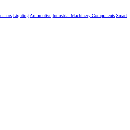
ensors
Lighting
Automotive
Industrial Machinery Components
Smart