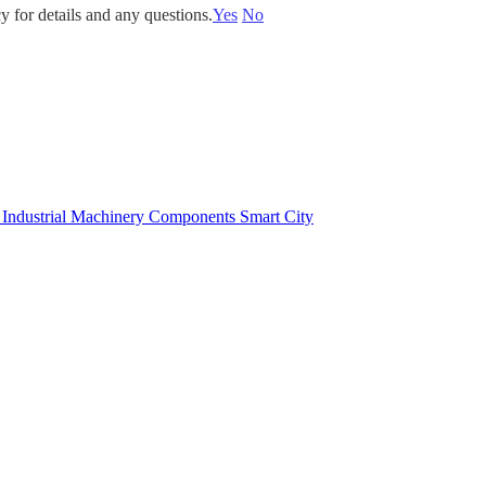
y for details and any questions.
Yes
No
e
Industrial Machinery Components
Smart City