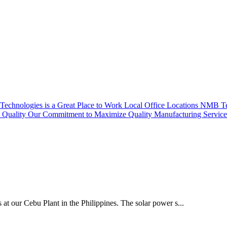
echnologies is a Great Place to Work
Local Office Locations
NMB Tec
Quality
Our Commitment to Maximize Quality
Manufacturing Servic
 at our Cebu Plant in the Philippines. The solar power s...