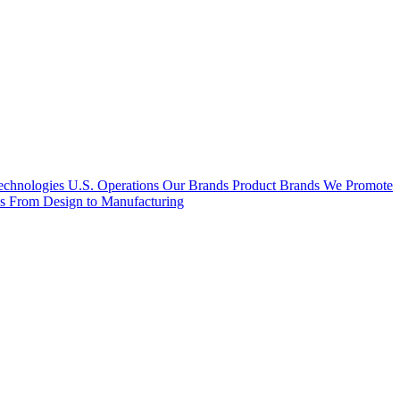
hnologies U.S. Operations
Our Brands
Product Brands We Promote
es
From Design to Manufacturing