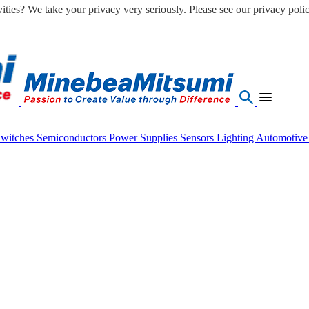
ities? We take your privacy very seriously. Please see our privacy polic
Switches
Semiconductors
Power Supplies
Sensors
Lighting
Automotiv