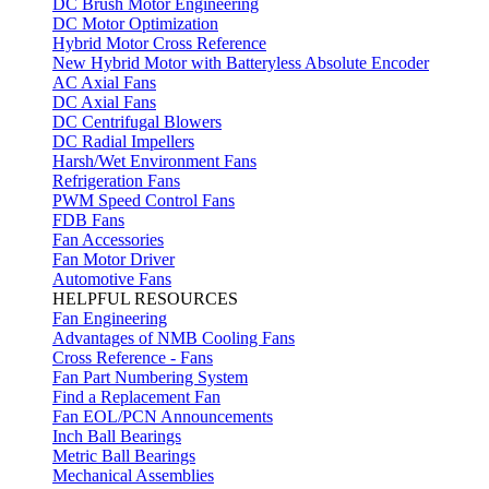
DC Brush Motor Engineering
DC Motor Optimization
Hybrid Motor Cross Reference
New Hybrid Motor with Batteryless Absolute Encoder
AC Axial Fans
DC Axial Fans
DC Centrifugal Blowers
DC Radial Impellers
Harsh/Wet Environment Fans
Refrigeration Fans
PWM Speed Control Fans
FDB Fans
Fan Accessories
Fan Motor Driver
Automotive Fans
HELPFUL RESOURCES
Fan Engineering
Advantages of NMB Cooling Fans
Cross Reference - Fans
Fan Part Numbering System
Find a Replacement Fan
Fan EOL/PCN Announcements
Inch Ball Bearings
Metric Ball Bearings
Mechanical Assemblies