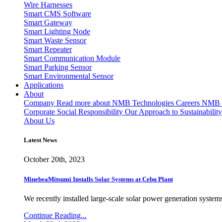
Wire Harnesses
Smart CMS Software
Smart Gateway
Smart Lighting Node
Smart Waste Sensor
Smart Repeater
Smart Communication Module
Smart Parking Sensor
Smart Environmental Sensor
Applications
About
Company
Read more about NMB Technologies
Careers
NMB T
Corporate Social Responsibility
Our Approach to Sustainability
About Us
Latest News
October 20th, 2023
MinebeaMitsumi Installs Solar Systems at Cebu Plant
We recently installed large-scale solar power generation systems
Continue Reading...