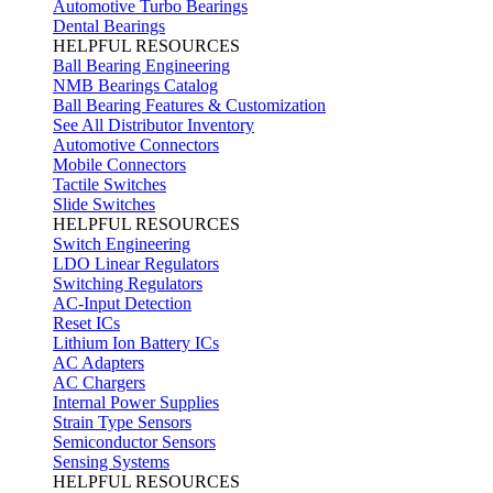
Automotive Turbo Bearings
Dental Bearings
HELPFUL RESOURCES
Ball Bearing Engineering
NMB Bearings Catalog
Ball Bearing Features & Customization
See All Distributor Inventory
Automotive Connectors
Mobile Connectors
Tactile Switches
Slide Switches
HELPFUL RESOURCES
Switch Engineering
LDO Linear Regulators
Switching Regulators
AC-Input Detection
Reset ICs
Lithium Ion Battery ICs
AC Adapters
AC Chargers
Internal Power Supplies
Strain Type Sensors
Semiconductor Sensors
Sensing Systems
HELPFUL RESOURCES