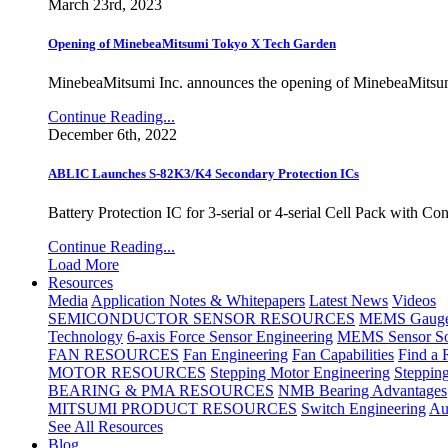
March 23rd, 2023
Opening of MinebeaMitsumi Tokyo X Tech Garden
MinebeaMitsumi Inc. announces the opening of MinebeaMitsu
Continue Reading...
December 6th, 2022
ABLIC Launches S-82K3/K4 Secondary Protection ICs
Battery Protection IC for 3-serial or 4-serial Cell Pack with C
Continue Reading...
Load More
Resources
Media
Application Notes & Whitepapers
Latest News
Videos
SEMICONDUCTOR SENSOR RESOURCES
MEMS Gauge 
Technology
6-axis Force Sensor Engineering
MEMS Sensor So
FAN RESOURCES
Fan Engineering
Fan Capabilities
Find a 
MOTOR RESOURCES
Stepping Motor Engineering
Steppin
BEARING & PMA RESOURCES
NMB Bearing Advantages
MITSUMI PRODUCT RESOURCES
Switch Engineering
Au
See All Resources
Blog