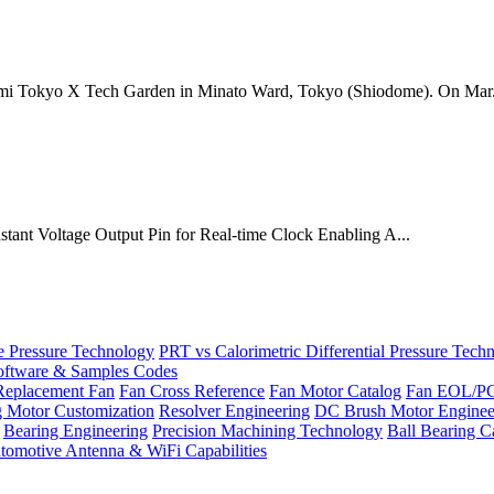
mi Tokyo X Tech Garden in Minato Ward, Tokyo (Shiodome). On Mar.
onstant Voltage Output Pin for Real-time Clock Enabling A...
Pressure Technology
PRT vs Calorimetric Differential Pressure Tech
ftware & Samples Codes
Replacement Fan
Fan Cross Reference
Fan Motor Catalog
Fan EOL/P
g Motor Customization
Resolver Engineering
DC Brush Motor Enginee
Bearing Engineering
Precision Machining Technology
Ball Bearing C
tomotive Antenna & WiFi Capabilities