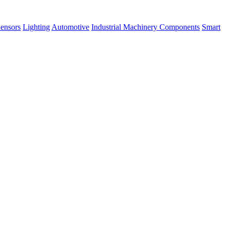
ensors
Lighting
Automotive
Industrial Machinery Components
Smart