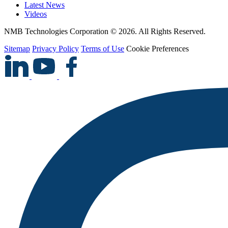
Latest News
Videos
NMB Technologies Corporation © 2026. All Rights Reserved.
Sitemap
Privacy Policy
Terms of Use
Cookie Preferences