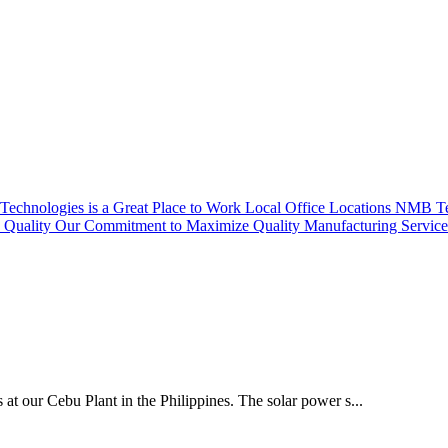
echnologies is a Great Place to Work
Local Office Locations
NMB Tec
Quality
Our Commitment to Maximize Quality
Manufacturing Servic
 at our Cebu Plant in the Philippines. The solar power s...