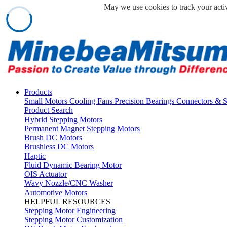
May we use cookies to track your activ
Products
Small Motors
Cooling Fans
Precision Bearings
Connectors & 
Product Search
Hybrid Stepping Motors
Permanent Magnet Stepping Motors
Brush DC Motors
Brushless DC Motors
Haptic
Fluid Dynamic Bearing Motor
OIS Actuator
Wavy Nozzle/CNC Washer
Automotive Motors
HELPFUL RESOURCES
Stepping Motor Engineering
Stepping Motor Customization