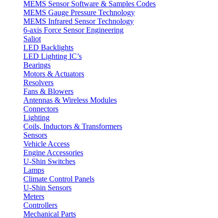
MEMS Sensor Software & Samples Codes
MEMS Gauge Pressure Technology
MEMS Infrared Sensor Technology
6-axis Force Sensor Engineering
Saliot
LED Backlights
LED Lighting IC’s
Bearings
Motors & Actuators
Resolvers
Fans & Blowers
Antennas & Wireless Modules
Connectors
Lighting
Coils, Inductors & Transformers
Sensors
Vehicle Access
Engine Accessories
U-Shin Switches
Lamps
Climate Control Panels
U-Shin Sensors
Meters
Controllers
Mechanical Parts