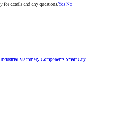
y for details and any questions.
Yes
No
e
Industrial Machinery Components
Smart City