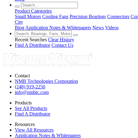
Product Categories
Small Motors
Cooling Fans
Precision Bearings
Connectors
Con
City
Blog
Application Notes & Whitepapers
News
Videos
Recent Searches
Clear History
Find A Distributor
Contact Us
Contact
NMB Technologies Corporation
(248) 919-2250
info@nmbtc.com
Products
See All Products
Find A Distributor
Resources
View All Resources
Application Notes & Whitepapers