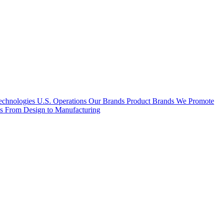
hnologies U.S. Operations
Our Brands
Product Brands We Promote
es
From Design to Manufacturing