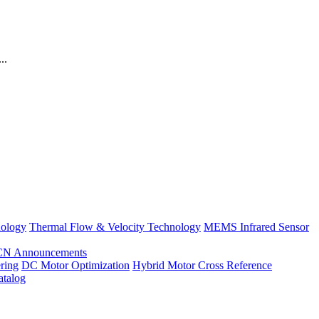
..
nology
Thermal Flow & Velocity Technology
MEMS Infrared Sensor
CN Announcements
ring
DC Motor Optimization
Hybrid Motor Cross Reference
atalog