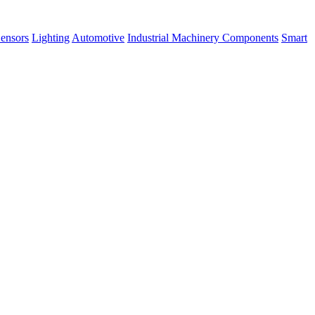
ensors
Lighting
Automotive
Industrial Machinery Components
Smart