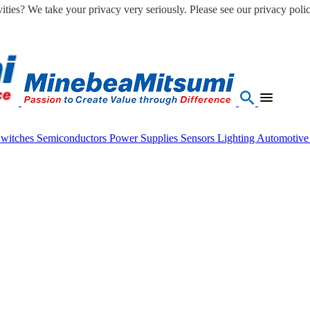
ities? We take your privacy very seriously. Please see our privacy polic
Switches
Semiconductors
Power Supplies
Sensors
Lighting
Automotiv