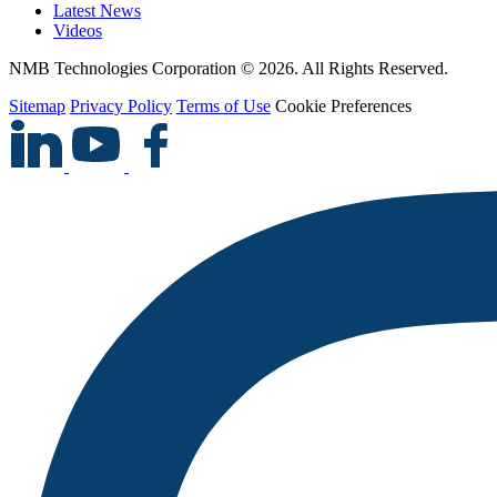
Latest News
Videos
NMB Technologies Corporation © 2026. All Rights Reserved.
Sitemap
Privacy Policy
Terms of Use
Cookie Preferences