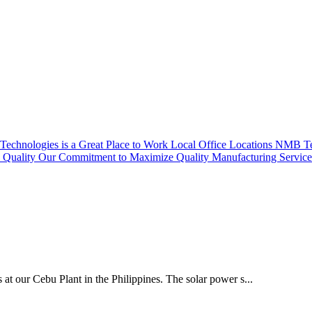
echnologies is a Great Place to Work
Local Office Locations
NMB Tec
Quality
Our Commitment to Maximize Quality
Manufacturing Servic
 at our Cebu Plant in the Philippines. The solar power s...