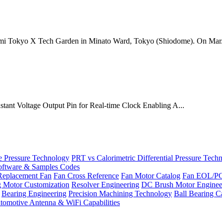
mi Tokyo X Tech Garden in Minato Ward, Tokyo (Shiodome). On Mar.
onstant Voltage Output Pin for Real-time Clock Enabling A...
Pressure Technology
PRT vs Calorimetric Differential Pressure Tech
ftware & Samples Codes
Replacement Fan
Fan Cross Reference
Fan Motor Catalog
Fan EOL/P
g Motor Customization
Resolver Engineering
DC Brush Motor Enginee
Bearing Engineering
Precision Machining Technology
Ball Bearing C
tomotive Antenna & WiFi Capabilities