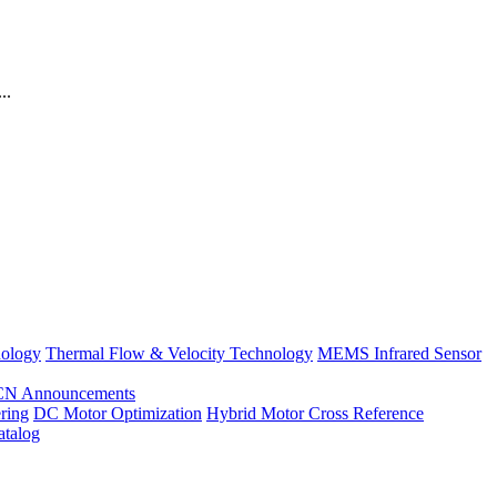
..
nology
Thermal Flow & Velocity Technology
MEMS Infrared Sensor
CN Announcements
ring
DC Motor Optimization
Hybrid Motor Cross Reference
atalog