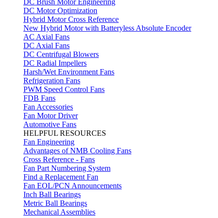
DC Brush Motor Engineering
DC Motor Optimization
Hybrid Motor Cross Reference
New Hybrid Motor with Batteryless Absolute Encoder
AC Axial Fans
DC Axial Fans
DC Centrifugal Blowers
DC Radial Impellers
Harsh/Wet Environment Fans
Refrigeration Fans
PWM Speed Control Fans
FDB Fans
Fan Accessories
Fan Motor Driver
Automotive Fans
HELPFUL RESOURCES
Fan Engineering
Advantages of NMB Cooling Fans
Cross Reference - Fans
Fan Part Numbering System
Find a Replacement Fan
Fan EOL/PCN Announcements
Inch Ball Bearings
Metric Ball Bearings
Mechanical Assemblies