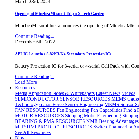
March 23rd, 2023
Opening of MinebeaMitsumi Tokyo X Tech Garden
MinebeaMitsumi Inc. announces the opening of MinebeaMitsu
Continue Reading...
December 6th, 2022
ABLIC Launches S-82K3/K4 Secondary Protection ICs
Battery Protection IC for 3-serial or 4-serial Cell Pack with C
Continue Reading...
Load More
Resources
Media
Application Notes & Whitepapers
Latest News
Videos
SEMICONDUCTOR SENSOR RESOURCES
MEMS Gauge 
Technology
6-axis Force Sensor Engineering
MEMS Sensor So
FAN RESOURCES
Fan Engineering
Fan Capabilities
Find a 
MOTOR RESOURCES
Stepping Motor Engineering
Steppin
BEARING & PMA RESOURCES
NMB Bearing Advantages
MITSUMI PRODUCT RESOURCES
Switch Engineering
Au
See All Resources
Blog