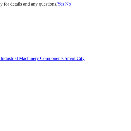
y for details and any questions.
Yes
No
e
Industrial Machinery Components
Smart City