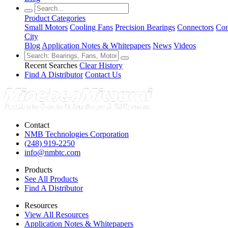
Product Categories
Small Motors
Cooling Fans
Precision Bearings
Connectors
Con
City
Blog
Application Notes & Whitepapers
News
Videos
Recent Searches
Clear History
Find A Distributor
Contact Us
Contact
NMB Technologies Corporation
(248) 919-2250
info@nmbtc.com
Products
See All Products
Find A Distributor
Resources
View All Resources
Application Notes & Whitepapers