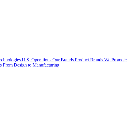
hnologies U.S. Operations
Our Brands
Product Brands We Promote
es
From Design to Manufacturing