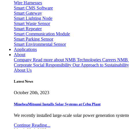
Wire Harnesses
Smart CMS Software
Smart Gateway
Smart Lighting Node
Smart Waste Sensor
Smart Repeater
Smart Communication Module
Smart Parking Sensor
Smart Environmental Sensor
Applications
About
Company
Read more about NMB Technologies
Careers
NMB T
Corporate Social Responsibility
Our Approach to Sustainability
About Us
Latest News
October 20th, 2023
MinebeaMitsumi Installs Solar Systems at Cebu Plant
We recently installed large-scale solar power generation systems
Continue Reading...