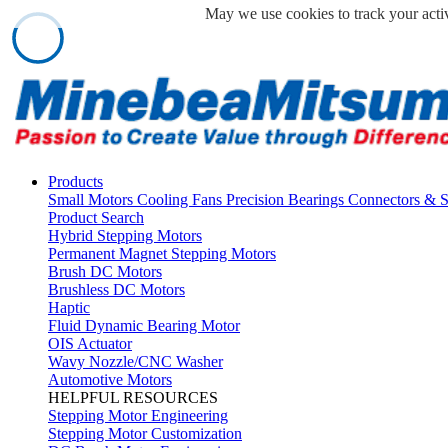
May we use cookies to track your activ
Products
Small Motors
Cooling Fans
Precision Bearings
Connectors & 
Product Search
Hybrid Stepping Motors
Permanent Magnet Stepping Motors
Brush DC Motors
Brushless DC Motors
Haptic
Fluid Dynamic Bearing Motor
OIS Actuator
Wavy Nozzle/CNC Washer
Automotive Motors
HELPFUL RESOURCES
Stepping Motor Engineering
Stepping Motor Customization