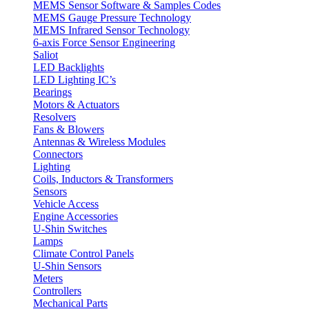
MEMS Sensor Software & Samples Codes
MEMS Gauge Pressure Technology
MEMS Infrared Sensor Technology
6-axis Force Sensor Engineering
Saliot
LED Backlights
LED Lighting IC’s
Bearings
Motors & Actuators
Resolvers
Fans & Blowers
Antennas & Wireless Modules
Connectors
Lighting
Coils, Inductors & Transformers
Sensors
Vehicle Access
Engine Accessories
U-Shin Switches
Lamps
Climate Control Panels
U-Shin Sensors
Meters
Controllers
Mechanical Parts