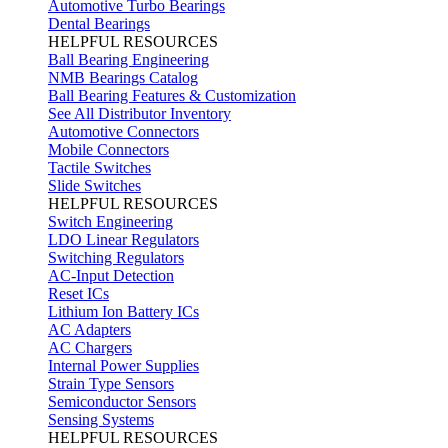
Automotive Turbo Bearings
Dental Bearings
HELPFUL RESOURCES
Ball Bearing Engineering
NMB Bearings Catalog
Ball Bearing Features & Customization
See All Distributor Inventory
Automotive Connectors
Mobile Connectors
Tactile Switches
Slide Switches
HELPFUL RESOURCES
Switch Engineering
LDO Linear Regulators
Switching Regulators
AC-Input Detection
Reset ICs
Lithium Ion Battery ICs
AC Adapters
AC Chargers
Internal Power Supplies
Strain Type Sensors
Semiconductor Sensors
Sensing Systems
HELPFUL RESOURCES