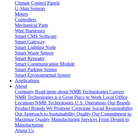
Climate Control Panels
U-Shin Sensors
Meters
Controllers
Mechanical Parts
Wire Harnesses
Smart CMS Software
Smart Gateway
Smart Lighting Node
Smart Waste Sensor
Smart Repeater
Smart Communication Module
Smart Parking Sensor
Smart Environmental Sensor
Applications
About
Company
Read more about NMB Technologies
Careers
NMB Technologies is a Great Place to Work
Local Office
Locations
NMB Technologies U.S. Operations
Our Brands
Product Brands We Promote
Corporate Social Responsibility
Our Approach to Sustainability
Quality
Our Commitment to
Maximize Quality
Manufacturing Services
From Design to
Manufacturing
About Us