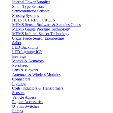
Internal Power Supplies
Strain Type Sensors
Semiconductor Sensors
Sensing Systems
HELPFUL RESOURCES
MEMS Sensor Software & Samples Codes
MEMS Gauge Pressure Technology
MEMS Infrared Sensor Technology
6-axis Force Sensor Engineering
Saliot
LED Backlights
LED Lighting IC’s
Bearings
Motors & Actuators
Resolvers
Fans & Blowers
Antennas & Wireless Modules
Connectors
Lighting
Coils, Inductors & Transformers
Sensors
Vehicle Access
Engine Accessories
U-Shin Switches
Lamps