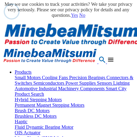
May we use cookies to track your activities? We take your privacy
very seriously. Please see our privacy policy for details and any
questions.
Yes
No
Products
Small Motors
Cooling Fans
Precision Bearings
Connectors &
Switches
Semiconductors
Power Supplies
Sensors
Lighting
Automotive
Industrial Machinery Components
Smart City
Product Search
Hybrid Stepping Motors
Permanent Magnet Stepping Motors
Brush DC Motors
Brushless DC Motors
Haptic
Fluid Dynamic Bearing Motor
OIS Actuator