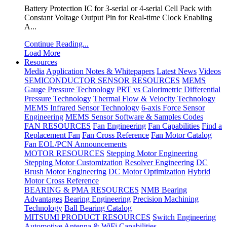
Battery Protection IC for 3-serial or 4-serial Cell Pack with
Constant Voltage Output Pin for Real-time Clock Enabling
A...
Continue Reading...
Load More
Resources
Media
Application Notes & Whitepapers
Latest News
Videos
SEMICONDUCTOR SENSOR RESOURCES
MEMS
Gauge Pressure Technology
PRT vs Calorimetric Differential
Pressure Technology
Thermal Flow & Velocity Technology
MEMS Infrared Sensor Technology
6-axis Force Sensor
Engineering
MEMS Sensor Software & Samples Codes
FAN RESOURCES
Fan Engineering
Fan Capabilities
Find a
Replacement Fan
Fan Cross Reference
Fan Motor Catalog
Fan EOL/PCN Announcements
MOTOR RESOURCES
Stepping Motor Engineering
Stepping Motor Customization
Resolver Engineering
DC
Brush Motor Engineering
DC Motor Optimization
Hybrid
Motor Cross Reference
BEARING & PMA RESOURCES
NMB Bearing
Advantages
Bearing Engineering
Precision Machining
Technology
Ball Bearing Catalog
MITSUMI PRODUCT RESOURCES
Switch Engineering
Automotive Antenna & WiFi Capabilities