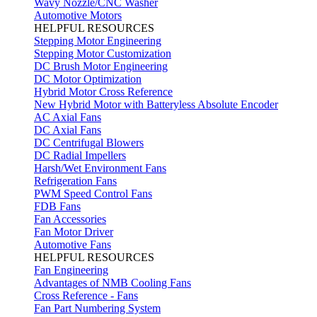
Wavy Nozzle/CNC Washer
Automotive Motors
HELPFUL RESOURCES
Stepping Motor Engineering
Stepping Motor Customization
DC Brush Motor Engineering
DC Motor Optimization
Hybrid Motor Cross Reference
New Hybrid Motor with Batteryless Absolute Encoder
AC Axial Fans
DC Axial Fans
DC Centrifugal Blowers
DC Radial Impellers
Harsh/Wet Environment Fans
Refrigeration Fans
PWM Speed Control Fans
FDB Fans
Fan Accessories
Fan Motor Driver
Automotive Fans
HELPFUL RESOURCES
Fan Engineering
Advantages of NMB Cooling Fans
Cross Reference - Fans
Fan Part Numbering System