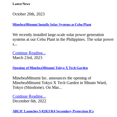
Latest News
October 20th, 2023
MinebeaMitsumi Installs Solar Systems at Cebu Plant
We recently installed large-scale solar power generation
systems at our Cebu Plant in the Philippines. The solar power
s...
Continue Reading...
March 23rd, 2023
Opening of MinebeaMitsumi Tokyo X Tech Garden
MinebeaMitsumi Inc. announces the opening of
MinebeaMitsumi Tokyo X Tech Garden in Minato Ward,
Tokyo (Shiodome). On Mar...
Continue Reading...
December 6th, 2022
ABLIC Launches S-82K3/K4 Secondary Protection ICs