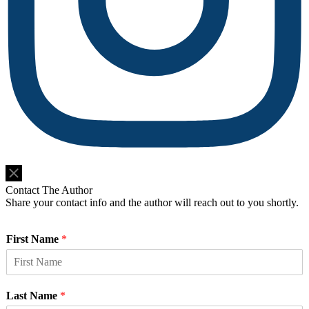
Do Not Sell or Share My Personal Information
Contact The Author
Share your contact info and the author will reach out to you shortly.
First Name
*
Last Name
*