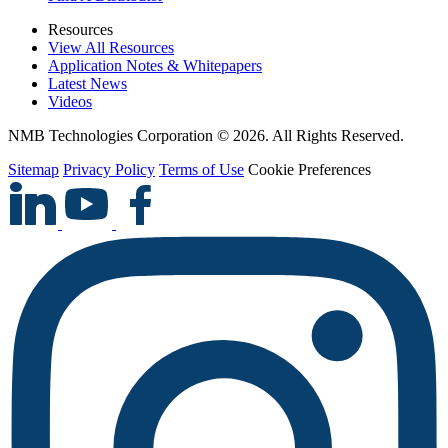
Resources
View All Resources
Application Notes & Whitepapers
Latest News
Videos
NMB Technologies Corporation © 2026. All Rights Reserved.
Sitemap
Privacy Policy
Terms of Use
Cookie Preferences