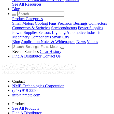
See All Resources
Blog
Product Categories
Small Motors
Cooling Fans
Precision Bearings
Connectors
Connectors & Switches
Semiconductors
Power Supplies
Power Supplies
Sensors
Lighting
Automotive
Industrial
Machinery Components
Smart City
Blog
Application Notes & Whitepapers
News
Videos
Recent Searches
Clear History
Find A Distributor
Contact Us
Contact
NMB Technologies Corporation
(248) 919-2250
info@nmbtc.com
Products
See All Products
Find A Distributor