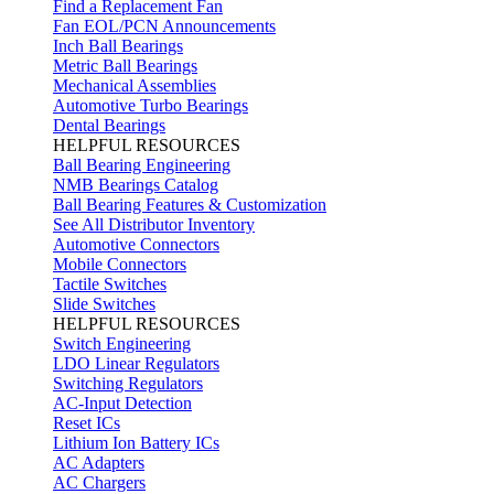
Find a Replacement Fan
Fan EOL/PCN Announcements
Inch Ball Bearings
Metric Ball Bearings
Mechanical Assemblies
Automotive Turbo Bearings
Dental Bearings
HELPFUL RESOURCES
Ball Bearing Engineering
NMB Bearings Catalog
Ball Bearing Features & Customization
See All Distributor Inventory
Automotive Connectors
Mobile Connectors
Tactile Switches
Slide Switches
HELPFUL RESOURCES
Switch Engineering
LDO Linear Regulators
Switching Regulators
AC-Input Detection
Reset ICs
Lithium Ion Battery ICs
AC Adapters
AC Chargers