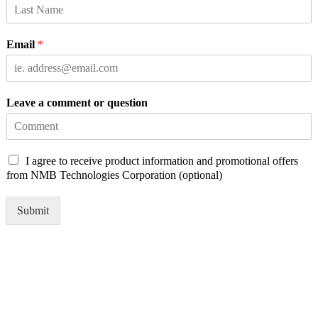
Email
*
Leave a comment or question
C
I agree to receive product information and promotional offers
h
from NMB Technologies Corporation (optional)
e
c
Submit
k
b
o
x
e
s