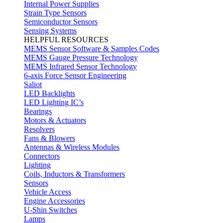
Internal Power Supplies
Strain Type Sensors
Semiconductor Sensors
Sensing Systems
HELPFUL RESOURCES
MEMS Sensor Software & Samples Codes
MEMS Gauge Pressure Technology
MEMS Infrared Sensor Technology
6-axis Force Sensor Engineering
Saliot
LED Backlights
LED Lighting IC’s
Bearings
Motors & Actuators
Resolvers
Fans & Blowers
Antennas & Wireless Modules
Connectors
Lighting
Coils, Inductors & Transformers
Sensors
Vehicle Access
Engine Accessories
U-Shin Switches
Lamps