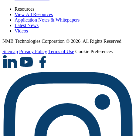
Resources
View All Resources
Application Notes & Whitepapers
Latest News
Videos
NMB Technologies Corporation © 2026. All Rights Reserved.
Sitemap
Privacy Policy
Terms of Use
Cookie Preferences