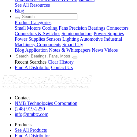
See All Resources
Blog
Product Categories
Small Motors
Cooling Fans
Precision Bearings
Connectors
Connectors & Switches
Semiconductors
Power Supplies
Power Supplies
Sensors
Lighting
Automotive
Industrial
Machinery Components
Smart City
Blog
Application Notes & Whitepapers
News
Videos
Recent Searches
Clear History
Find A Distributor
Contact Us
Contact
NMB Technologies Corporation
(248) 919-2250
info@nmbtc.com
Products
See All Products
Find A Distributor