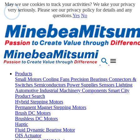
May we use cookies to track your activities? We take your privacy
very seriously. Please see our privacy policy for details and any
questions.
Yes
No
Products
Small Motors
Cooling Fans
Precision Bearings
Connectors &
Switches
Semiconductors
Power Supplies
Sensors
Lighting
Automotive
Industrial Machinery Components
Smart City
Product Search
Hybrid Stepping Motors
Permanent Magnet Stepping Motors
Brush DC Motors
Brushless DC Motors
Haptic
Fluid Dynamic Bearing Motor
OIS Actuator