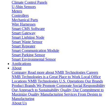
Climate Control Panels
U-Shin Sensors
Meters
Controllers
Mechanical Parts
Wire Harnesses
Smart CMS Software
Smart Gateway
Smart Lighting Node
Smart Waste Sensor
Smart Repeater
Smart Communication Module
Smart Parking Sensor
Smart Environmental Sensor
Applications
About
Company
Read more about NMB Technologies
Careers
NMB Technologies is a Great Place to Work
Local Office
Locations
NMB Technologies U.S. Operations
Our Brands
Product Brands We Promote
Corporate Social Responsibility
Our Approach to Sustainability
Quality
Our Commitment to
Maximize Quality
Manufacturing Services
From Design to
Manufacturing
About Us