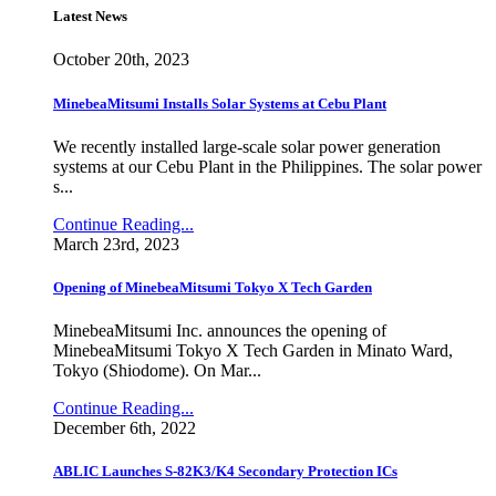
Latest News
October 20th, 2023
MinebeaMitsumi Installs Solar Systems at Cebu Plant
We recently installed large-scale solar power generation
systems at our Cebu Plant in the Philippines. The solar power
s...
Continue Reading...
March 23rd, 2023
Opening of MinebeaMitsumi Tokyo X Tech Garden
MinebeaMitsumi Inc. announces the opening of
MinebeaMitsumi Tokyo X Tech Garden in Minato Ward,
Tokyo (Shiodome). On Mar...
Continue Reading...
December 6th, 2022
ABLIC Launches S-82K3/K4 Secondary Protection ICs