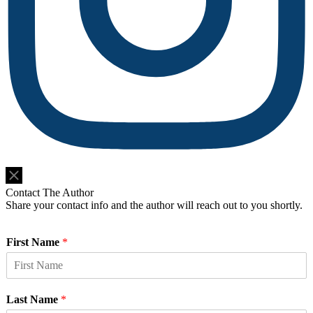
Do Not Sell or Share My Personal Information
Contact The Author
Share your contact info and the author will reach out to you shortly.
First Name
*
Last Name
*