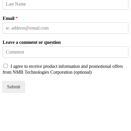
Email
*
Leave a comment or question
C
I agree to receive product information and promotional offers
h
from NMB Technologies Corporation (optional)
e
c
Submit
k
b
o
x
e
s