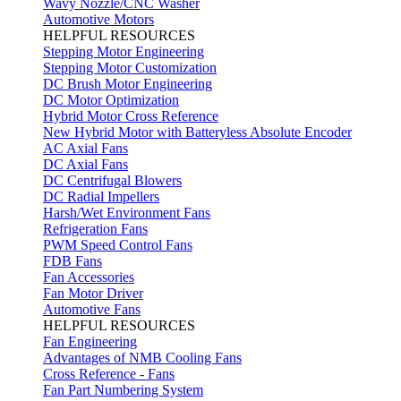
Wavy Nozzle/CNC Washer
Automotive Motors
HELPFUL RESOURCES
Stepping Motor Engineering
Stepping Motor Customization
DC Brush Motor Engineering
DC Motor Optimization
Hybrid Motor Cross Reference
New Hybrid Motor with Batteryless Absolute Encoder
AC Axial Fans
DC Axial Fans
DC Centrifugal Blowers
DC Radial Impellers
Harsh/Wet Environment Fans
Refrigeration Fans
PWM Speed Control Fans
FDB Fans
Fan Accessories
Fan Motor Driver
Automotive Fans
HELPFUL RESOURCES
Fan Engineering
Advantages of NMB Cooling Fans
Cross Reference - Fans
Fan Part Numbering System