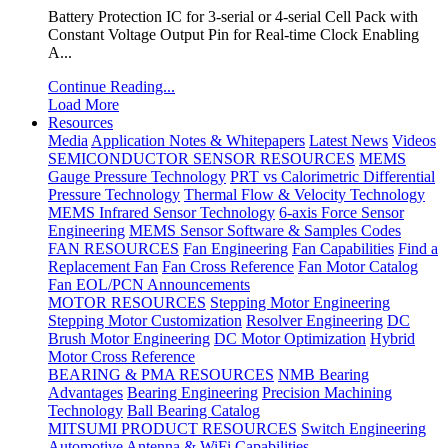
Battery Protection IC for 3-serial or 4-serial Cell Pack with
Constant Voltage Output Pin for Real-time Clock Enabling
A...
Continue Reading...
Load More
Resources
Media
Application Notes & Whitepapers
Latest News
Videos
SEMICONDUCTOR SENSOR RESOURCES
MEMS
Gauge Pressure Technology
PRT vs Calorimetric Differential
Pressure Technology
Thermal Flow & Velocity Technology
MEMS Infrared Sensor Technology
6-axis Force Sensor
Engineering
MEMS Sensor Software & Samples Codes
FAN RESOURCES
Fan Engineering
Fan Capabilities
Find a
Replacement Fan
Fan Cross Reference
Fan Motor Catalog
Fan EOL/PCN Announcements
MOTOR RESOURCES
Stepping Motor Engineering
Stepping Motor Customization
Resolver Engineering
DC
Brush Motor Engineering
DC Motor Optimization
Hybrid
Motor Cross Reference
BEARING & PMA RESOURCES
NMB Bearing
Advantages
Bearing Engineering
Precision Machining
Technology
Ball Bearing Catalog
MITSUMI PRODUCT RESOURCES
Switch Engineering
Automotive Antenna & WiFi Capabilities