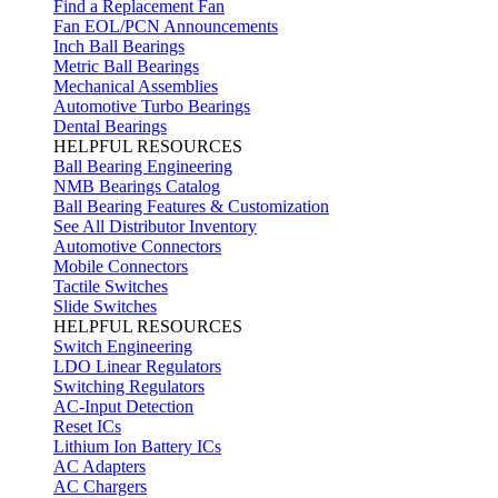
Find a Replacement Fan
Fan EOL/PCN Announcements
Inch Ball Bearings
Metric Ball Bearings
Mechanical Assemblies
Automotive Turbo Bearings
Dental Bearings
HELPFUL RESOURCES
Ball Bearing Engineering
NMB Bearings Catalog
Ball Bearing Features & Customization
See All Distributor Inventory
Automotive Connectors
Mobile Connectors
Tactile Switches
Slide Switches
HELPFUL RESOURCES
Switch Engineering
LDO Linear Regulators
Switching Regulators
AC-Input Detection
Reset ICs
Lithium Ion Battery ICs
AC Adapters
AC Chargers