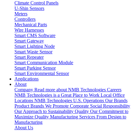
Climate Control Panels
U-Shin Sensors
Meters
Controllers
Mechanical Parts
Wire Harnesses
Smart CMS Software
Smart Gateway
Smart Lighting Node
Smart Waste Sensor
Smart Repeater
Smart Communication Module
Smart Parking Sensor
Smart Environmental Sensor
Applications
About
Company
Read more about NMB Technologies
Careers
NMB Technologies is a Great Place to Work
Local Office
Locations
NMB Technologies U.S. Operations
Our Brands
Product Brands We Promote
Corporate Social Responsibility
Our Approach to Sustainability
Quality
Our Commitment to
Maximize Quality
Manufacturing Services
From Design to
Manufacturing
About Us