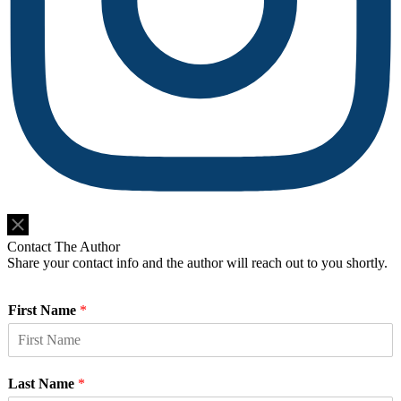
Do Not Sell or Share My Personal Information
Contact The Author
Share your contact info and the author will reach out to you shortly.
First Name
*
Last Name
*