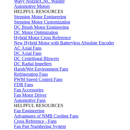
Wavy Nozzle/CNC Washer
Automotive Motors
HELPFUL RESOURCES
Stepping Motor Engineering
Stepping Motor Customization
DC Brush Motor Engineering
DC Motor Optimization
Hybrid Motor Cross Reference
New Hybrid Motor with Batteryless Absolute Encoder
AC Axial Fans
DC Axial Fans
DC Centrifugal Blowers
DC Radial Impellers
Harsh/Wet Environment Fans
Refrigeration Fans
PWM Speed Control Fans
FDB Fans
Fan Accessories
Fan Motor Driver
Automotive Fans
HELPFUL RESOURCES
Fan Engineering
Advantages of NMB Cooling Fans
Cross Reference - Fans
Fan Part Numbering System