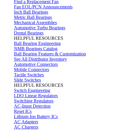
Find a Replacement Fan
Fan EOL/PCN Announcements
Inch Ball Bearings
Metric Ball Bearings
Mechanical Assemblies
Automotive Turbo Bearings
Dental Bearings
HELPFUL RESOURCES
Ball Bearing Engineering
NMB Bearings Catalog
Ball Bearing Features & Customization
See All Distributor Inventory
Automotive Connectors
Mobile Connectors
Tactile Switches
Slide Switches
HELPFUL RESOURCES
Switch Engineering
LDO Linear Regulators
Switching Regulators
AC-Input Detection
Reset ICs
Lithium Ion Battery ICs
AC Adapters
AC Chargers