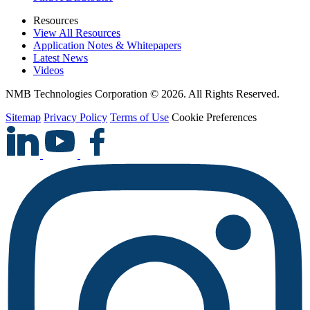
Resources
View All Resources
Application Notes & Whitepapers
Latest News
Videos
NMB Technologies Corporation © 2026. All Rights Reserved.
Sitemap
Privacy Policy
Terms of Use
Cookie Preferences