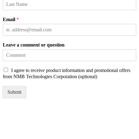
Email
*
Leave a comment or question
C
I agree to receive product information and promotional offers
h
from NMB Technologies Corporation (optional)
e
c
Submit
k
b
o
x
e
s