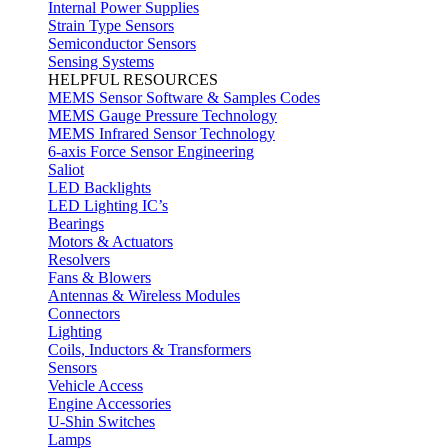
Internal Power Supplies
Strain Type Sensors
Semiconductor Sensors
Sensing Systems
HELPFUL RESOURCES
MEMS Sensor Software & Samples Codes
MEMS Gauge Pressure Technology
MEMS Infrared Sensor Technology
6-axis Force Sensor Engineering
Saliot
LED Backlights
LED Lighting IC’s
Bearings
Motors & Actuators
Resolvers
Fans & Blowers
Antennas & Wireless Modules
Connectors
Lighting
Coils, Inductors & Transformers
Sensors
Vehicle Access
Engine Accessories
U-Shin Switches
Lamps