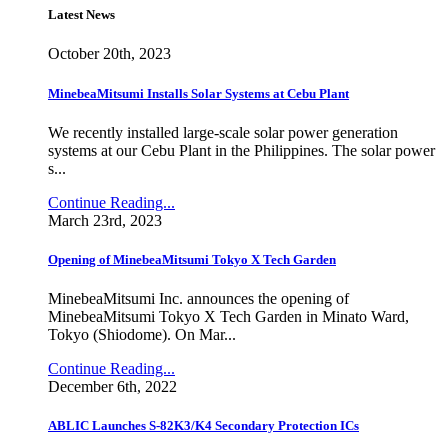
Latest News
October 20th, 2023
MinebeaMitsumi Installs Solar Systems at Cebu Plant
We recently installed large-scale solar power generation
systems at our Cebu Plant in the Philippines. The solar power
s...
Continue Reading...
March 23rd, 2023
Opening of MinebeaMitsumi Tokyo X Tech Garden
MinebeaMitsumi Inc. announces the opening of
MinebeaMitsumi Tokyo X Tech Garden in Minato Ward,
Tokyo (Shiodome). On Mar...
Continue Reading...
December 6th, 2022
ABLIC Launches S-82K3/K4 Secondary Protection ICs