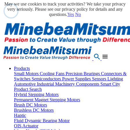
May we use cookies to track your activities? We take your privacy
very seriously. Please see our privacy policy for details and any
questions.
Yes
No
Products
Small Motors
Cooling Fans
Precision Bearings
Connectors &
Switches
Semiconductors
Power Supplies
Sensors
Lighting
Automotive
Industrial Machinery Components
Smart City
Product Search
Hybrid Stepping Motors
Permanent Magnet Stepping Motors
Brush DC Motors
Brushless DC Motors
Haptic
Fluid Dynamic Bearing Motor
OIS Actuator