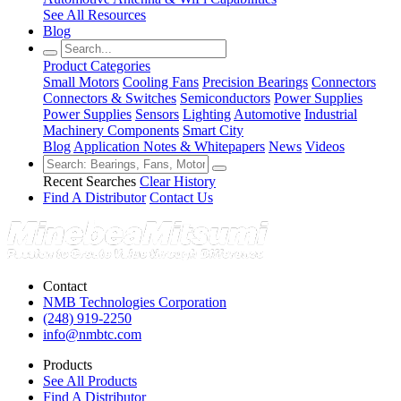
See All Resources
Blog
Product Categories
Small Motors
Cooling Fans
Precision Bearings
Connectors
Connectors & Switches
Semiconductors
Power Supplies
Power Supplies
Sensors
Lighting
Automotive
Industrial
Machinery Components
Smart City
Blog
Application Notes & Whitepapers
News
Videos
Recent Searches
Clear History
Find A Distributor
Contact Us
Contact
NMB Technologies Corporation
(248) 919-2250
info@nmbtc.com
Products
See All Products
Find A Distributor