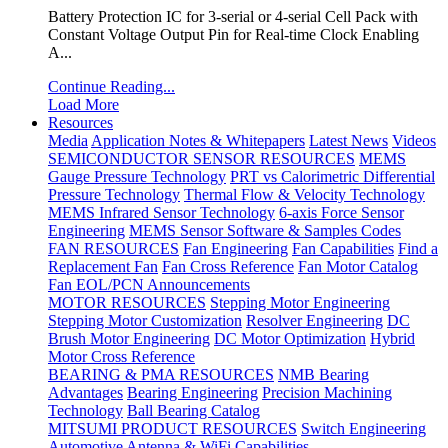
Battery Protection IC for 3-serial or 4-serial Cell Pack with
Constant Voltage Output Pin for Real-time Clock Enabling
A...
Continue Reading...
Load More
Resources
Media
Application Notes & Whitepapers
Latest News
Videos
SEMICONDUCTOR SENSOR RESOURCES
MEMS
Gauge Pressure Technology
PRT vs Calorimetric Differential
Pressure Technology
Thermal Flow & Velocity Technology
MEMS Infrared Sensor Technology
6-axis Force Sensor
Engineering
MEMS Sensor Software & Samples Codes
FAN RESOURCES
Fan Engineering
Fan Capabilities
Find a
Replacement Fan
Fan Cross Reference
Fan Motor Catalog
Fan EOL/PCN Announcements
MOTOR RESOURCES
Stepping Motor Engineering
Stepping Motor Customization
Resolver Engineering
DC
Brush Motor Engineering
DC Motor Optimization
Hybrid
Motor Cross Reference
BEARING & PMA RESOURCES
NMB Bearing
Advantages
Bearing Engineering
Precision Machining
Technology
Ball Bearing Catalog
MITSUMI PRODUCT RESOURCES
Switch Engineering
Automotive Antenna & WiFi Capabilities