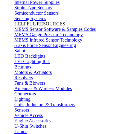
Internal Power Supplies
Strain Type Sensors
Semiconductor Sensors
Sensing Systems
HELPFUL RESOURCES
MEMS Sensor Software & Samples Codes
MEMS Gauge Pressure Technology
MEMS Infrared Sensor Technology
6-axis Force Sensor Engineering
Saliot
LED Backlights
LED Lighting IC’s
Bearings
Motors & Actuators
Resolvers
Fans & Blowers
Antennas & Wireless Modules
Connectors
Lighting
Coils, Inductors & Transformers
Sensors
Vehicle Access
Engine Accessories
U-Shin Switches
Lamps