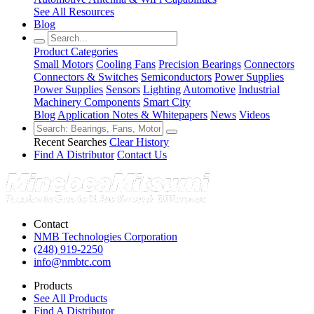
See All Resources
Blog
Product Categories
Small Motors
Cooling Fans
Precision Bearings
Connectors
Connectors & Switches
Semiconductors
Power Supplies
Power Supplies
Sensors
Lighting
Automotive
Industrial
Machinery Components
Smart City
Blog
Application Notes & Whitepapers
News
Videos
Recent Searches
Clear History
Find A Distributor
Contact Us
Contact
NMB Technologies Corporation
(248) 919-2250
info@nmbtc.com
Products
See All Products
Find A Distributor