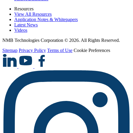
Resources
View All Resources
Application Notes & Whitepapers
Latest News
Videos
NMB Technologies Corporation © 2026. All Rights Reserved.
Sitemap
Privacy Policy
Terms of Use
Cookie Preferences