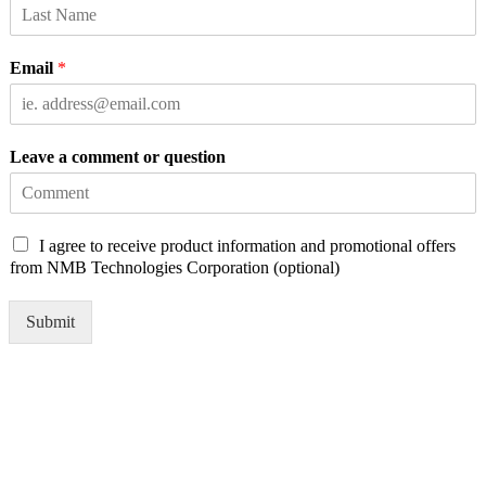
Email
*
Leave a comment or question
C
I agree to receive product information and promotional offers
h
from NMB Technologies Corporation (optional)
e
c
Submit
k
b
o
x
e
s