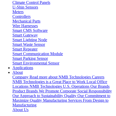
Climate Control Panels
U-Shin Sensors
Meters
Controllers
Mechanical Parts
Wire Harnesses
Smart CMS Software
Smart Gateway
Smart Lighting Node
Smart Waste Sensor
Smart Repeater
Smart Communication Module
Smart Parking Sensor
Smart Environmental Sensor
Applications
About
Company
Read more about NMB Technologies
Careers
NMB Technologies is a Great Place to Work
Local Office
Locations
NMB Technologies U.S. Operations
Our Brands
Product Brands We Promote
Corporate Social Responsibility
Our Approach to Sustainability
Quality
Our Commitment to
Maximize Quality
Manufacturing Services
From Design to
Manufacturing
About Us