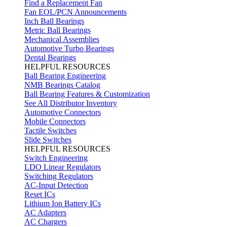
Find a Replacement Fan
Fan EOL/PCN Announcements
Inch Ball Bearings
Metric Ball Bearings
Mechanical Assemblies
Automotive Turbo Bearings
Dental Bearings
HELPFUL RESOURCES
Ball Bearing Engineering
NMB Bearings Catalog
Ball Bearing Features & Customization
See All Distributor Inventory
Automotive Connectors
Mobile Connectors
Tactile Switches
Slide Switches
HELPFUL RESOURCES
Switch Engineering
LDO Linear Regulators
Switching Regulators
AC-Input Detection
Reset ICs
Lithium Ion Battery ICs
AC Adapters
AC Chargers