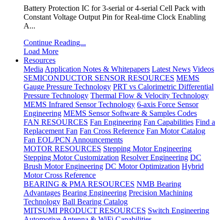
Battery Protection IC for 3-serial or 4-serial Cell Pack with
Constant Voltage Output Pin for Real-time Clock Enabling
A...
Continue Reading...
Load More
Resources
Media
Application Notes & Whitepapers
Latest News
Videos
SEMICONDUCTOR SENSOR RESOURCES
MEMS
Gauge Pressure Technology
PRT vs Calorimetric Differential
Pressure Technology
Thermal Flow & Velocity Technology
MEMS Infrared Sensor Technology
6-axis Force Sensor
Engineering
MEMS Sensor Software & Samples Codes
FAN RESOURCES
Fan Engineering
Fan Capabilities
Find a
Replacement Fan
Fan Cross Reference
Fan Motor Catalog
Fan EOL/PCN Announcements
MOTOR RESOURCES
Stepping Motor Engineering
Stepping Motor Customization
Resolver Engineering
DC
Brush Motor Engineering
DC Motor Optimization
Hybrid
Motor Cross Reference
BEARING & PMA RESOURCES
NMB Bearing
Advantages
Bearing Engineering
Precision Machining
Technology
Ball Bearing Catalog
MITSUMI PRODUCT RESOURCES
Switch Engineering
Automotive Antenna & WiFi Capabilities