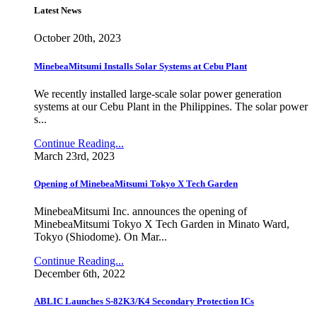
Latest News
October 20th, 2023
MinebeaMitsumi Installs Solar Systems at Cebu Plant
We recently installed large-scale solar power generation
systems at our Cebu Plant in the Philippines. The solar power
s...
Continue Reading...
March 23rd, 2023
Opening of MinebeaMitsumi Tokyo X Tech Garden
MinebeaMitsumi Inc. announces the opening of
MinebeaMitsumi Tokyo X Tech Garden in Minato Ward,
Tokyo (Shiodome). On Mar...
Continue Reading...
December 6th, 2022
ABLIC Launches S-82K3/K4 Secondary Protection ICs