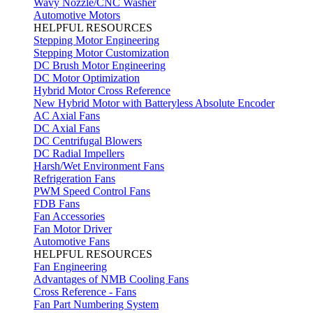
Wavy Nozzle/CNC Washer
Automotive Motors
HELPFUL RESOURCES
Stepping Motor Engineering
Stepping Motor Customization
DC Brush Motor Engineering
DC Motor Optimization
Hybrid Motor Cross Reference
New Hybrid Motor with Batteryless Absolute Encoder
AC Axial Fans
DC Axial Fans
DC Centrifugal Blowers
DC Radial Impellers
Harsh/Wet Environment Fans
Refrigeration Fans
PWM Speed Control Fans
FDB Fans
Fan Accessories
Fan Motor Driver
Automotive Fans
HELPFUL RESOURCES
Fan Engineering
Advantages of NMB Cooling Fans
Cross Reference - Fans
Fan Part Numbering System