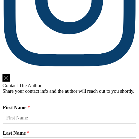
Do Not Sell or Share My Personal Information
Contact The Author
Share your contact info and the author will reach out to you shortly.
First Name
*
Last Name
*