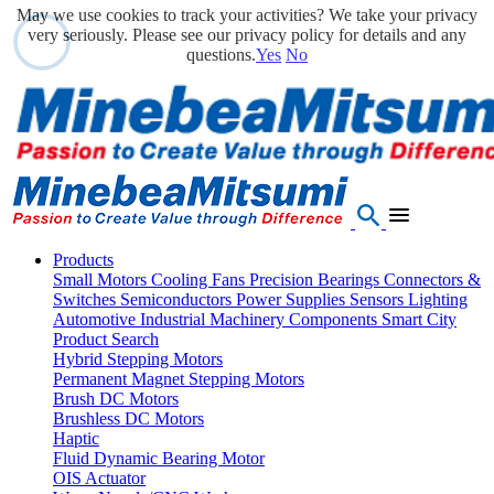
May we use cookies to track your activities? We take your privacy
very seriously. Please see our privacy policy for details and any
questions.
Yes
No
Products
Small Motors
Cooling Fans
Precision Bearings
Connectors &
Switches
Semiconductors
Power Supplies
Sensors
Lighting
Automotive
Industrial Machinery Components
Smart City
Product Search
Hybrid Stepping Motors
Permanent Magnet Stepping Motors
Brush DC Motors
Brushless DC Motors
Haptic
Fluid Dynamic Bearing Motor
OIS Actuator