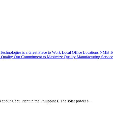
echnologies is a Great Place to Work
Local Office Locations
NMB Tec
Quality
Our Commitment to Maximize Quality
Manufacturing Servic
 at our Cebu Plant in the Philippines. The solar power s...