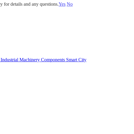
y for details and any questions.
Yes
No
e
Industrial Machinery Components
Smart City