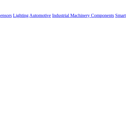
ensors
Lighting
Automotive
Industrial Machinery Components
Smart