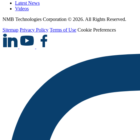
Latest News
Videos
NMB Technologies Corporation © 2026. All Rights Reserved.
Sitemap
Privacy Policy
Terms of Use
Cookie Preferences