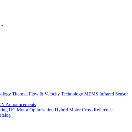
..
nology
Thermal Flow & Velocity Technology
MEMS Infrared Sensor
CN Announcements
ring
DC Motor Optimization
Hybrid Motor Cross Reference
atalog