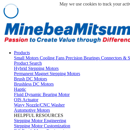
May we use cookies to track your activ
Products
Small Motors
Cooling Fans
Precision Bearings
Connectors & 
Product Search
Hybrid Stepping Motors
Permanent Magnet Stepping Motors
Brush DC Motors
Brushless DC Motors
Haptic
Fluid Dynamic Bearing Motor
OIS Actuator
Wavy Nozzle/CNC Washer
Automotive Motors
HELPFUL RESOURCES
Stepping Motor Engineering
Stepping Motor Customization