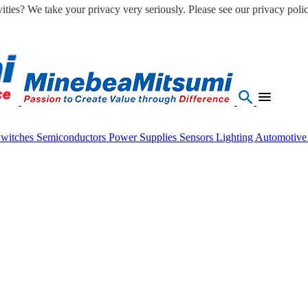
ities? We take your privacy very seriously. Please see our privacy polic
Switches
Semiconductors
Power Supplies
Sensors
Lighting
Automotiv