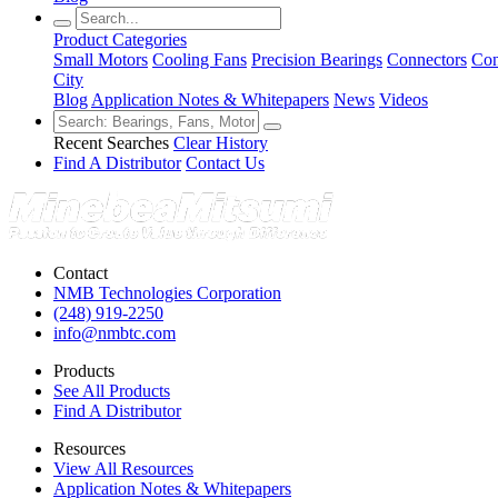
Product Categories
Small Motors
Cooling Fans
Precision Bearings
Connectors
Con
City
Blog
Application Notes & Whitepapers
News
Videos
Recent Searches
Clear History
Find A Distributor
Contact Us
Contact
NMB Technologies Corporation
(248) 919-2250
info@nmbtc.com
Products
See All Products
Find A Distributor
Resources
View All Resources
Application Notes & Whitepapers