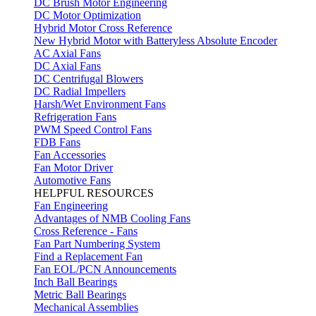
DC Brush Motor Engineering
DC Motor Optimization
Hybrid Motor Cross Reference
New Hybrid Motor with Batteryless Absolute Encoder
AC Axial Fans
DC Axial Fans
DC Centrifugal Blowers
DC Radial Impellers
Harsh/Wet Environment Fans
Refrigeration Fans
PWM Speed Control Fans
FDB Fans
Fan Accessories
Fan Motor Driver
Automotive Fans
HELPFUL RESOURCES
Fan Engineering
Advantages of NMB Cooling Fans
Cross Reference - Fans
Fan Part Numbering System
Find a Replacement Fan
Fan EOL/PCN Announcements
Inch Ball Bearings
Metric Ball Bearings
Mechanical Assemblies