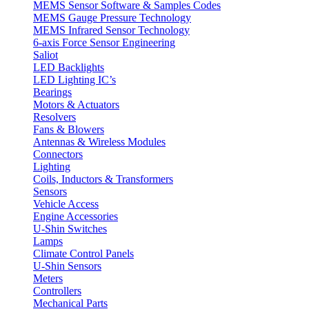
MEMS Sensor Software & Samples Codes
MEMS Gauge Pressure Technology
MEMS Infrared Sensor Technology
6-axis Force Sensor Engineering
Saliot
LED Backlights
LED Lighting IC’s
Bearings
Motors & Actuators
Resolvers
Fans & Blowers
Antennas & Wireless Modules
Connectors
Lighting
Coils, Inductors & Transformers
Sensors
Vehicle Access
Engine Accessories
U-Shin Switches
Lamps
Climate Control Panels
U-Shin Sensors
Meters
Controllers
Mechanical Parts