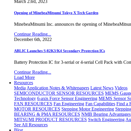
March 23rd, 2023
Opening of MinebeaMitsumi Tokyo X Tech Garden
MinebeaMitsumi Inc. announces the opening of MinebeaMitsu
Continue Reading...
December 6th, 2022
ABLIC Launches S-82K3/K4 Secondary Protection ICs
Battery Protection IC for 3-serial or 4-serial Cell Pack with C
Continue Reading...
Load More
Resources
Media
Application Notes & Whitepapers
Latest News
Videos
SEMICONDUCTOR SENSOR RESOURCES
MEMS Gauge 
Technology
6-axis Force Sensor Engineering
MEMS Sensor So
FAN RESOURCES
Fan Engineering
Fan Capabilities
Find a 
MOTOR RESOURCES
Stepping Motor Engineering
Steppin
BEARING & PMA RESOURCES
NMB Bearing Advantages
MITSUMI PRODUCT RESOURCES
Switch Engineering
Au
See All Resources
Blog