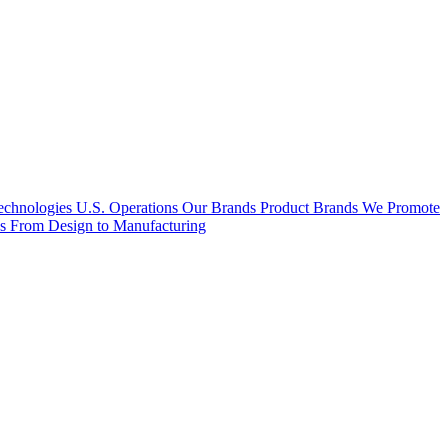
hnologies U.S. Operations
Our Brands
Product Brands We Promote
es
From Design to Manufacturing