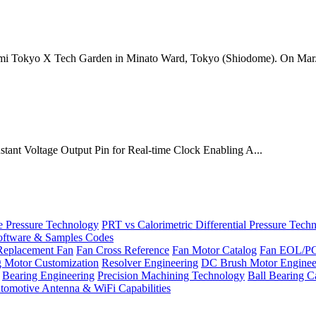
mi Tokyo X Tech Garden in Minato Ward, Tokyo (Shiodome). On Mar.
onstant Voltage Output Pin for Real-time Clock Enabling A...
Pressure Technology
PRT vs Calorimetric Differential Pressure Tech
ftware & Samples Codes
Replacement Fan
Fan Cross Reference
Fan Motor Catalog
Fan EOL/P
g Motor Customization
Resolver Engineering
DC Brush Motor Enginee
Bearing Engineering
Precision Machining Technology
Ball Bearing C
tomotive Antenna & WiFi Capabilities