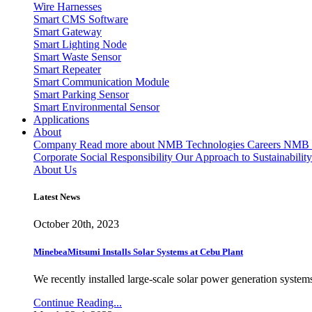
Wire Harnesses
Smart CMS Software
Smart Gateway
Smart Lighting Node
Smart Waste Sensor
Smart Repeater
Smart Communication Module
Smart Parking Sensor
Smart Environmental Sensor
Applications
About
Company
Read more about NMB Technologies
Careers
NMB T
Corporate Social Responsibility
Our Approach to Sustainability
About Us
Latest News
October 20th, 2023
MinebeaMitsumi Installs Solar Systems at Cebu Plant
We recently installed large-scale solar power generation systems
Continue Reading...