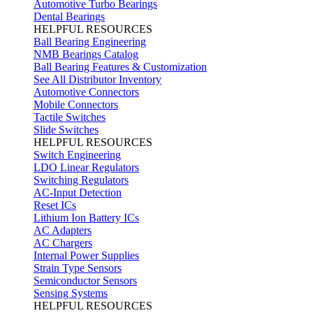
Automotive Turbo Bearings
Dental Bearings
HELPFUL RESOURCES
Ball Bearing Engineering
NMB Bearings Catalog
Ball Bearing Features & Customization
See All Distributor Inventory
Automotive Connectors
Mobile Connectors
Tactile Switches
Slide Switches
HELPFUL RESOURCES
Switch Engineering
LDO Linear Regulators
Switching Regulators
AC-Input Detection
Reset ICs
Lithium Ion Battery ICs
AC Adapters
AC Chargers
Internal Power Supplies
Strain Type Sensors
Semiconductor Sensors
Sensing Systems
HELPFUL RESOURCES