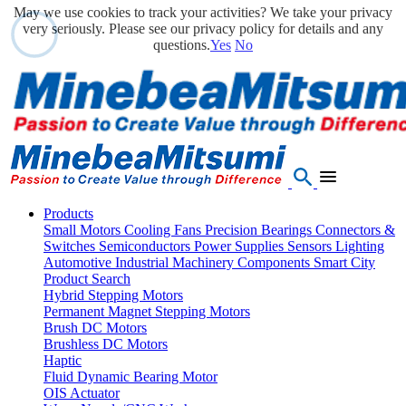
May we use cookies to track your activities? We take your privacy
very seriously. Please see our privacy policy for details and any
questions.
Yes
No
Products
Small Motors
Cooling Fans
Precision Bearings
Connectors &
Switches
Semiconductors
Power Supplies
Sensors
Lighting
Automotive
Industrial Machinery Components
Smart City
Product Search
Hybrid Stepping Motors
Permanent Magnet Stepping Motors
Brush DC Motors
Brushless DC Motors
Haptic
Fluid Dynamic Bearing Motor
OIS Actuator