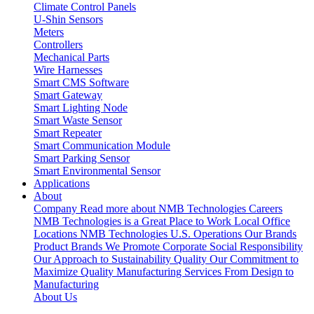
Climate Control Panels
U-Shin Sensors
Meters
Controllers
Mechanical Parts
Wire Harnesses
Smart CMS Software
Smart Gateway
Smart Lighting Node
Smart Waste Sensor
Smart Repeater
Smart Communication Module
Smart Parking Sensor
Smart Environmental Sensor
Applications
About
Company
Read more about NMB Technologies
Careers
NMB Technologies is a Great Place to Work
Local Office
Locations
NMB Technologies U.S. Operations
Our Brands
Product Brands We Promote
Corporate Social Responsibility
Our Approach to Sustainability
Quality
Our Commitment to
Maximize Quality
Manufacturing Services
From Design to
Manufacturing
About Us