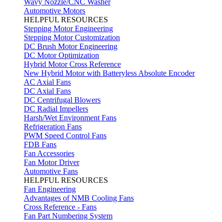
Wavy Nozzle/CNC Washer
Automotive Motors
HELPFUL RESOURCES
Stepping Motor Engineering
Stepping Motor Customization
DC Brush Motor Engineering
DC Motor Optimization
Hybrid Motor Cross Reference
New Hybrid Motor with Batteryless Absolute Encoder
AC Axial Fans
DC Axial Fans
DC Centrifugal Blowers
DC Radial Impellers
Harsh/Wet Environment Fans
Refrigeration Fans
PWM Speed Control Fans
FDB Fans
Fan Accessories
Fan Motor Driver
Automotive Fans
HELPFUL RESOURCES
Fan Engineering
Advantages of NMB Cooling Fans
Cross Reference - Fans
Fan Part Numbering System