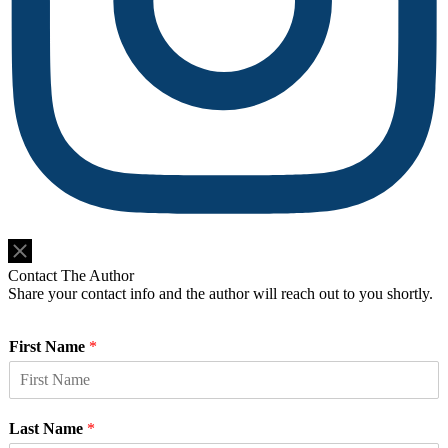
Do Not Sell or Share My Personal Information
Contact The Author
Share your contact info and the author will reach out to you shortly.
First Name
*
Last Name
*