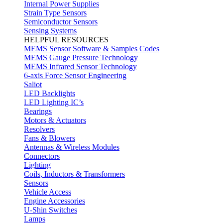
Internal Power Supplies
Strain Type Sensors
Semiconductor Sensors
Sensing Systems
HELPFUL RESOURCES
MEMS Sensor Software & Samples Codes
MEMS Gauge Pressure Technology
MEMS Infrared Sensor Technology
6-axis Force Sensor Engineering
Saliot
LED Backlights
LED Lighting IC’s
Bearings
Motors & Actuators
Resolvers
Fans & Blowers
Antennas & Wireless Modules
Connectors
Lighting
Coils, Inductors & Transformers
Sensors
Vehicle Access
Engine Accessories
U-Shin Switches
Lamps