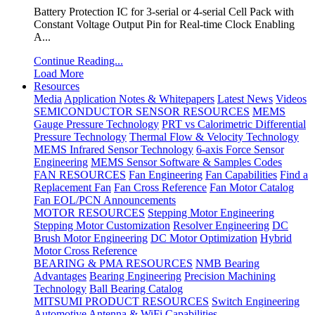
Battery Protection IC for 3-serial or 4-serial Cell Pack with
Constant Voltage Output Pin for Real-time Clock Enabling
A...
Continue Reading...
Load More
Resources
Media
Application Notes & Whitepapers
Latest News
Videos
SEMICONDUCTOR SENSOR RESOURCES
MEMS
Gauge Pressure Technology
PRT vs Calorimetric Differential
Pressure Technology
Thermal Flow & Velocity Technology
MEMS Infrared Sensor Technology
6-axis Force Sensor
Engineering
MEMS Sensor Software & Samples Codes
FAN RESOURCES
Fan Engineering
Fan Capabilities
Find a
Replacement Fan
Fan Cross Reference
Fan Motor Catalog
Fan EOL/PCN Announcements
MOTOR RESOURCES
Stepping Motor Engineering
Stepping Motor Customization
Resolver Engineering
DC
Brush Motor Engineering
DC Motor Optimization
Hybrid
Motor Cross Reference
BEARING & PMA RESOURCES
NMB Bearing
Advantages
Bearing Engineering
Precision Machining
Technology
Ball Bearing Catalog
MITSUMI PRODUCT RESOURCES
Switch Engineering
Automotive Antenna & WiFi Capabilities