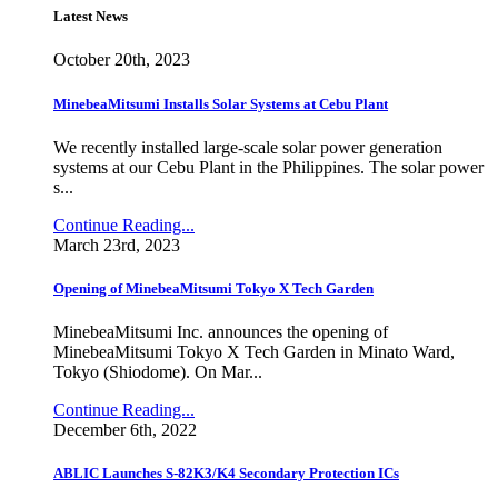
Latest News
October 20th, 2023
MinebeaMitsumi Installs Solar Systems at Cebu Plant
We recently installed large-scale solar power generation
systems at our Cebu Plant in the Philippines. The solar power
s...
Continue Reading...
March 23rd, 2023
Opening of MinebeaMitsumi Tokyo X Tech Garden
MinebeaMitsumi Inc. announces the opening of
MinebeaMitsumi Tokyo X Tech Garden in Minato Ward,
Tokyo (Shiodome). On Mar...
Continue Reading...
December 6th, 2022
ABLIC Launches S-82K3/K4 Secondary Protection ICs