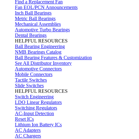
Find a Replacement Fan
Fan EOL/PCN Announcements
Inch Ball Bearings
Metric Ball Bearings
Mechanical Assemblies
Automotive Turbo Bearings
Dental Bearings
HELPFUL RESOURCES
Ball Bearing Engineering
NMB Bearings Catalog
Ball Bearing Features & Customization
See All Distributor Inventory
Automotive Connectors
Mobile Connectors
Tactile Switches
Slide Switches
HELPFUL RESOURCES
Switch Engineering
LDO Linear Regulators
Switching Regulators
AC-Input Detection
Reset ICs
Lithium Ion Battery ICs
AC Adapters
AC Chargers