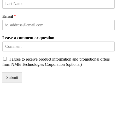
Email
*
Leave a comment or question
C
I agree to receive product information and promotional offers
h
from NMB Technologies Corporation (optional)
e
c
Submit
k
b
o
x
e
s