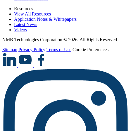
Resources
View All Resources
Application Notes & Whitepapers
Latest News
Videos
NMB Technologies Corporation © 2026. All Rights Reserved.
Sitemap
Privacy Policy
Terms of Use
Cookie Preferences