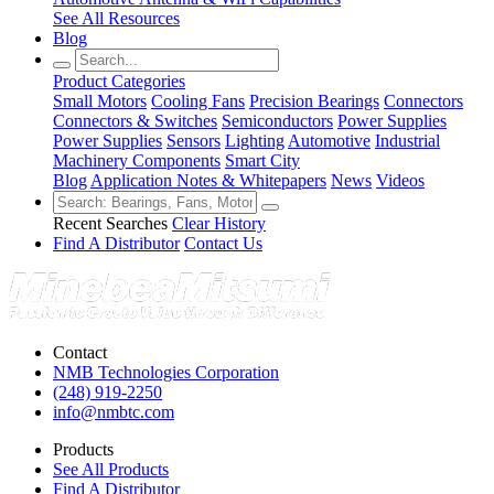
See All Resources
Blog
Product Categories
Small Motors
Cooling Fans
Precision Bearings
Connectors
Connectors & Switches
Semiconductors
Power Supplies
Power Supplies
Sensors
Lighting
Automotive
Industrial
Machinery Components
Smart City
Blog
Application Notes & Whitepapers
News
Videos
Recent Searches
Clear History
Find A Distributor
Contact Us
Contact
NMB Technologies Corporation
(248) 919-2250
info@nmbtc.com
Products
See All Products
Find A Distributor