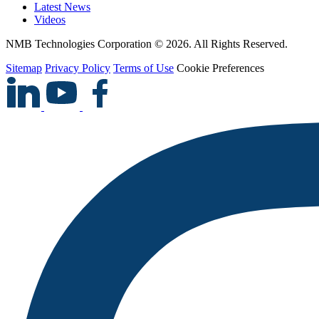
Latest News
Videos
NMB Technologies Corporation © 2026. All Rights Reserved.
Sitemap
Privacy Policy
Terms of Use
Cookie Preferences