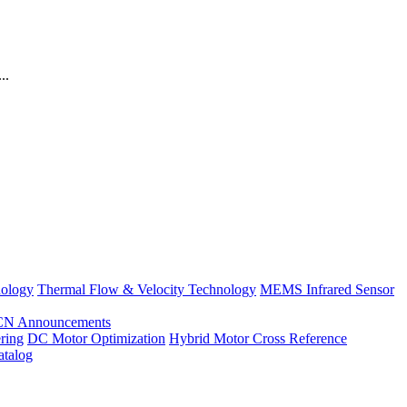
..
nology
Thermal Flow & Velocity Technology
MEMS Infrared Sensor
CN Announcements
ring
DC Motor Optimization
Hybrid Motor Cross Reference
atalog