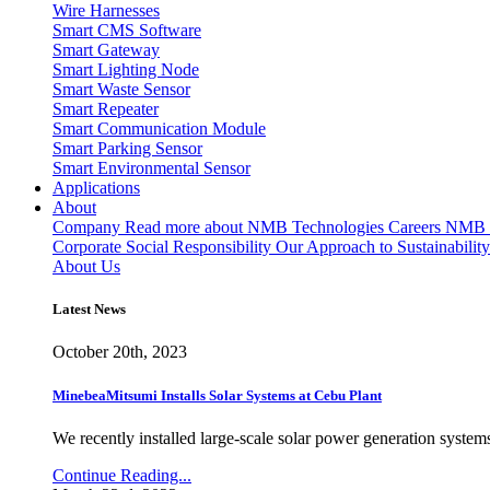
Wire Harnesses
Smart CMS Software
Smart Gateway
Smart Lighting Node
Smart Waste Sensor
Smart Repeater
Smart Communication Module
Smart Parking Sensor
Smart Environmental Sensor
Applications
About
Company
Read more about NMB Technologies
Careers
NMB T
Corporate Social Responsibility
Our Approach to Sustainability
About Us
Latest News
October 20th, 2023
MinebeaMitsumi Installs Solar Systems at Cebu Plant
We recently installed large-scale solar power generation systems
Continue Reading...