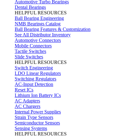
Automotive Turbo Bearings
Dental Bearings
HELPFUL RESOURCES
Ball Bearing Engineering
NMB Bearings Catalog
Ball Bearing Features & Customization
See All Distributor Inventory
Automotive Connectors
Mobile Connectors
Tactile Switches
Slide Switches
HELPFUL RESOURCES
Switch Engineering
LDO Linear Regulators
Switching Regulators
AC-Input Detection
Reset ICs
Lithium Ion Battery ICs
AC Adapters
AC Chargers
Internal Power Supplies
Strain Type Sensors
Semiconductor Sensors
Sensing Systems
HELPFUL RESOURCES