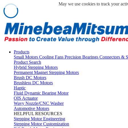
May we use cookies to track your activ
Products
Small Motors
Cooling Fans
Precision Bearings
Connectors & 
Product Search
Hybrid Stepping Motors
Permanent Magnet Stepping Motors
Brush DC Motors
Brushless DC Motors
Haptic
Fluid Dynamic Bearing Motor
OIS Actuator
Wavy Nozzle/CNC Washer
Automotive Motors
HELPFUL RESOURCES
Stepping Motor Engineering
Stepping Motor Customization