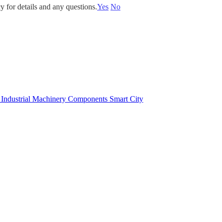
y for details and any questions.
Yes
No
e
Industrial Machinery Components
Smart City