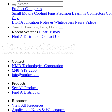
Product Categories
Small Motors
Cooling Fans
Precision Bearings
Connectors
Con
City
Blog
Application Notes & Whitepapers
News
Videos
Recent Searches
Clear History
Find A Distributor
Contact Us
Contact
NMB Technologies Corporation
(248) 919-2250
info@nmbtc.com
Products
See All Products
Find A Distributor
Resources
View All Resources
Application Notes & Whitepapers