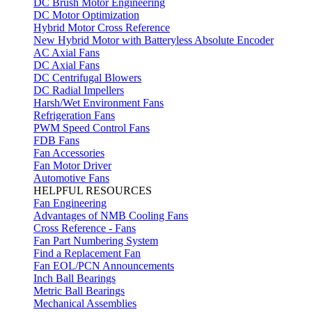
DC Brush Motor Engineering
DC Motor Optimization
Hybrid Motor Cross Reference
New Hybrid Motor with Batteryless Absolute Encoder
AC Axial Fans
DC Axial Fans
DC Centrifugal Blowers
DC Radial Impellers
Harsh/Wet Environment Fans
Refrigeration Fans
PWM Speed Control Fans
FDB Fans
Fan Accessories
Fan Motor Driver
Automotive Fans
HELPFUL RESOURCES
Fan Engineering
Advantages of NMB Cooling Fans
Cross Reference - Fans
Fan Part Numbering System
Find a Replacement Fan
Fan EOL/PCN Announcements
Inch Ball Bearings
Metric Ball Bearings
Mechanical Assemblies