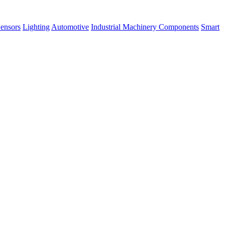
ensors
Lighting
Automotive
Industrial Machinery Components
Smart