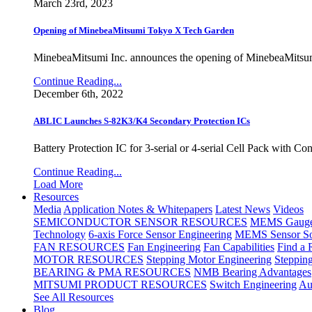
March 23rd, 2023
Opening of MinebeaMitsumi Tokyo X Tech Garden
MinebeaMitsumi Inc. announces the opening of MinebeaMitsu
Continue Reading...
December 6th, 2022
ABLIC Launches S-82K3/K4 Secondary Protection ICs
Battery Protection IC for 3-serial or 4-serial Cell Pack with C
Continue Reading...
Load More
Resources
Media
Application Notes & Whitepapers
Latest News
Videos
SEMICONDUCTOR SENSOR RESOURCES
MEMS Gauge 
Technology
6-axis Force Sensor Engineering
MEMS Sensor So
FAN RESOURCES
Fan Engineering
Fan Capabilities
Find a 
MOTOR RESOURCES
Stepping Motor Engineering
Steppin
BEARING & PMA RESOURCES
NMB Bearing Advantages
MITSUMI PRODUCT RESOURCES
Switch Engineering
Au
See All Resources
Blog