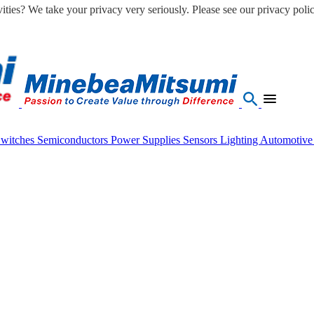
ities? We take your privacy very seriously. Please see our privacy polic
Switches
Semiconductors
Power Supplies
Sensors
Lighting
Automotiv