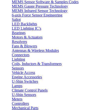
MEMS Sensor Software & Samples Codes
MEMS Gauge Pressure Technology
MEMS Infrared Sensor Technology
6-axis Force Sensor Engineering
Saliot
LED Backlights
LED Lighting IC’s
Bearings
Motors & Actuators
Resolvers
Fans & Blowers
Antennas & Wireless Modules
Connectors
Lighting
Coils, Inductors & Transformers
Sensors
Vehicle Access
Engine Accessories
U-Shin Switches
Lamps
Climate Control Panels
U-Shin Sensors
Meters
Controllers
Mechanical Parts