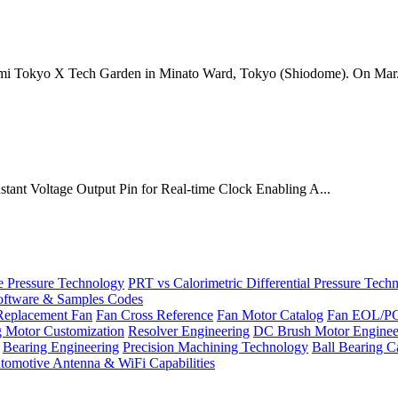
mi Tokyo X Tech Garden in Minato Ward, Tokyo (Shiodome). On Mar.
onstant Voltage Output Pin for Real-time Clock Enabling A...
Pressure Technology
PRT vs Calorimetric Differential Pressure Tech
ftware & Samples Codes
Replacement Fan
Fan Cross Reference
Fan Motor Catalog
Fan EOL/P
g Motor Customization
Resolver Engineering
DC Brush Motor Enginee
Bearing Engineering
Precision Machining Technology
Ball Bearing C
tomotive Antenna & WiFi Capabilities