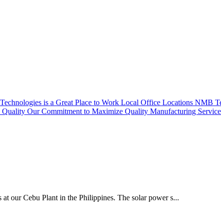
echnologies is a Great Place to Work
Local Office Locations
NMB Tec
Quality
Our Commitment to Maximize Quality
Manufacturing Servic
 at our Cebu Plant in the Philippines. The solar power s...