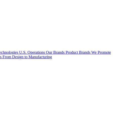
hnologies U.S. Operations
Our Brands
Product Brands We Promote
es
From Design to Manufacturing