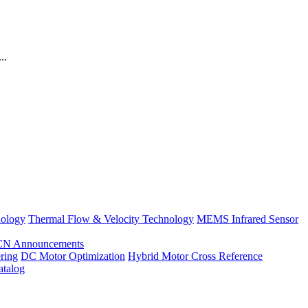
..
nology
Thermal Flow & Velocity Technology
MEMS Infrared Sensor
CN Announcements
ring
DC Motor Optimization
Hybrid Motor Cross Reference
atalog