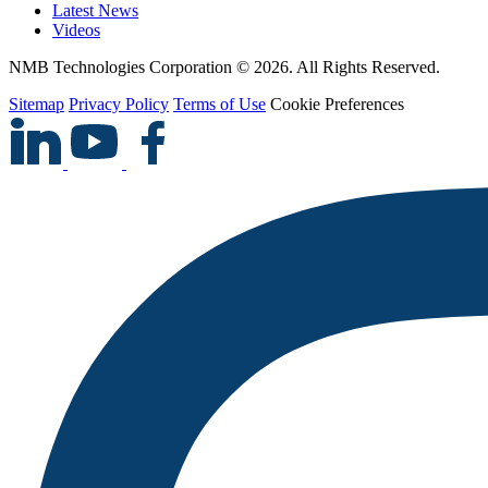
Latest News
Videos
NMB Technologies Corporation © 2026. All Rights Reserved.
Sitemap
Privacy Policy
Terms of Use
Cookie Preferences