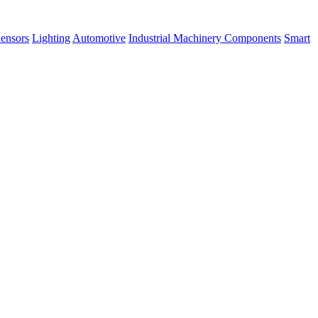
ensors
Lighting
Automotive
Industrial Machinery Components
Smart