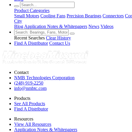
Product Categories
Small Motors
Cooling Fans
Precision Bearings
Connectors
Con
City
Blog
Application Notes & Whitepapers
News
Videos
Recent Searches
Clear History
Find A Distributor
Contact Us
Contact
NMB Technologies Corporation
(248) 919-2250
info@nmbtc.com
Products
See All Products
Find A Distributor
Resources
View All Resources
Application Notes & Whitepapers