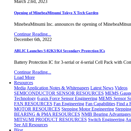
March 23rd, 2023
Opening of MinebeaMitsumi Tokyo X Tech Garden
MinebeaMitsumi Inc. announces the opening of MinebeaMitsu
Continue Reading...
December 6th, 2022
ABLIC Launches S-82K3/K4 Secondary Protection ICs
Battery Protection IC for 3-serial or 4-serial Cell Pack with C
Continue Reading...
Load More
Resources
Media
Application Notes & Whitepapers
Latest News
Videos
SEMICONDUCTOR SENSOR RESOURCES
MEMS Gauge 
Technology
6-axis Force Sensor Engineering
MEMS Sensor So
FAN RESOURCES
Fan Engineering
Fan Capabilities
Find a 
MOTOR RESOURCES
Stepping Motor Engineering
Steppin
BEARING & PMA RESOURCES
NMB Bearing Advantages
MITSUMI PRODUCT RESOURCES
Switch Engineering
Au
See All Resources
Blog