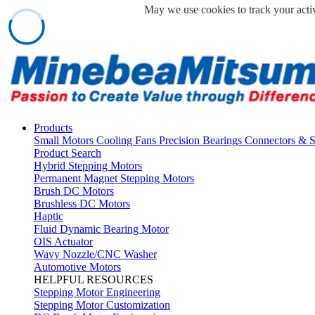
May we use cookies to track your activ
Products
Small Motors
Cooling Fans
Precision Bearings
Connectors & 
Product Search
Hybrid Stepping Motors
Permanent Magnet Stepping Motors
Brush DC Motors
Brushless DC Motors
Haptic
Fluid Dynamic Bearing Motor
OIS Actuator
Wavy Nozzle/CNC Washer
Automotive Motors
HELPFUL RESOURCES
Stepping Motor Engineering
Stepping Motor Customization