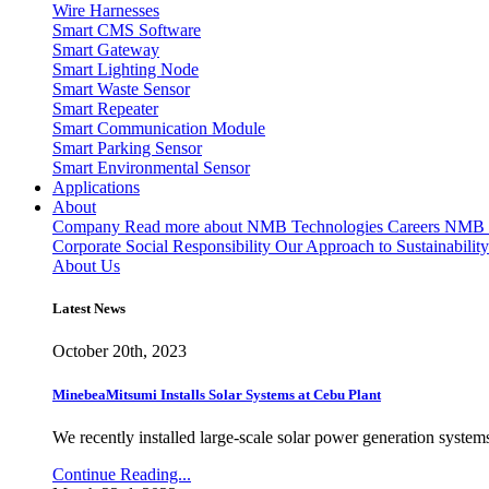
Wire Harnesses
Smart CMS Software
Smart Gateway
Smart Lighting Node
Smart Waste Sensor
Smart Repeater
Smart Communication Module
Smart Parking Sensor
Smart Environmental Sensor
Applications
About
Company
Read more about NMB Technologies
Careers
NMB T
Corporate Social Responsibility
Our Approach to Sustainability
About Us
Latest News
October 20th, 2023
MinebeaMitsumi Installs Solar Systems at Cebu Plant
We recently installed large-scale solar power generation systems
Continue Reading...