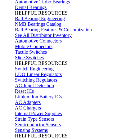
Automotive Turbo Bearings
Dental Bearings
HELPFUL RESOURCES
Ball Bearing Engineering
NMB Bearings Catalog
Ball Bearing Features & Customization
See All Distributor Inventory
Automotive Connectors
Mobile Connectors
Tactile Switches
Slide Switches
HELPFUL RESOURCES
Switch Engineering
LDO Linear Regulators
Switching Regulators
AC-Input Detection
Reset ICs
Lithium Ion Battery ICs
AC Adapters
AC Chargers
Internal Power Supplies
Strain Type Sensors
Semiconductor Sensors
Sensing Systems
HELPFUL RESOURCES