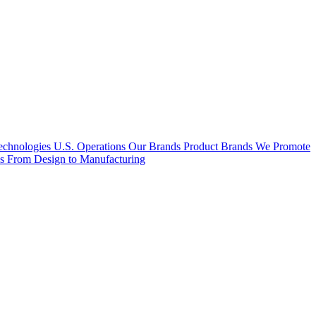
hnologies U.S. Operations
Our Brands
Product Brands We Promote
es
From Design to Manufacturing