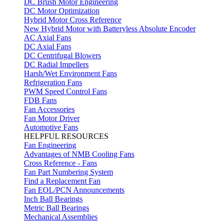
DC Brush Motor Engineering
DC Motor Optimization
Hybrid Motor Cross Reference
New Hybrid Motor with Batteryless Absolute Encoder
AC Axial Fans
DC Axial Fans
DC Centrifugal Blowers
DC Radial Impellers
Harsh/Wet Environment Fans
Refrigeration Fans
PWM Speed Control Fans
FDB Fans
Fan Accessories
Fan Motor Driver
Automotive Fans
HELPFUL RESOURCES
Fan Engineering
Advantages of NMB Cooling Fans
Cross Reference - Fans
Fan Part Numbering System
Find a Replacement Fan
Fan EOL/PCN Announcements
Inch Ball Bearings
Metric Ball Bearings
Mechanical Assemblies