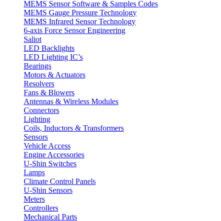
MEMS Sensor Software & Samples Codes
MEMS Gauge Pressure Technology
MEMS Infrared Sensor Technology
6-axis Force Sensor Engineering
Saliot
LED Backlights
LED Lighting IC’s
Bearings
Motors & Actuators
Resolvers
Fans & Blowers
Antennas & Wireless Modules
Connectors
Lighting
Coils, Inductors & Transformers
Sensors
Vehicle Access
Engine Accessories
U-Shin Switches
Lamps
Climate Control Panels
U-Shin Sensors
Meters
Controllers
Mechanical Parts