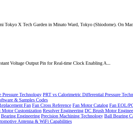
mi Tokyo X Tech Garden in Minato Ward, Tokyo (Shiodome). On Mar.
onstant Voltage Output Pin for Real-time Clock Enabling A...
Pressure Technology
PRT vs Calorimetric Differential Pressure Tech
ftware & Samples Codes
Replacement Fan
Fan Cross Reference
Fan Motor Catalog
Fan EOL/P
g Motor Customization
Resolver Engineering
DC Brush Motor Enginee
Bearing Engineering
Precision Machining Technology
Ball Bearing C
tomotive Antenna & WiFi Capabilities