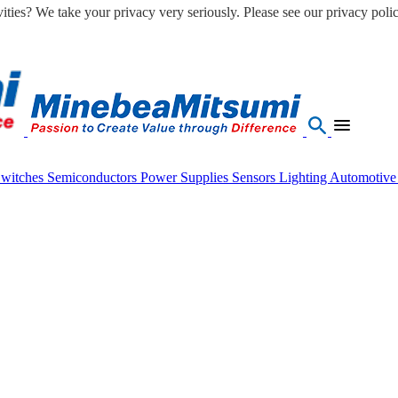
ities? We take your privacy very seriously. Please see our privacy polic
Switches
Semiconductors
Power Supplies
Sensors
Lighting
Automotiv