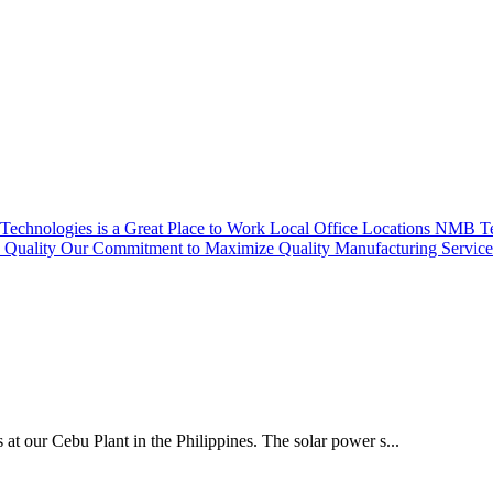
echnologies is a Great Place to Work
Local Office Locations
NMB Tec
Quality
Our Commitment to Maximize Quality
Manufacturing Servic
 at our Cebu Plant in the Philippines. The solar power s...