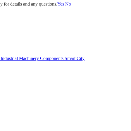
y for details and any questions.
Yes
No
e
Industrial Machinery Components
Smart City