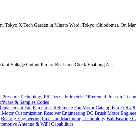
mi Tokyo X Tech Garden in Minato Ward, Tokyo (Shiodome). On Mar.
onstant Voltage Output Pin for Real-time Clock Enabling A...
Pressure Technology
PRT vs Calorimetric Differential Pressure Tech
ftware & Samples Codes
Replacement Fan
Fan Cross Reference
Fan Motor Catalog
Fan EOL/P
g Motor Customization
Resolver Engineering
DC Brush Motor Enginee
Bearing Engineering
Precision Machining Technology
Ball Bearing C
tomotive Antenna & WiFi Capabilities