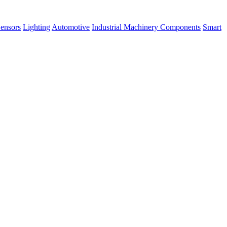
ensors
Lighting
Automotive
Industrial Machinery Components
Smart