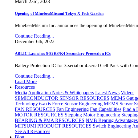
March 23rd, 2023
Opening of MinebeaMitsumi Tokyo X Tech Garden
MinebeaMitsumi Inc. announces the opening of MinebeaMitsu
Continue Reading...
December 6th, 2022
ABLIC Launches S-82K3/K4 Secondary Protection ICs
Battery Protection IC for 3-serial or 4-serial Cell Pack with C
Continue Reading...
Load More
Resources
Media
Application Notes & Whitepapers
Latest News
Videos
SEMICONDUCTOR SENSOR RESOURCES
MEMS Gauge 
Technology
6-axis Force Sensor Engineering
MEMS Sensor So
FAN RESOURCES
Fan Engineering
Fan Capabilities
Find a 
MOTOR RESOURCES
Stepping Motor Engineering
Steppin
BEARING & PMA RESOURCES
NMB Bearing Advantages
MITSUMI PRODUCT RESOURCES
Switch Engineering
Au
See All Resources
Blog