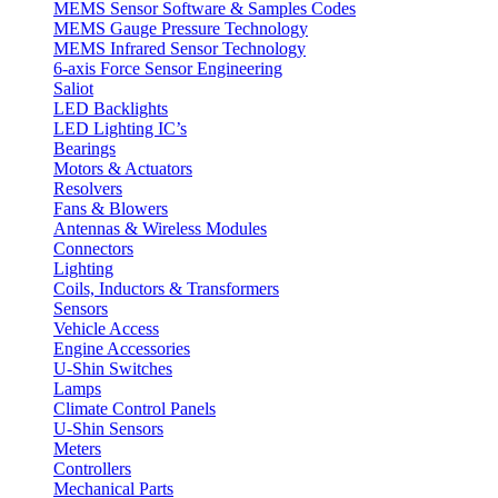
MEMS Sensor Software & Samples Codes
MEMS Gauge Pressure Technology
MEMS Infrared Sensor Technology
6-axis Force Sensor Engineering
Saliot
LED Backlights
LED Lighting IC’s
Bearings
Motors & Actuators
Resolvers
Fans & Blowers
Antennas & Wireless Modules
Connectors
Lighting
Coils, Inductors & Transformers
Sensors
Vehicle Access
Engine Accessories
U-Shin Switches
Lamps
Climate Control Panels
U-Shin Sensors
Meters
Controllers
Mechanical Parts