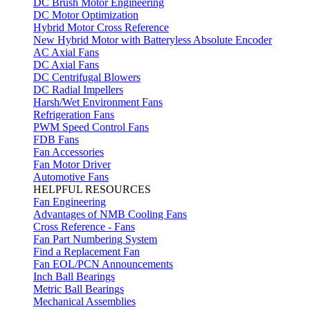
DC Brush Motor Engineering
DC Motor Optimization
Hybrid Motor Cross Reference
New Hybrid Motor with Batteryless Absolute Encoder
AC Axial Fans
DC Axial Fans
DC Centrifugal Blowers
DC Radial Impellers
Harsh/Wet Environment Fans
Refrigeration Fans
PWM Speed Control Fans
FDB Fans
Fan Accessories
Fan Motor Driver
Automotive Fans
HELPFUL RESOURCES
Fan Engineering
Advantages of NMB Cooling Fans
Cross Reference - Fans
Fan Part Numbering System
Find a Replacement Fan
Fan EOL/PCN Announcements
Inch Ball Bearings
Metric Ball Bearings
Mechanical Assemblies