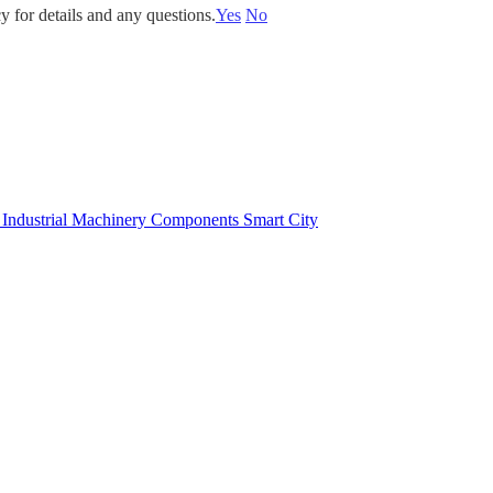
y for details and any questions.
Yes
No
e
Industrial Machinery Components
Smart City