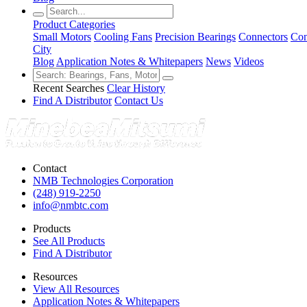
Product Categories
Small Motors
Cooling Fans
Precision Bearings
Connectors
Con
City
Blog
Application Notes & Whitepapers
News
Videos
Recent Searches
Clear History
Find A Distributor
Contact Us
Contact
NMB Technologies Corporation
(248) 919-2250
info@nmbtc.com
Products
See All Products
Find A Distributor
Resources
View All Resources
Application Notes & Whitepapers