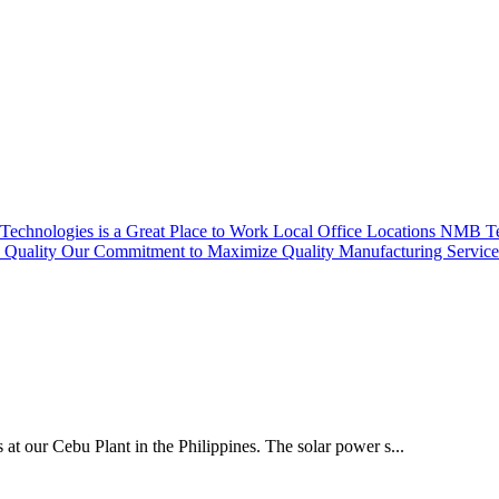
echnologies is a Great Place to Work
Local Office Locations
NMB Tec
Quality
Our Commitment to Maximize Quality
Manufacturing Servic
 at our Cebu Plant in the Philippines. The solar power s...