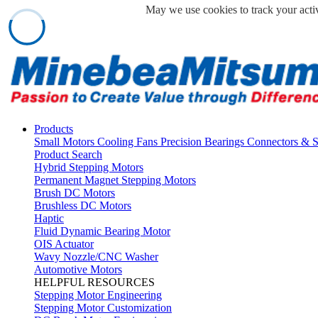
May we use cookies to track your activ
Products
Small Motors
Cooling Fans
Precision Bearings
Connectors & 
Product Search
Hybrid Stepping Motors
Permanent Magnet Stepping Motors
Brush DC Motors
Brushless DC Motors
Haptic
Fluid Dynamic Bearing Motor
OIS Actuator
Wavy Nozzle/CNC Washer
Automotive Motors
HELPFUL RESOURCES
Stepping Motor Engineering
Stepping Motor Customization