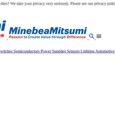
ities? We take your privacy very seriously. Please see our privacy polic
Switches
Semiconductors
Power Supplies
Sensors
Lighting
Automotiv