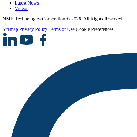
Latest News
Videos
NMB Technologies Corporation © 2026. All Rights Reserved.
Sitemap
Privacy Policy
Terms of Use
Cookie Preferences