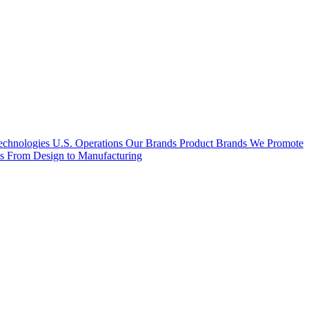
hnologies U.S. Operations
Our Brands
Product Brands We Promote
es
From Design to Manufacturing