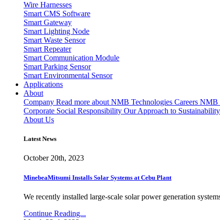
Wire Harnesses
Smart CMS Software
Smart Gateway
Smart Lighting Node
Smart Waste Sensor
Smart Repeater
Smart Communication Module
Smart Parking Sensor
Smart Environmental Sensor
Applications
About
Company
Read more about NMB Technologies
Careers
NMB T
Corporate Social Responsibility
Our Approach to Sustainability
About Us
Latest News
October 20th, 2023
MinebeaMitsumi Installs Solar Systems at Cebu Plant
We recently installed large-scale solar power generation systems
Continue Reading...