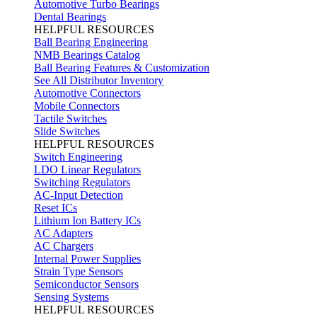
Automotive Turbo Bearings
Dental Bearings
HELPFUL RESOURCES
Ball Bearing Engineering
NMB Bearings Catalog
Ball Bearing Features & Customization
See All Distributor Inventory
Automotive Connectors
Mobile Connectors
Tactile Switches
Slide Switches
HELPFUL RESOURCES
Switch Engineering
LDO Linear Regulators
Switching Regulators
AC-Input Detection
Reset ICs
Lithium Ion Battery ICs
AC Adapters
AC Chargers
Internal Power Supplies
Strain Type Sensors
Semiconductor Sensors
Sensing Systems
HELPFUL RESOURCES