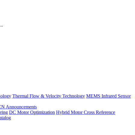
..
nology
Thermal Flow & Velocity Technology
MEMS Infrared Sensor
CN Announcements
ring
DC Motor Optimization
Hybrid Motor Cross Reference
atalog