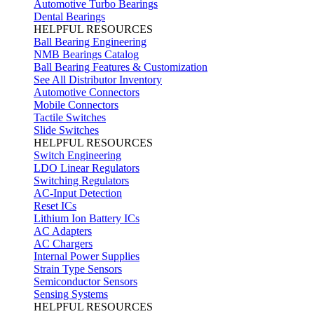
Automotive Turbo Bearings
Dental Bearings
HELPFUL RESOURCES
Ball Bearing Engineering
NMB Bearings Catalog
Ball Bearing Features & Customization
See All Distributor Inventory
Automotive Connectors
Mobile Connectors
Tactile Switches
Slide Switches
HELPFUL RESOURCES
Switch Engineering
LDO Linear Regulators
Switching Regulators
AC-Input Detection
Reset ICs
Lithium Ion Battery ICs
AC Adapters
AC Chargers
Internal Power Supplies
Strain Type Sensors
Semiconductor Sensors
Sensing Systems
HELPFUL RESOURCES