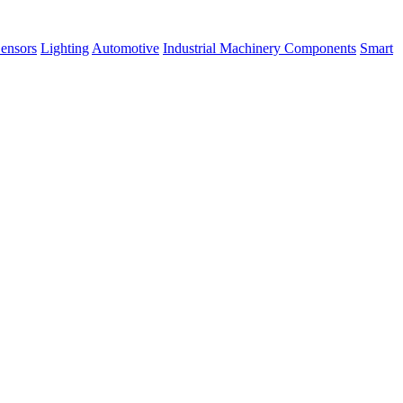
ensors
Lighting
Automotive
Industrial Machinery Components
Smart