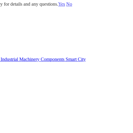
y for details and any questions.
Yes
No
e
Industrial Machinery Components
Smart City