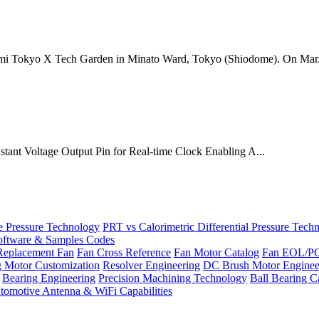
mi Tokyo X Tech Garden in Minato Ward, Tokyo (Shiodome). On Mar.
onstant Voltage Output Pin for Real-time Clock Enabling A...
Pressure Technology
PRT vs Calorimetric Differential Pressure Tech
ftware & Samples Codes
Replacement Fan
Fan Cross Reference
Fan Motor Catalog
Fan EOL/P
g Motor Customization
Resolver Engineering
DC Brush Motor Enginee
Bearing Engineering
Precision Machining Technology
Ball Bearing C
tomotive Antenna & WiFi Capabilities