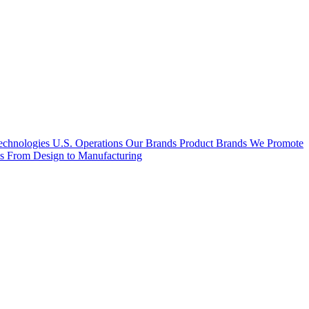
hnologies U.S. Operations
Our Brands
Product Brands We Promote
es
From Design to Manufacturing