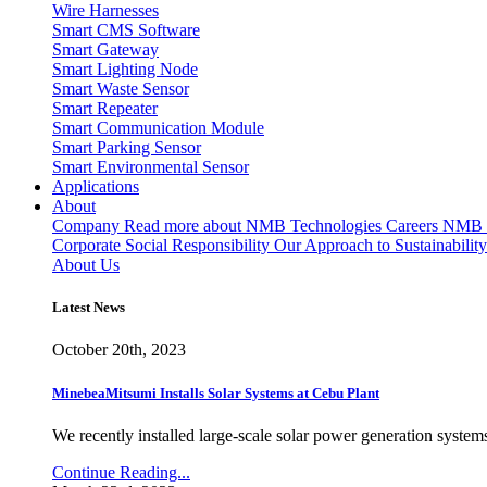
Wire Harnesses
Smart CMS Software
Smart Gateway
Smart Lighting Node
Smart Waste Sensor
Smart Repeater
Smart Communication Module
Smart Parking Sensor
Smart Environmental Sensor
Applications
About
Company
Read more about NMB Technologies
Careers
NMB T
Corporate Social Responsibility
Our Approach to Sustainability
About Us
Latest News
October 20th, 2023
MinebeaMitsumi Installs Solar Systems at Cebu Plant
We recently installed large-scale solar power generation systems
Continue Reading...