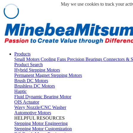
May we use cookies to track your activ
Products
Small Motors
Cooling Fans
Precision Bearings
Connectors & 
Product Search
Hybrid Stepping Motors
Permanent Magnet Stepping Motors
Brush DC Motors
Brushless DC Motors
Haptic
Fluid Dynamic Bearing Motor
OIS Actuator
Wavy Nozzle/CNC Washer
Automotive Motors
HELPFUL RESOURCES
Stepping Motor Engineering
Stepping Motor Customization