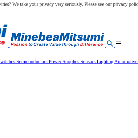
ities? We take your privacy very seriously. Please see our privacy polic
Switches
Semiconductors
Power Supplies
Sensors
Lighting
Automotiv