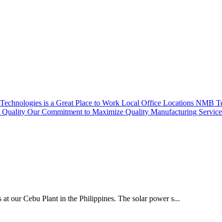
echnologies is a Great Place to Work
Local Office Locations
NMB Tec
Quality
Our Commitment to Maximize Quality
Manufacturing Servic
 at our Cebu Plant in the Philippines. The solar power s...