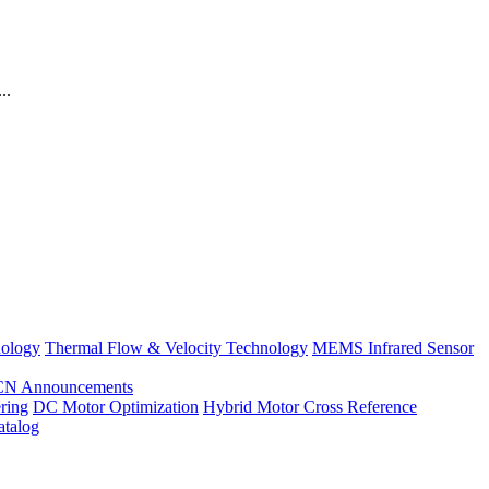
..
nology
Thermal Flow & Velocity Technology
MEMS Infrared Sensor
CN Announcements
ring
DC Motor Optimization
Hybrid Motor Cross Reference
atalog