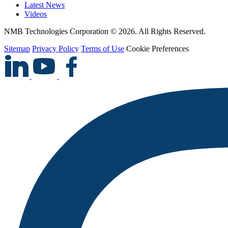
Latest News
Videos
NMB Technologies Corporation © 2026. All Rights Reserved.
Sitemap
Privacy Policy
Terms of Use
Cookie Preferences