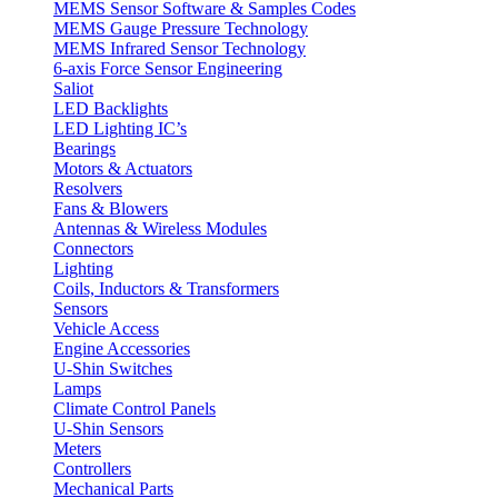
MEMS Sensor Software & Samples Codes
MEMS Gauge Pressure Technology
MEMS Infrared Sensor Technology
6-axis Force Sensor Engineering
Saliot
LED Backlights
LED Lighting IC’s
Bearings
Motors & Actuators
Resolvers
Fans & Blowers
Antennas & Wireless Modules
Connectors
Lighting
Coils, Inductors & Transformers
Sensors
Vehicle Access
Engine Accessories
U-Shin Switches
Lamps
Climate Control Panels
U-Shin Sensors
Meters
Controllers
Mechanical Parts