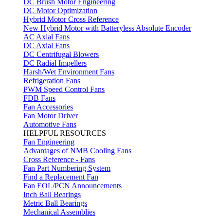
DC Brush Motor Engineering
DC Motor Optimization
Hybrid Motor Cross Reference
New Hybrid Motor with Batteryless Absolute Encoder
AC Axial Fans
DC Axial Fans
DC Centrifugal Blowers
DC Radial Impellers
Harsh/Wet Environment Fans
Refrigeration Fans
PWM Speed Control Fans
FDB Fans
Fan Accessories
Fan Motor Driver
Automotive Fans
HELPFUL RESOURCES
Fan Engineering
Advantages of NMB Cooling Fans
Cross Reference - Fans
Fan Part Numbering System
Find a Replacement Fan
Fan EOL/PCN Announcements
Inch Ball Bearings
Metric Ball Bearings
Mechanical Assemblies