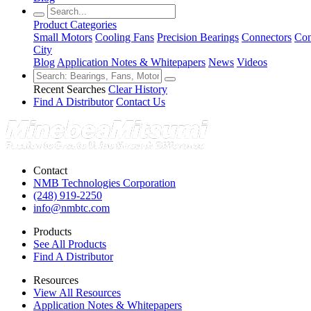
Product Categories
Small Motors
Cooling Fans
Precision Bearings
Connectors
Con
City
Blog
Application Notes & Whitepapers
News
Videos
Recent Searches
Clear History
Find A Distributor
Contact Us
Contact
NMB Technologies Corporation
(248) 919-2250
info@nmbtc.com
Products
See All Products
Find A Distributor
Resources
View All Resources
Application Notes & Whitepapers