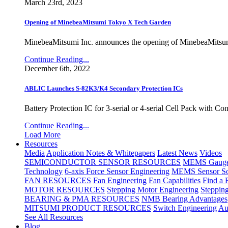
March 23rd, 2023
Opening of MinebeaMitsumi Tokyo X Tech Garden
MinebeaMitsumi Inc. announces the opening of MinebeaMitsu
Continue Reading...
December 6th, 2022
ABLIC Launches S-82K3/K4 Secondary Protection ICs
Battery Protection IC for 3-serial or 4-serial Cell Pack with C
Continue Reading...
Load More
Resources
Media
Application Notes & Whitepapers
Latest News
Videos
SEMICONDUCTOR SENSOR RESOURCES
MEMS Gauge 
Technology
6-axis Force Sensor Engineering
MEMS Sensor So
FAN RESOURCES
Fan Engineering
Fan Capabilities
Find a 
MOTOR RESOURCES
Stepping Motor Engineering
Steppin
BEARING & PMA RESOURCES
NMB Bearing Advantages
MITSUMI PRODUCT RESOURCES
Switch Engineering
Au
See All Resources
Blog