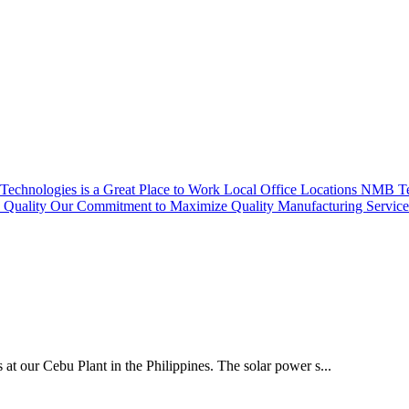
echnologies is a Great Place to Work
Local Office Locations
NMB Tec
Quality
Our Commitment to Maximize Quality
Manufacturing Servic
 at our Cebu Plant in the Philippines. The solar power s...