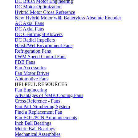
DC Brush Motor Engineering
DC Motor Optimization
Hybrid Motor Cross Reference
New Hybrid Motor with Batteryless Absolute Encoder
AC Axial Fans
DC Axial Fans
DC Centrifugal Blowers
DC Radial Impellers
Harsh/Wet Environment Fans
Refrigeration Fans
PWM Speed Control Fans
FDB Fans
Fan Accessories
Fan Motor Driver
Automotive Fans
HELPFUL RESOURCES
Fan Engineering
Advantages of NMB Cooling Fans
Cross Reference - Fans
Fan Part Numbering System
Find a Replacement Fan
Fan EOL/PCN Announcements
Inch Ball Bearings
Metric Ball Bearings
Mechanical Assemblies