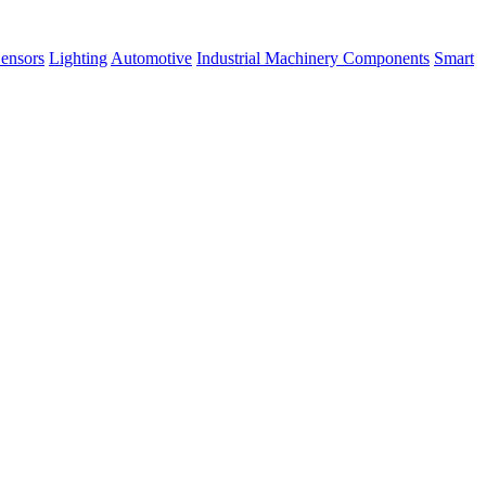
ensors
Lighting
Automotive
Industrial Machinery Components
Smart