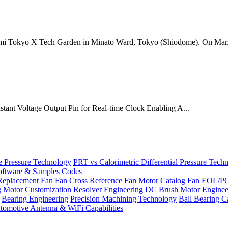
mi Tokyo X Tech Garden in Minato Ward, Tokyo (Shiodome). On Mar.
onstant Voltage Output Pin for Real-time Clock Enabling A...
Pressure Technology
PRT vs Calorimetric Differential Pressure Tech
ftware & Samples Codes
Replacement Fan
Fan Cross Reference
Fan Motor Catalog
Fan EOL/P
g Motor Customization
Resolver Engineering
DC Brush Motor Enginee
Bearing Engineering
Precision Machining Technology
Ball Bearing C
tomotive Antenna & WiFi Capabilities