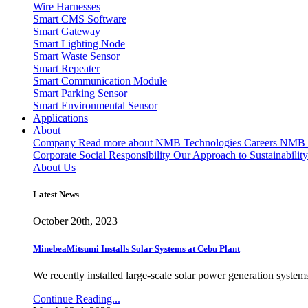
Wire Harnesses
Smart CMS Software
Smart Gateway
Smart Lighting Node
Smart Waste Sensor
Smart Repeater
Smart Communication Module
Smart Parking Sensor
Smart Environmental Sensor
Applications
About
Company
Read more about NMB Technologies
Careers
NMB T
Corporate Social Responsibility
Our Approach to Sustainability
About Us
Latest News
October 20th, 2023
MinebeaMitsumi Installs Solar Systems at Cebu Plant
We recently installed large-scale solar power generation systems
Continue Reading...