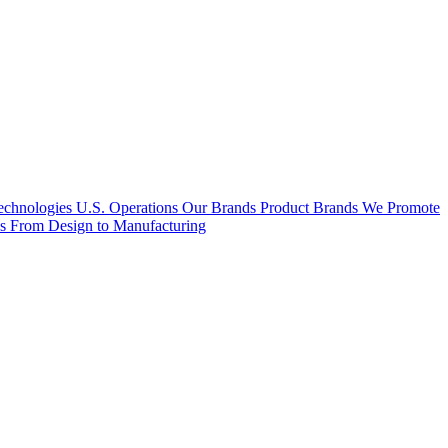
hnologies U.S. Operations
Our Brands
Product Brands We Promote
es
From Design to Manufacturing