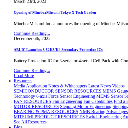
March 23rd, 2023
Opening of MinebeaMitsumi Tokyo X Tech Garden
MinebeaMitsumi Inc. announces the opening of MinebeaMitsu
Continue Reading...
December 6th, 2022
ABLIC Launches S-82K3/K4 Secondary Protection ICs
Battery Protection IC for 3-serial or 4-serial Cell Pack with C
Continue Reading...
Load More
Resources
Media
Application Notes & Whitepapers
Latest News
Videos
SEMICONDUCTOR SENSOR RESOURCES
MEMS Gauge 
Technology
6-axis Force Sensor Engineering
MEMS Sensor So
FAN RESOURCES
Fan Engineering
Fan Capabilities
Find a 
MOTOR RESOURCES
Stepping Motor Engineering
Steppin
BEARING & PMA RESOURCES
NMB Bearing Advantages
MITSUMI PRODUCT RESOURCES
Switch Engineering
Au
See All Resources
Blog