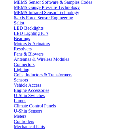
MEMS Sensor Software & Samples Codes
MEMS Gauge Pressure Technology
MEMS Infrared Sensor Technology
6-axis Force Sensor Engineering
Saliot
LED Backlights
LED Lighting IC’s
Bearings
Motors & Actuators
Resolvers
Fans & Blowers
Antennas & Wireless Modules
Connectors
Lighting
Coils, Inductors & Transformers
Sensors
Vehicle Access
Engine Accessories
U-Shin Switches
Lamps
Climate Control Panels
U-Shin Sensors
Meters
Controllers
Mechanical Parts