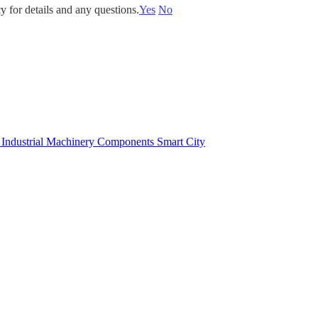
y for details and any questions.
Yes
No
e
Industrial Machinery Components
Smart City