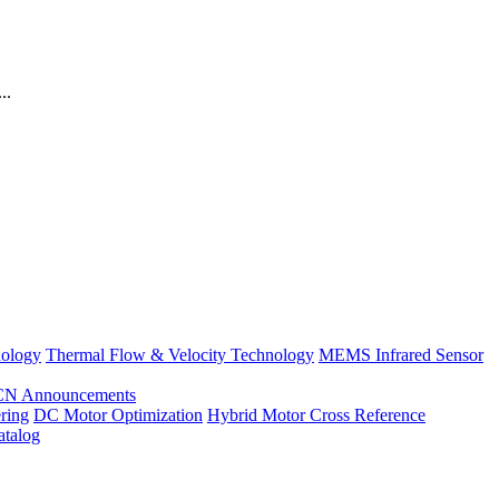
..
nology
Thermal Flow & Velocity Technology
MEMS Infrared Sensor
CN Announcements
ring
DC Motor Optimization
Hybrid Motor Cross Reference
atalog