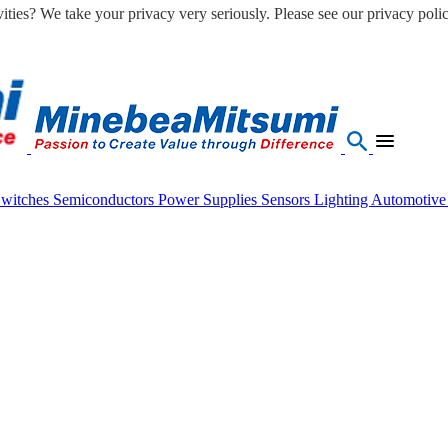
ities? We take your privacy very seriously. Please see our privacy polic
Switches
Semiconductors
Power Supplies
Sensors
Lighting
Automotiv