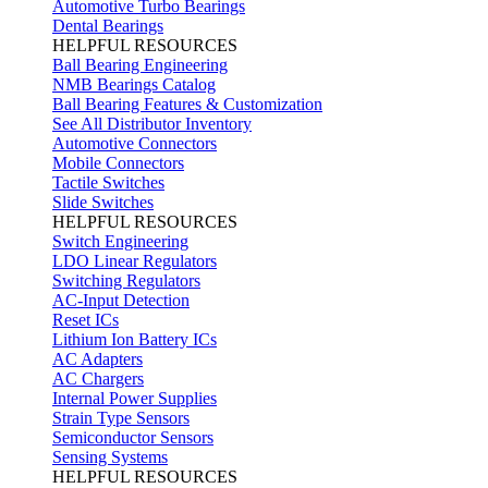
Automotive Turbo Bearings
Dental Bearings
HELPFUL RESOURCES
Ball Bearing Engineering
NMB Bearings Catalog
Ball Bearing Features & Customization
See All Distributor Inventory
Automotive Connectors
Mobile Connectors
Tactile Switches
Slide Switches
HELPFUL RESOURCES
Switch Engineering
LDO Linear Regulators
Switching Regulators
AC-Input Detection
Reset ICs
Lithium Ion Battery ICs
AC Adapters
AC Chargers
Internal Power Supplies
Strain Type Sensors
Semiconductor Sensors
Sensing Systems
HELPFUL RESOURCES