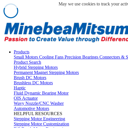
May we use cookies to track your activ
Products
Small Motors
Cooling Fans
Precision Bearings
Connectors & 
Product Search
Hybrid Stepping Motors
Permanent Magnet Stepping Motors
Brush DC Motors
Brushless DC Motors
Haptic
Fluid Dynamic Bearing Motor
OIS Actuator
Wavy Nozzle/CNC Washer
Automotive Motors
HELPFUL RESOURCES
Stepping Motor Engineering
Stepping Motor Customization