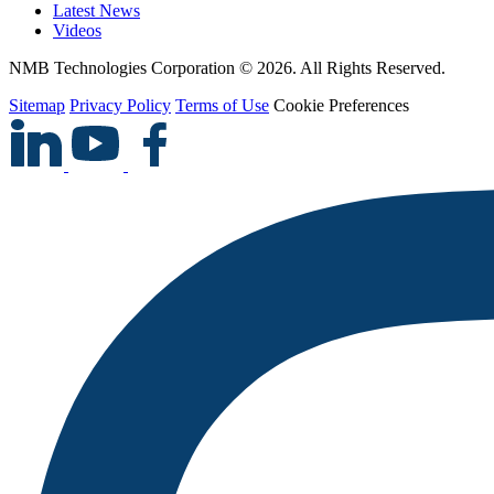
Latest News
Videos
NMB Technologies Corporation © 2026. All Rights Reserved.
Sitemap
Privacy Policy
Terms of Use
Cookie Preferences