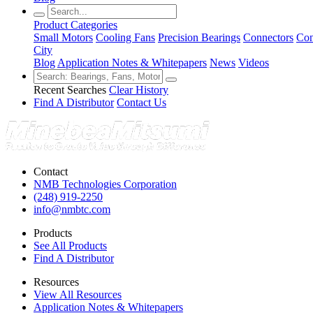
Product Categories
Small Motors
Cooling Fans
Precision Bearings
Connectors
Con
City
Blog
Application Notes & Whitepapers
News
Videos
Recent Searches
Clear History
Find A Distributor
Contact Us
Contact
NMB Technologies Corporation
(248) 919-2250
info@nmbtc.com
Products
See All Products
Find A Distributor
Resources
View All Resources
Application Notes & Whitepapers