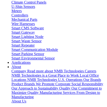
Climate Control Panels
U-Shin Sensors
Meters
Controllers
Mechanical Parts
Wire Harnesses
Smart CMS Software
Smart Gateway
Smart Lighting Node
Smart Waste Sensor
Smart Repeater
Smart Communication Module
Smart Parking Sensor
Smart Environmental Sensor
Applications
About
Company
Read more about NMB Technologies
Careers
NMB Technologies is a Great Place to Work
Local Office
Locations
NMB Technologies U.S. Operations
Our Brands
Product Brands We Promote
Corporate Social Responsibility
Our Approach to Sustainability
Quality
Our Commitment to
Maximize Quality
Manufacturing Services
From Design to
Manufacturing
About Us