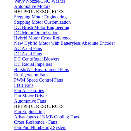
Wavy Nozzle/CNC Washer
Automotive Motors
HELPFUL RESOURCES
Stepping Motor Engineering
Stepping Motor Customization
DC Brush Motor Engineering
DC Motor Optimization
Hybrid Motor Cross Reference
New Hybrid Motor with Batteryless Absolute Encoder
AC Axial Fans
DC Axial Fans
DC Centrifugal Blowers
DC Radial Impellers
Harsh/Wet Environment Fans
Refrigeration Fans
PWM Speed Control Fans
FDB Fans
Fan Accessories
Fan Motor Driver
Automotive Fans
HELPFUL RESOURCES
Fan Engineering
Advantages of NMB Cooling Fans
Cross Reference - Fans
Fan Part Numbering System