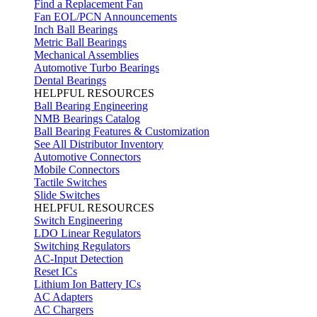
Find a Replacement Fan
Fan EOL/PCN Announcements
Inch Ball Bearings
Metric Ball Bearings
Mechanical Assemblies
Automotive Turbo Bearings
Dental Bearings
HELPFUL RESOURCES
Ball Bearing Engineering
NMB Bearings Catalog
Ball Bearing Features & Customization
See All Distributor Inventory
Automotive Connectors
Mobile Connectors
Tactile Switches
Slide Switches
HELPFUL RESOURCES
Switch Engineering
LDO Linear Regulators
Switching Regulators
AC-Input Detection
Reset ICs
Lithium Ion Battery ICs
AC Adapters
AC Chargers