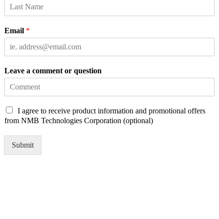
Email
*
Leave a comment or question
C
I agree to receive product information and promotional offers
h
from NMB Technologies Corporation (optional)
e
c
Submit
k
b
o
x
e
s