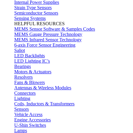
Internal Power Supplies
Strain Type Sensors
Semiconductor Sensors
Sensing Systems
HELPFUL RESOURCES
MEMS Sensor Software & Samples Codes
MEMS Gauge Pressure Technology
MEMS Infrared Sensor Technology
6-axis Force Sensor Engineering
Saliot
LED Backlights
LED Lighting IC’s
Bearings
Motors & Actuators
Resolvers
Fans & Blowers
Antennas & Wireless Modules
Connectors
Lighting
Coils, Inductors & Transformers
Sensors
Vehicle Access
Engine Accessories
U-Shin Switches
Lamps