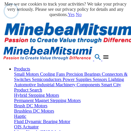
May we use cookies to track your activities? We take your privacy
very seriously. Please see our privacy policy for details and any
questions.
Yes
No
Products
Small Motors
Cooling Fans
Precision Bearings
Connectors &
Switches
Semiconductors
Power Supplies
Sensors
Lighting
Automotive
Industrial Machinery Components
Smart City
Product Search
Hybrid Stepping Motors
Permanent Magnet Stepping Motors
Brush DC Motors
Brushless DC Motors
Haptic
Fluid Dynamic Bearing Motor
OIS Actuator