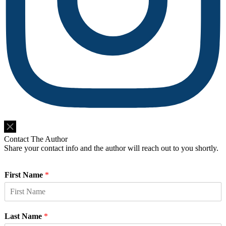
Do Not Sell or Share My Personal Information
Contact The Author
Share your contact info and the author will reach out to you shortly.
First Name
*
Last Name
*