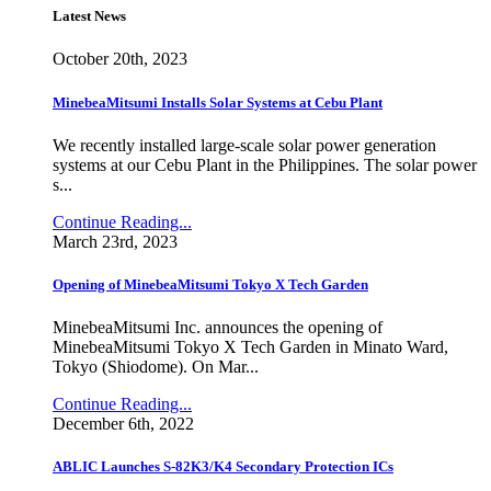
Latest News
October 20th, 2023
MinebeaMitsumi Installs Solar Systems at Cebu Plant
We recently installed large-scale solar power generation
systems at our Cebu Plant in the Philippines. The solar power
s...
Continue Reading...
March 23rd, 2023
Opening of MinebeaMitsumi Tokyo X Tech Garden
MinebeaMitsumi Inc. announces the opening of
MinebeaMitsumi Tokyo X Tech Garden in Minato Ward,
Tokyo (Shiodome). On Mar...
Continue Reading...
December 6th, 2022
ABLIC Launches S-82K3/K4 Secondary Protection ICs