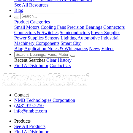
See All Resources
Blog
Product Categories
Small Motors
Cooling Fans
Precision Bearings
Connectors
Connectors & Switches
Semiconductors
Power Supplies
Power Supplies
Sensors
Lighting
Automotive
Industrial
Machinery Components
Smart City
Blog
Application Notes & Whitepapers
News
Videos
Recent Searches
Clear History
Find A Distributor
Contact Us
Contact
NMB Technologies Corporation
(248) 919-2250
info@nmbtc.com
Products
See All Products
Find A Distributor