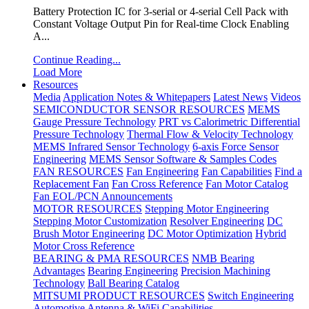
Battery Protection IC for 3-serial or 4-serial Cell Pack with
Constant Voltage Output Pin for Real-time Clock Enabling
A...
Continue Reading...
Load More
Resources
Media
Application Notes & Whitepapers
Latest News
Videos
SEMICONDUCTOR SENSOR RESOURCES
MEMS
Gauge Pressure Technology
PRT vs Calorimetric Differential
Pressure Technology
Thermal Flow & Velocity Technology
MEMS Infrared Sensor Technology
6-axis Force Sensor
Engineering
MEMS Sensor Software & Samples Codes
FAN RESOURCES
Fan Engineering
Fan Capabilities
Find a
Replacement Fan
Fan Cross Reference
Fan Motor Catalog
Fan EOL/PCN Announcements
MOTOR RESOURCES
Stepping Motor Engineering
Stepping Motor Customization
Resolver Engineering
DC
Brush Motor Engineering
DC Motor Optimization
Hybrid
Motor Cross Reference
BEARING & PMA RESOURCES
NMB Bearing
Advantages
Bearing Engineering
Precision Machining
Technology
Ball Bearing Catalog
MITSUMI PRODUCT RESOURCES
Switch Engineering
Automotive Antenna & WiFi Capabilities