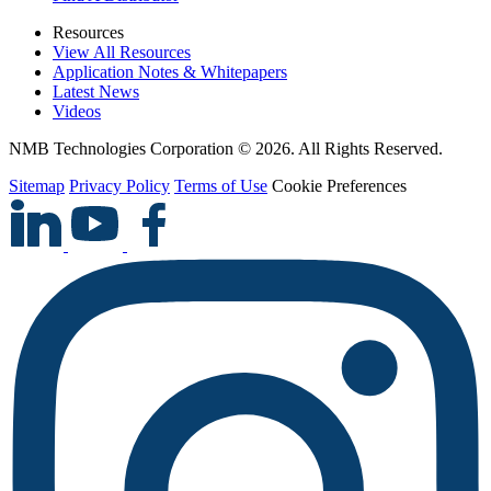
Resources
View All Resources
Application Notes & Whitepapers
Latest News
Videos
NMB Technologies Corporation © 2026. All Rights Reserved.
Sitemap
Privacy Policy
Terms of Use
Cookie Preferences