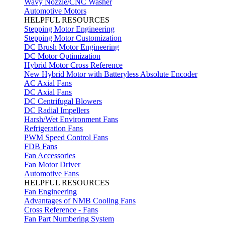
Wavy Nozzle/CNC Washer
Automotive Motors
HELPFUL RESOURCES
Stepping Motor Engineering
Stepping Motor Customization
DC Brush Motor Engineering
DC Motor Optimization
Hybrid Motor Cross Reference
New Hybrid Motor with Batteryless Absolute Encoder
AC Axial Fans
DC Axial Fans
DC Centrifugal Blowers
DC Radial Impellers
Harsh/Wet Environment Fans
Refrigeration Fans
PWM Speed Control Fans
FDB Fans
Fan Accessories
Fan Motor Driver
Automotive Fans
HELPFUL RESOURCES
Fan Engineering
Advantages of NMB Cooling Fans
Cross Reference - Fans
Fan Part Numbering System