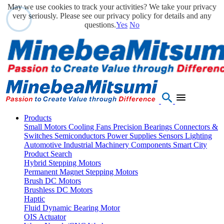
May we use cookies to track your activities? We take your privacy
very seriously. Please see our privacy policy for details and any
questions.
Yes
No
Products
Small Motors
Cooling Fans
Precision Bearings
Connectors &
Switches
Semiconductors
Power Supplies
Sensors
Lighting
Automotive
Industrial Machinery Components
Smart City
Product Search
Hybrid Stepping Motors
Permanent Magnet Stepping Motors
Brush DC Motors
Brushless DC Motors
Haptic
Fluid Dynamic Bearing Motor
OIS Actuator