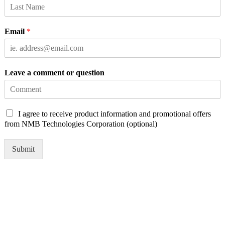
Email
*
Leave a comment or question
C
I agree to receive product information and promotional offers
h
from NMB Technologies Corporation (optional)
e
c
Submit
k
b
o
x
e
s