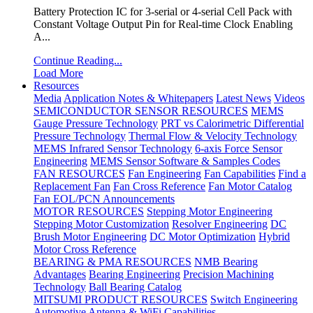
Battery Protection IC for 3-serial or 4-serial Cell Pack with
Constant Voltage Output Pin for Real-time Clock Enabling
A...
Continue Reading...
Load More
Resources
Media
Application Notes & Whitepapers
Latest News
Videos
SEMICONDUCTOR SENSOR RESOURCES
MEMS
Gauge Pressure Technology
PRT vs Calorimetric Differential
Pressure Technology
Thermal Flow & Velocity Technology
MEMS Infrared Sensor Technology
6-axis Force Sensor
Engineering
MEMS Sensor Software & Samples Codes
FAN RESOURCES
Fan Engineering
Fan Capabilities
Find a
Replacement Fan
Fan Cross Reference
Fan Motor Catalog
Fan EOL/PCN Announcements
MOTOR RESOURCES
Stepping Motor Engineering
Stepping Motor Customization
Resolver Engineering
DC
Brush Motor Engineering
DC Motor Optimization
Hybrid
Motor Cross Reference
BEARING & PMA RESOURCES
NMB Bearing
Advantages
Bearing Engineering
Precision Machining
Technology
Ball Bearing Catalog
MITSUMI PRODUCT RESOURCES
Switch Engineering
Automotive Antenna & WiFi Capabilities