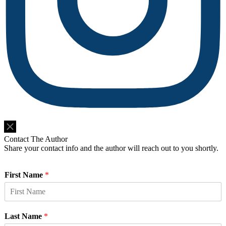
Do Not Sell or Share My Personal Information
Contact The Author
Share your contact info and the author will reach out to you shortly.
First Name
*
Last Name
*