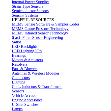
Internal Power Supplies
Strain Type Sensors
Semiconductor Sensors
Sensing Systems
HELPFUL RESOURCES
MEMS Sensor Software & Samples Codes
MEMS Gauge Pressure Technology
MEMS Infrared Sensor Technology
6-axis Force Sensor Engineering
Saliot
LED Backlights
LED Lighting IC’s
Bearings
Motors & Actuators
Resolvers
Fans & Blowers
Antennas & Wireless Modules
Connectors
Lighting
Coils, Inductors & Transformers
Sensors
Vehicle Access
Engine Accessories
U-Shin Switches
Lamps