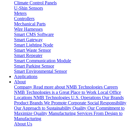
Climate Control Panels
U-Shin Sensors
Meters
Controllers
Mechanical Parts
Wire Harnesses
Smart CMS Software
Smart Gateway
Smart Lighting Node
Smart Waste Sensor
Smart Repeater
Smart Communication Module
Smart Parking Sensor
Smart Environmental Sensor
Applications
About
Company
Read more about NMB Technologies
Careers
NMB Technologies is a Great Place to Work
Local Office
Locations
NMB Technologies U.S. Operations
Our Brands
Product Brands We Promote
Corporate Social Responsibility
Our Approach to Sustainability
Quality
Our Commitment to
Maximize Quality
Manufacturing Services
From Design to
Manufacturing
About Us