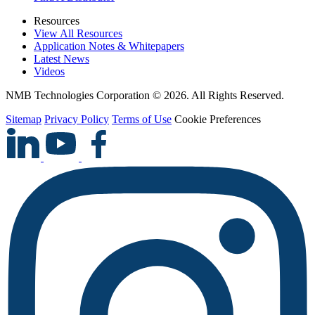
Resources
View All Resources
Application Notes & Whitepapers
Latest News
Videos
NMB Technologies Corporation © 2026. All Rights Reserved.
Sitemap
Privacy Policy
Terms of Use
Cookie Preferences