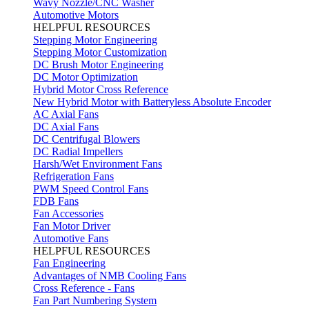
Wavy Nozzle/CNC Washer
Automotive Motors
HELPFUL RESOURCES
Stepping Motor Engineering
Stepping Motor Customization
DC Brush Motor Engineering
DC Motor Optimization
Hybrid Motor Cross Reference
New Hybrid Motor with Batteryless Absolute Encoder
AC Axial Fans
DC Axial Fans
DC Centrifugal Blowers
DC Radial Impellers
Harsh/Wet Environment Fans
Refrigeration Fans
PWM Speed Control Fans
FDB Fans
Fan Accessories
Fan Motor Driver
Automotive Fans
HELPFUL RESOURCES
Fan Engineering
Advantages of NMB Cooling Fans
Cross Reference - Fans
Fan Part Numbering System