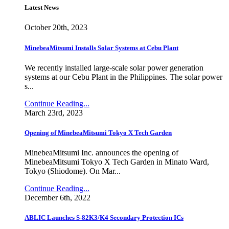
Latest News
October 20th, 2023
MinebeaMitsumi Installs Solar Systems at Cebu Plant
We recently installed large-scale solar power generation
systems at our Cebu Plant in the Philippines. The solar power
s...
Continue Reading...
March 23rd, 2023
Opening of MinebeaMitsumi Tokyo X Tech Garden
MinebeaMitsumi Inc. announces the opening of
MinebeaMitsumi Tokyo X Tech Garden in Minato Ward,
Tokyo (Shiodome). On Mar...
Continue Reading...
December 6th, 2022
ABLIC Launches S-82K3/K4 Secondary Protection ICs