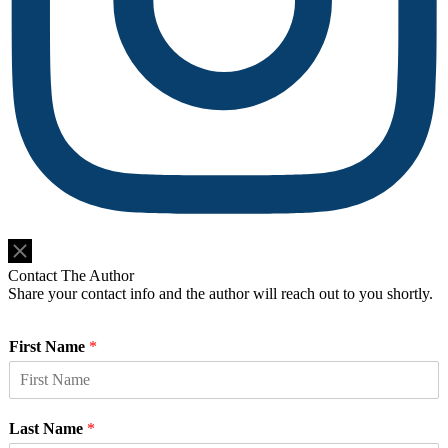
Do Not Sell or Share My Personal Information
Contact The Author
Share your contact info and the author will reach out to you shortly.
First Name
*
Last Name
*