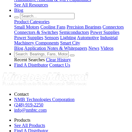
See All Resources
Blog
Product Categories
Small Motors
Cooling Fans
Precision Bearings
Connectors
Connectors & Switches
Semiconductors
Power Supplies
Power Supplies
Sensors
Lighting
Automotive
Industrial
Machinery Components
Smart City
Blog
Application Notes & Whitepapers
News
Videos
Recent Searches
Clear History
Find A Distributor
Contact Us
Contact
NMB Technologies Corporation
(248) 919-2250
info@nmbtc.com
Products
See All Products
Find A Distributor