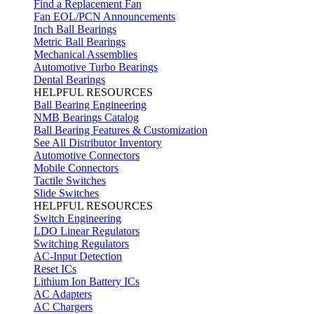
Find a Replacement Fan
Fan EOL/PCN Announcements
Inch Ball Bearings
Metric Ball Bearings
Mechanical Assemblies
Automotive Turbo Bearings
Dental Bearings
HELPFUL RESOURCES
Ball Bearing Engineering
NMB Bearings Catalog
Ball Bearing Features & Customization
See All Distributor Inventory
Automotive Connectors
Mobile Connectors
Tactile Switches
Slide Switches
HELPFUL RESOURCES
Switch Engineering
LDO Linear Regulators
Switching Regulators
AC-Input Detection
Reset ICs
Lithium Ion Battery ICs
AC Adapters
AC Chargers