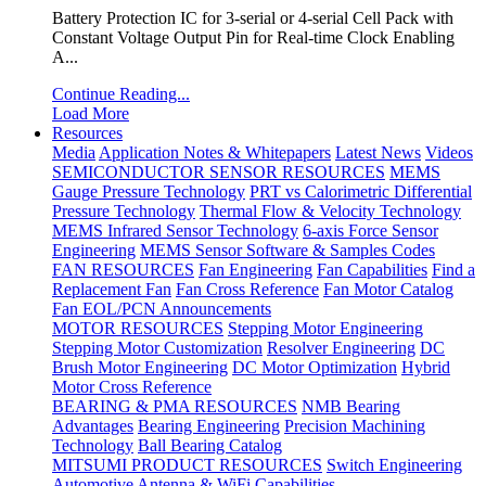
Battery Protection IC for 3-serial or 4-serial Cell Pack with
Constant Voltage Output Pin for Real-time Clock Enabling
A...
Continue Reading...
Load More
Resources
Media
Application Notes & Whitepapers
Latest News
Videos
SEMICONDUCTOR SENSOR RESOURCES
MEMS
Gauge Pressure Technology
PRT vs Calorimetric Differential
Pressure Technology
Thermal Flow & Velocity Technology
MEMS Infrared Sensor Technology
6-axis Force Sensor
Engineering
MEMS Sensor Software & Samples Codes
FAN RESOURCES
Fan Engineering
Fan Capabilities
Find a
Replacement Fan
Fan Cross Reference
Fan Motor Catalog
Fan EOL/PCN Announcements
MOTOR RESOURCES
Stepping Motor Engineering
Stepping Motor Customization
Resolver Engineering
DC
Brush Motor Engineering
DC Motor Optimization
Hybrid
Motor Cross Reference
BEARING & PMA RESOURCES
NMB Bearing
Advantages
Bearing Engineering
Precision Machining
Technology
Ball Bearing Catalog
MITSUMI PRODUCT RESOURCES
Switch Engineering
Automotive Antenna & WiFi Capabilities