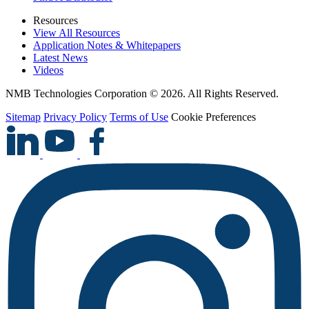
Resources
View All Resources
Application Notes & Whitepapers
Latest News
Videos
NMB Technologies Corporation © 2026. All Rights Reserved.
Sitemap
Privacy Policy
Terms of Use
Cookie Preferences