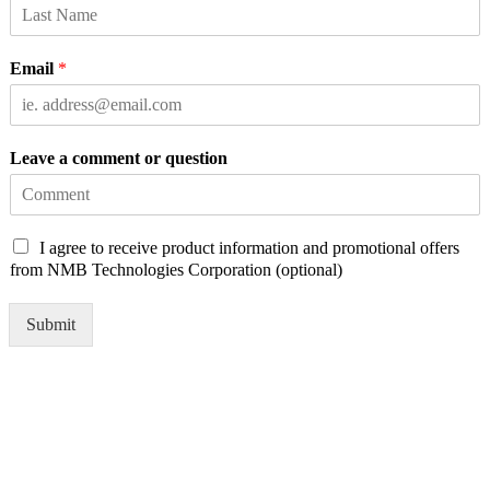
Email
*
Leave a comment or question
C
I agree to receive product information and promotional offers
h
from NMB Technologies Corporation (optional)
e
c
Submit
k
b
o
x
e
s