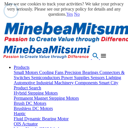
May we use cookies to track your activities? We take your privacy
very seriously. Please see our privacy policy for details and any
questions.
Yes
No
Products
Small Motors
Cooling Fans
Precision Bearings
Connectors &
Switches
Semiconductors
Power Supplies
Sensors
Lighting
Automotive
Industrial Machinery Components
Smart City
Product Search
Hybrid Stepping Motors
Permanent Magnet Stepping Motors
Brush DC Motors
Brushless DC Motors
Haptic
Fluid Dynamic Bearing Motor
OIS Actuator