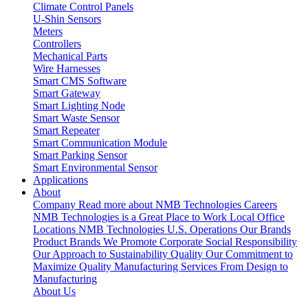
Climate Control Panels
U-Shin Sensors
Meters
Controllers
Mechanical Parts
Wire Harnesses
Smart CMS Software
Smart Gateway
Smart Lighting Node
Smart Waste Sensor
Smart Repeater
Smart Communication Module
Smart Parking Sensor
Smart Environmental Sensor
Applications
About
Company
Read more about NMB Technologies
Careers
NMB Technologies is a Great Place to Work
Local Office
Locations
NMB Technologies U.S. Operations
Our Brands
Product Brands We Promote
Corporate Social Responsibility
Our Approach to Sustainability
Quality
Our Commitment to
Maximize Quality
Manufacturing Services
From Design to
Manufacturing
About Us