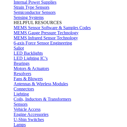
Internal Power Supplies
Strain Type Sensors
Semiconductor Sensors
Sensing Systems
HELPFUL RESOURCES
MEMS Sensor Software & Samples Codes
MEMS Gauge Pressure Technology
MEMS Infrared Sensor Technology
6-axis Force Sensor Engineering
Saliot
LED Backlights
LED Lighting IC’s
Bearings
Motors & Actuators
Resolvers
Fans & Blowers
Antennas & Wireless Modules
Connectors
Lighting
Coils, Inductors & Transformers
Sensors
Vehicle Access
Engine Accessories
U-Shin Switches
Lamps