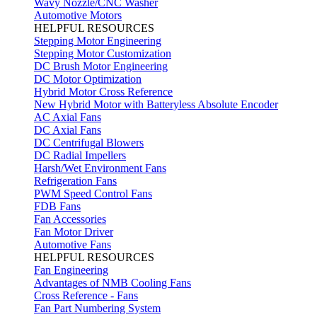
Wavy Nozzle/CNC Washer
Automotive Motors
HELPFUL RESOURCES
Stepping Motor Engineering
Stepping Motor Customization
DC Brush Motor Engineering
DC Motor Optimization
Hybrid Motor Cross Reference
New Hybrid Motor with Batteryless Absolute Encoder
AC Axial Fans
DC Axial Fans
DC Centrifugal Blowers
DC Radial Impellers
Harsh/Wet Environment Fans
Refrigeration Fans
PWM Speed Control Fans
FDB Fans
Fan Accessories
Fan Motor Driver
Automotive Fans
HELPFUL RESOURCES
Fan Engineering
Advantages of NMB Cooling Fans
Cross Reference - Fans
Fan Part Numbering System