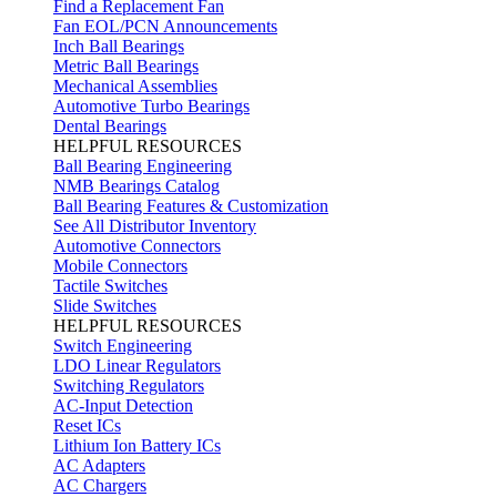
Find a Replacement Fan
Fan EOL/PCN Announcements
Inch Ball Bearings
Metric Ball Bearings
Mechanical Assemblies
Automotive Turbo Bearings
Dental Bearings
HELPFUL RESOURCES
Ball Bearing Engineering
NMB Bearings Catalog
Ball Bearing Features & Customization
See All Distributor Inventory
Automotive Connectors
Mobile Connectors
Tactile Switches
Slide Switches
HELPFUL RESOURCES
Switch Engineering
LDO Linear Regulators
Switching Regulators
AC-Input Detection
Reset ICs
Lithium Ion Battery ICs
AC Adapters
AC Chargers