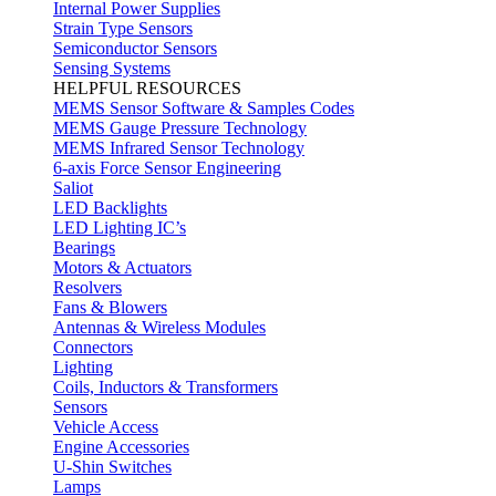
Internal Power Supplies
Strain Type Sensors
Semiconductor Sensors
Sensing Systems
HELPFUL RESOURCES
MEMS Sensor Software & Samples Codes
MEMS Gauge Pressure Technology
MEMS Infrared Sensor Technology
6-axis Force Sensor Engineering
Saliot
LED Backlights
LED Lighting IC’s
Bearings
Motors & Actuators
Resolvers
Fans & Blowers
Antennas & Wireless Modules
Connectors
Lighting
Coils, Inductors & Transformers
Sensors
Vehicle Access
Engine Accessories
U-Shin Switches
Lamps