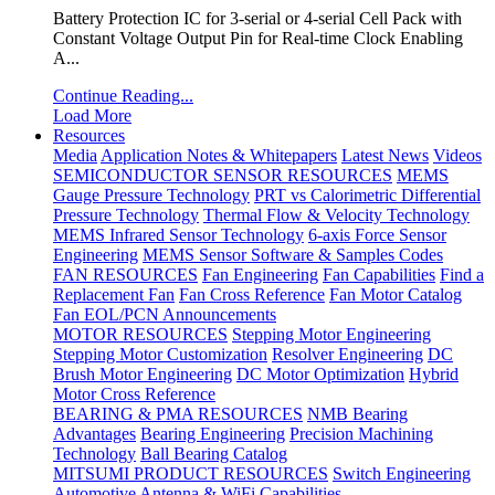
Battery Protection IC for 3-serial or 4-serial Cell Pack with
Constant Voltage Output Pin for Real-time Clock Enabling
A...
Continue Reading...
Load More
Resources
Media
Application Notes & Whitepapers
Latest News
Videos
SEMICONDUCTOR SENSOR RESOURCES
MEMS
Gauge Pressure Technology
PRT vs Calorimetric Differential
Pressure Technology
Thermal Flow & Velocity Technology
MEMS Infrared Sensor Technology
6-axis Force Sensor
Engineering
MEMS Sensor Software & Samples Codes
FAN RESOURCES
Fan Engineering
Fan Capabilities
Find a
Replacement Fan
Fan Cross Reference
Fan Motor Catalog
Fan EOL/PCN Announcements
MOTOR RESOURCES
Stepping Motor Engineering
Stepping Motor Customization
Resolver Engineering
DC
Brush Motor Engineering
DC Motor Optimization
Hybrid
Motor Cross Reference
BEARING & PMA RESOURCES
NMB Bearing
Advantages
Bearing Engineering
Precision Machining
Technology
Ball Bearing Catalog
MITSUMI PRODUCT RESOURCES
Switch Engineering
Automotive Antenna & WiFi Capabilities