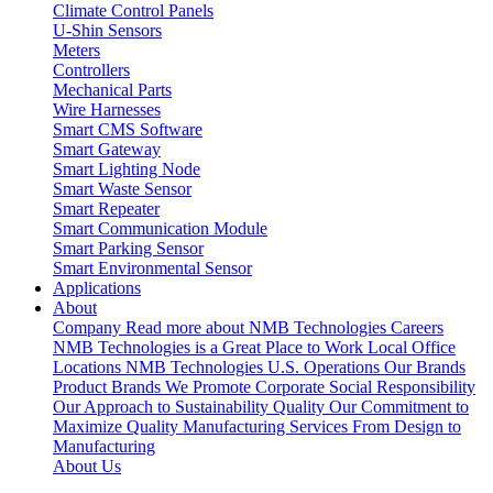
Climate Control Panels
U-Shin Sensors
Meters
Controllers
Mechanical Parts
Wire Harnesses
Smart CMS Software
Smart Gateway
Smart Lighting Node
Smart Waste Sensor
Smart Repeater
Smart Communication Module
Smart Parking Sensor
Smart Environmental Sensor
Applications
About
Company
Read more about NMB Technologies
Careers
NMB Technologies is a Great Place to Work
Local Office
Locations
NMB Technologies U.S. Operations
Our Brands
Product Brands We Promote
Corporate Social Responsibility
Our Approach to Sustainability
Quality
Our Commitment to
Maximize Quality
Manufacturing Services
From Design to
Manufacturing
About Us