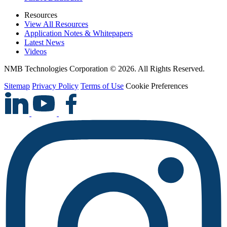
Resources
View All Resources
Application Notes & Whitepapers
Latest News
Videos
NMB Technologies Corporation © 2026. All Rights Reserved.
Sitemap
Privacy Policy
Terms of Use
Cookie Preferences