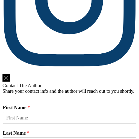
Do Not Sell or Share My Personal Information
Contact The Author
Share your contact info and the author will reach out to you shortly.
First Name
*
Last Name
*