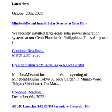
Latest News
October 20th, 2023
MinebeaMitsumi Installs Solar Systems at Cebu Plant
We recently installed large-scale solar power generation
systems at our Cebu Plant in the Philippines. The solar power
s...
Continue Reading...
March 23rd, 2023
Opening of MinebeaMitsumi Tokyo X Tech Garden
MinebeaMitsumi Inc. announces the opening of
MinebeaMitsumi Tokyo X Tech Garden in Minato Ward,
Tokyo (Shiodome). On Mar...
Continue Reading...
December 6th, 2022
ABLIC Launches S-82K3/K4 Secondary Protection ICs