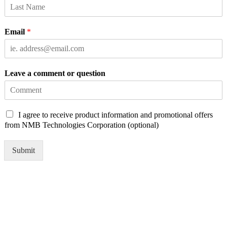
Email
*
Leave a comment or question
C
I agree to receive product information and promotional offers
h
from NMB Technologies Corporation (optional)
e
c
Submit
k
b
o
x
e
s