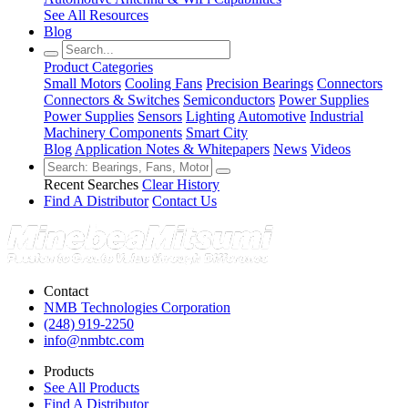
See All Resources
Blog
Product Categories
Small Motors
Cooling Fans
Precision Bearings
Connectors
Connectors & Switches
Semiconductors
Power Supplies
Power Supplies
Sensors
Lighting
Automotive
Industrial
Machinery Components
Smart City
Blog
Application Notes & Whitepapers
News
Videos
Recent Searches
Clear History
Find A Distributor
Contact Us
Contact
NMB Technologies Corporation
(248) 919-2250
info@nmbtc.com
Products
See All Products
Find A Distributor