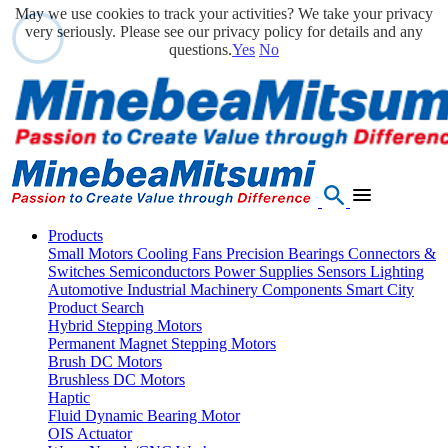
May we use cookies to track your activities? We take your privacy
very seriously. Please see our privacy policy for details and any
questions.
Yes
No
Products
Small Motors
Cooling Fans
Precision Bearings
Connectors &
Switches
Semiconductors
Power Supplies
Sensors
Lighting
Automotive
Industrial Machinery Components
Smart City
Product Search
Hybrid Stepping Motors
Permanent Magnet Stepping Motors
Brush DC Motors
Brushless DC Motors
Haptic
Fluid Dynamic Bearing Motor
OIS Actuator