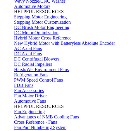
Wavy Nozzle/CNC Washer
Automotive Motors
HELPFUL RESOURCES
Stepping Motor Engineering
Stepping Motor Customization
DC Brush Motor Engineering
DC Motor Optimization
Hybrid Motor Cross Reference
New Hybrid Motor with Batteryless Absolute Encoder
AC Axial Fans
DC Axial Fans
DC Centrifugal Blowers
DC Radial Impellers
Harsh/Wet Environment Fans
Refrigeration Fans
PWM Speed Control Fans
FDB Fans
Fan Accessories
Fan Motor Driver
Automotive Fans
HELPFUL RESOURCES
Fan Engineering
Advantages of NMB Cooling Fans
Cross Reference - Fans
Fan Part Numbering System