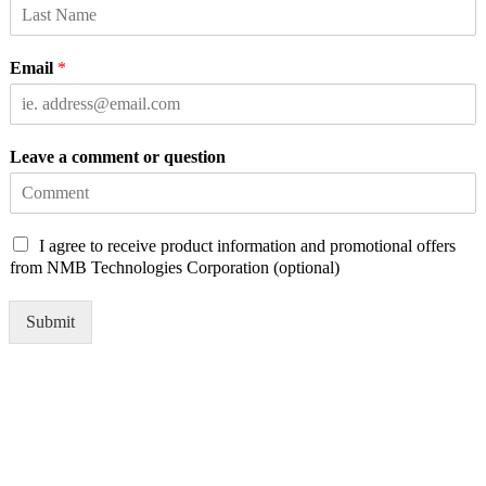
Email
*
Leave a comment or question
C
I agree to receive product information and promotional offers
h
from NMB Technologies Corporation (optional)
e
c
Submit
k
b
o
x
e
s