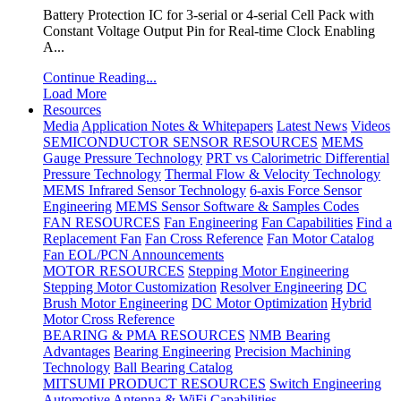
Battery Protection IC for 3-serial or 4-serial Cell Pack with
Constant Voltage Output Pin for Real-time Clock Enabling
A...
Continue Reading...
Load More
Resources
Media
Application Notes & Whitepapers
Latest News
Videos
SEMICONDUCTOR SENSOR RESOURCES
MEMS
Gauge Pressure Technology
PRT vs Calorimetric Differential
Pressure Technology
Thermal Flow & Velocity Technology
MEMS Infrared Sensor Technology
6-axis Force Sensor
Engineering
MEMS Sensor Software & Samples Codes
FAN RESOURCES
Fan Engineering
Fan Capabilities
Find a
Replacement Fan
Fan Cross Reference
Fan Motor Catalog
Fan EOL/PCN Announcements
MOTOR RESOURCES
Stepping Motor Engineering
Stepping Motor Customization
Resolver Engineering
DC
Brush Motor Engineering
DC Motor Optimization
Hybrid
Motor Cross Reference
BEARING & PMA RESOURCES
NMB Bearing
Advantages
Bearing Engineering
Precision Machining
Technology
Ball Bearing Catalog
MITSUMI PRODUCT RESOURCES
Switch Engineering
Automotive Antenna & WiFi Capabilities