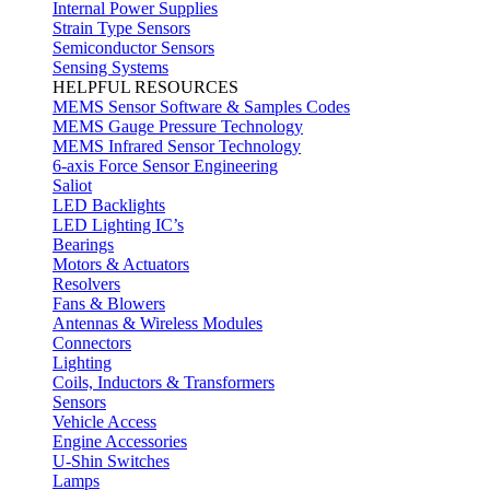
Internal Power Supplies
Strain Type Sensors
Semiconductor Sensors
Sensing Systems
HELPFUL RESOURCES
MEMS Sensor Software & Samples Codes
MEMS Gauge Pressure Technology
MEMS Infrared Sensor Technology
6-axis Force Sensor Engineering
Saliot
LED Backlights
LED Lighting IC’s
Bearings
Motors & Actuators
Resolvers
Fans & Blowers
Antennas & Wireless Modules
Connectors
Lighting
Coils, Inductors & Transformers
Sensors
Vehicle Access
Engine Accessories
U-Shin Switches
Lamps