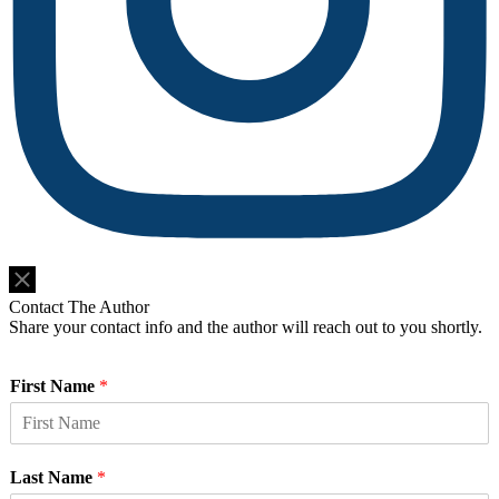
Do Not Sell or Share My Personal Information
Contact The Author
Share your contact info and the author will reach out to you shortly.
First Name
*
Last Name
*