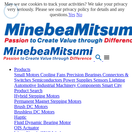
May we use cookies to track your activities? We take your privacy
very seriously. Please see our privacy policy for details and any
questions.
Yes
No
Products
Small Motors
Cooling Fans
Precision Bearings
Connectors &
Switches
Semiconductors
Power Supplies
Sensors
Lighting
Automotive
Industrial Machinery Components
Smart City
Product Search
Hybrid Stepping Motors
Permanent Magnet Stepping Motors
Brush DC Motors
Brushless DC Motors
Haptic
Fluid Dynamic Bearing Motor
OIS Actuator