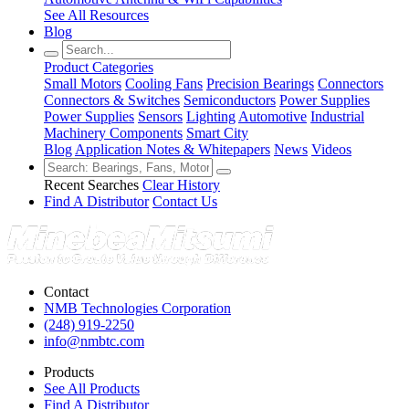
See All Resources
Blog
Product Categories
Small Motors
Cooling Fans
Precision Bearings
Connectors
Connectors & Switches
Semiconductors
Power Supplies
Power Supplies
Sensors
Lighting
Automotive
Industrial
Machinery Components
Smart City
Blog
Application Notes & Whitepapers
News
Videos
Recent Searches
Clear History
Find A Distributor
Contact Us
Contact
NMB Technologies Corporation
(248) 919-2250
info@nmbtc.com
Products
See All Products
Find A Distributor