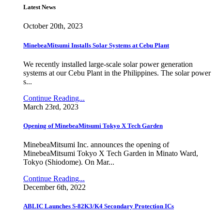
Latest News
October 20th, 2023
MinebeaMitsumi Installs Solar Systems at Cebu Plant
We recently installed large-scale solar power generation
systems at our Cebu Plant in the Philippines. The solar power
s...
Continue Reading...
March 23rd, 2023
Opening of MinebeaMitsumi Tokyo X Tech Garden
MinebeaMitsumi Inc. announces the opening of
MinebeaMitsumi Tokyo X Tech Garden in Minato Ward,
Tokyo (Shiodome). On Mar...
Continue Reading...
December 6th, 2022
ABLIC Launches S-82K3/K4 Secondary Protection ICs