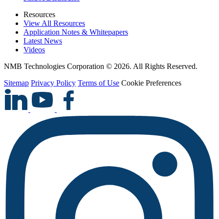
Resources
View All Resources
Application Notes & Whitepapers
Latest News
Videos
NMB Technologies Corporation © 2026. All Rights Reserved.
Sitemap
Privacy Policy
Terms of Use
Cookie Preferences