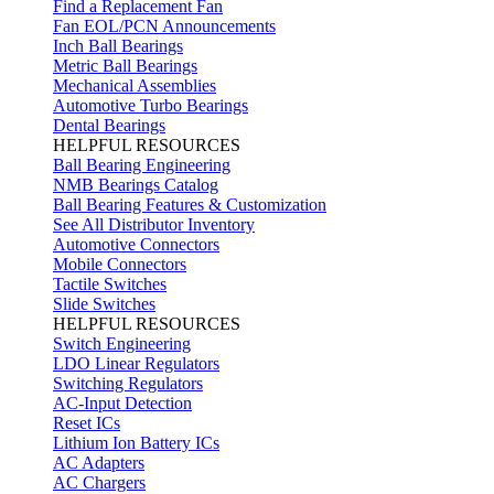
Find a Replacement Fan
Fan EOL/PCN Announcements
Inch Ball Bearings
Metric Ball Bearings
Mechanical Assemblies
Automotive Turbo Bearings
Dental Bearings
HELPFUL RESOURCES
Ball Bearing Engineering
NMB Bearings Catalog
Ball Bearing Features & Customization
See All Distributor Inventory
Automotive Connectors
Mobile Connectors
Tactile Switches
Slide Switches
HELPFUL RESOURCES
Switch Engineering
LDO Linear Regulators
Switching Regulators
AC-Input Detection
Reset ICs
Lithium Ion Battery ICs
AC Adapters
AC Chargers