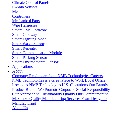
Climate Control Panels
U-Shin Sensors
Meters
Controllers
Mechanical Parts
Wire Harnesses
Smart CMS Software
Smart Gateway
Smart Lighting Node
Smart Waste Sensor
Smart Repeater
Smart Communication Module
Smart Parking Sensor
Smart Environmental Sensor
Applications
About
Company
Read more about NMB Technologies
Careers
NMB Technologies is a Great Place to Work
Local Office
Locations
NMB Technologies U.S. Operations
Our Brands
Product Brands We Promote
Corporate Social Responsibility
Our Approach to Sustainability
Quality
Our Commitment to
Maximize Quality
Manufacturing Services
From Design to
Manufacturing
About Us