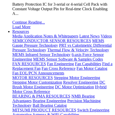
Battery Protection IC for 3-serial or 4-serial Cell Pack with
Constant Voltage Output Pin for Real-time Clock Enabling
A...
Continue Reading...
Load More
Resources
Media
Application Notes & Whitepapers
Latest News
Videos
SEMICONDUCTOR SENSOR RESOURCES
MEMS
Gauge Pressure Technology
PRT vs Calorimetric Differential
Pressure Technology
Thermal Flow & Velocity Technology
MEMS Infrared Sensor Technology
6-axis Force Sensor
Engineering
MEMS Sensor Software & Samples Codes
FAN RESOURCES
Fan Engineering
Fan Capabilities
Find a
Replacement Fan
Fan Cross Reference
Fan Motor Catalog
Fan EOL/PCN Announcements
MOTOR RESOURCES
Stepping Motor Engineering
Stepping Motor Customization
Resolver Engineering
DC
Brush Motor Engineering
DC Motor Optimization
Hybrid
Motor Cross Reference
BEARING & PMA RESOURCES
NMB Bearing
Advantages
Bearing Engineering
Precision Machining
Technology
Ball Bearing Catalog
MITSUMI PRODUCT RESOURCES
Switch Engineering
Automotive Antenna & WiFi Capabilities