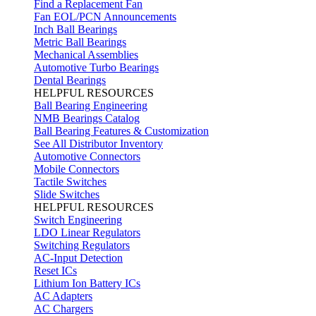
Find a Replacement Fan
Fan EOL/PCN Announcements
Inch Ball Bearings
Metric Ball Bearings
Mechanical Assemblies
Automotive Turbo Bearings
Dental Bearings
HELPFUL RESOURCES
Ball Bearing Engineering
NMB Bearings Catalog
Ball Bearing Features & Customization
See All Distributor Inventory
Automotive Connectors
Mobile Connectors
Tactile Switches
Slide Switches
HELPFUL RESOURCES
Switch Engineering
LDO Linear Regulators
Switching Regulators
AC-Input Detection
Reset ICs
Lithium Ion Battery ICs
AC Adapters
AC Chargers