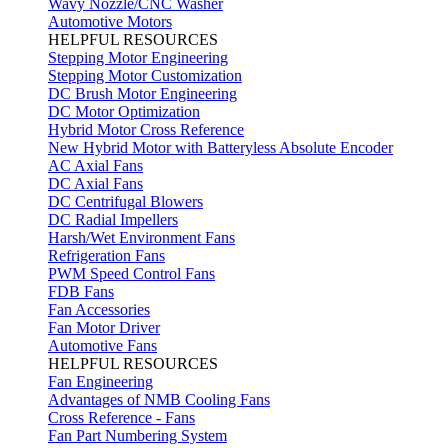
Wavy Nozzle/CNC Washer
Automotive Motors
HELPFUL RESOURCES
Stepping Motor Engineering
Stepping Motor Customization
DC Brush Motor Engineering
DC Motor Optimization
Hybrid Motor Cross Reference
New Hybrid Motor with Batteryless Absolute Encoder
AC Axial Fans
DC Axial Fans
DC Centrifugal Blowers
DC Radial Impellers
Harsh/Wet Environment Fans
Refrigeration Fans
PWM Speed Control Fans
FDB Fans
Fan Accessories
Fan Motor Driver
Automotive Fans
HELPFUL RESOURCES
Fan Engineering
Advantages of NMB Cooling Fans
Cross Reference - Fans
Fan Part Numbering System