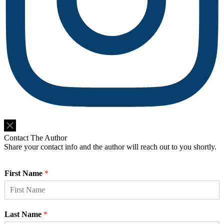
Do Not Sell or Share My Personal Information
Contact The Author
Share your contact info and the author will reach out to you shortly.
First Name
*
Last Name
*