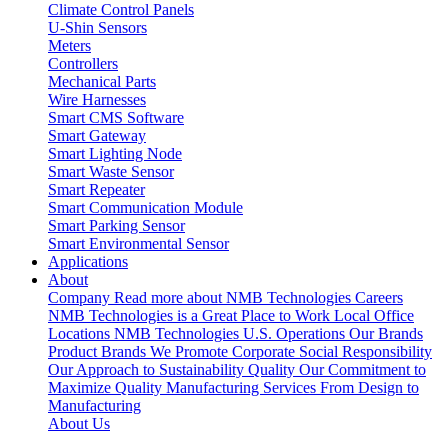
Climate Control Panels
U-Shin Sensors
Meters
Controllers
Mechanical Parts
Wire Harnesses
Smart CMS Software
Smart Gateway
Smart Lighting Node
Smart Waste Sensor
Smart Repeater
Smart Communication Module
Smart Parking Sensor
Smart Environmental Sensor
Applications
About
Company
Read more about NMB Technologies
Careers
NMB Technologies is a Great Place to Work
Local Office
Locations
NMB Technologies U.S. Operations
Our Brands
Product Brands We Promote
Corporate Social Responsibility
Our Approach to Sustainability
Quality
Our Commitment to
Maximize Quality
Manufacturing Services
From Design to
Manufacturing
About Us