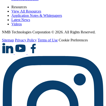
Resources
View All Resources
Application Notes & Whitepapers
Latest News
Videos
NMB Technologies Corporation © 2026. All Rights Reserved.
Sitemap
Privacy Policy
Terms of Use
Cookie Preferences