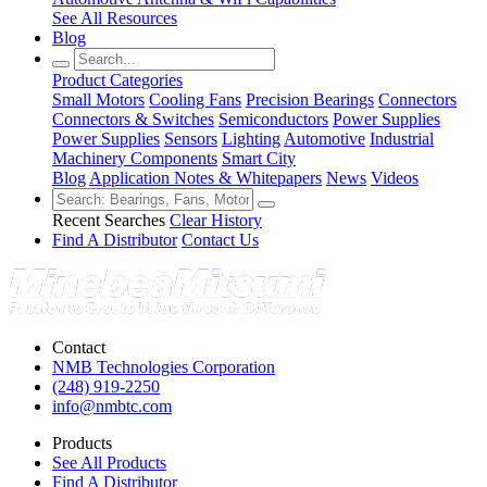
See All Resources
Blog
Product Categories
Small Motors
Cooling Fans
Precision Bearings
Connectors
Connectors & Switches
Semiconductors
Power Supplies
Power Supplies
Sensors
Lighting
Automotive
Industrial
Machinery Components
Smart City
Blog
Application Notes & Whitepapers
News
Videos
Recent Searches
Clear History
Find A Distributor
Contact Us
Contact
NMB Technologies Corporation
(248) 919-2250
info@nmbtc.com
Products
See All Products
Find A Distributor