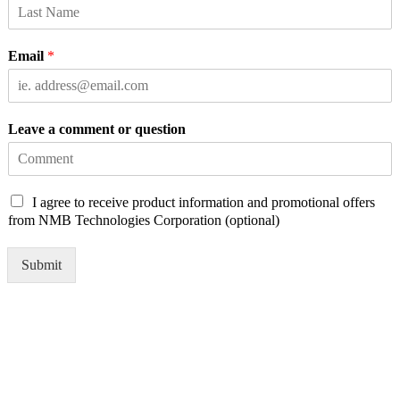
Email
*
Leave a comment or question
C
I agree to receive product information and promotional offers
h
from NMB Technologies Corporation (optional)
e
c
Submit
k
b
o
x
e
s