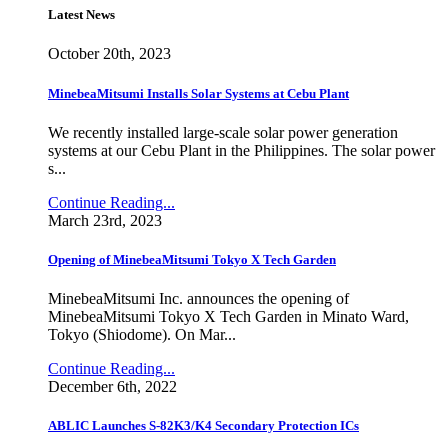
Latest News
October 20th, 2023
MinebeaMitsumi Installs Solar Systems at Cebu Plant
We recently installed large-scale solar power generation
systems at our Cebu Plant in the Philippines. The solar power
s...
Continue Reading...
March 23rd, 2023
Opening of MinebeaMitsumi Tokyo X Tech Garden
MinebeaMitsumi Inc. announces the opening of
MinebeaMitsumi Tokyo X Tech Garden in Minato Ward,
Tokyo (Shiodome). On Mar...
Continue Reading...
December 6th, 2022
ABLIC Launches S-82K3/K4 Secondary Protection ICs