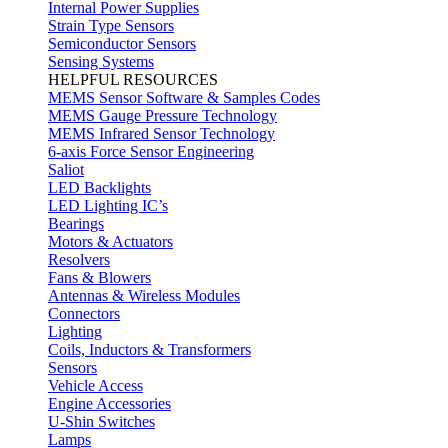
Internal Power Supplies
Strain Type Sensors
Semiconductor Sensors
Sensing Systems
HELPFUL RESOURCES
MEMS Sensor Software & Samples Codes
MEMS Gauge Pressure Technology
MEMS Infrared Sensor Technology
6-axis Force Sensor Engineering
Saliot
LED Backlights
LED Lighting IC’s
Bearings
Motors & Actuators
Resolvers
Fans & Blowers
Antennas & Wireless Modules
Connectors
Lighting
Coils, Inductors & Transformers
Sensors
Vehicle Access
Engine Accessories
U-Shin Switches
Lamps