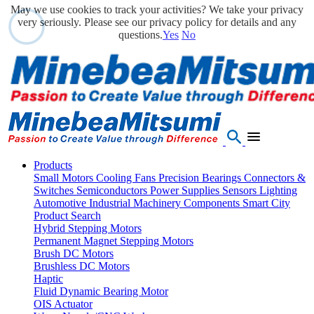
May we use cookies to track your activities? We take your privacy
very seriously. Please see our privacy policy for details and any
questions.
Yes
No
Products
Small Motors
Cooling Fans
Precision Bearings
Connectors &
Switches
Semiconductors
Power Supplies
Sensors
Lighting
Automotive
Industrial Machinery Components
Smart City
Product Search
Hybrid Stepping Motors
Permanent Magnet Stepping Motors
Brush DC Motors
Brushless DC Motors
Haptic
Fluid Dynamic Bearing Motor
OIS Actuator