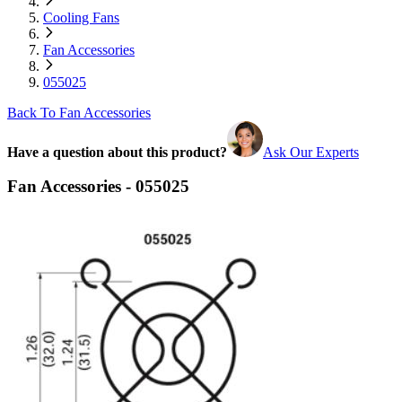
Cooling Fans
Fan Accessories
055025
Back To Fan Accessories
Have a question about this product?
Ask Our Experts
Fan Accessories - 055025