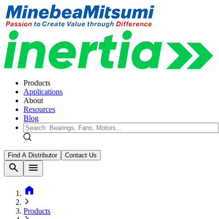
Products
Applications
About
Resources
Blog
Find A Distributor
Contact Us
search
menu
home
Products