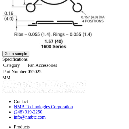
Get a sample
Specifications
Category
Fan Accessories
Part Number
055025
MM
Contact
NMB Technologies Corporation
(248) 919-2250
info@nmbtc.com
Products