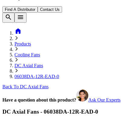
Find A Distributor
Contact Us
search
menu
home
Products
Cooling Fans
DC Axial Fans
06038DA-12R-EAD-0
Back To DC Axial Fans
Have a question about this product?
Ask Our Experts
DC Axial Fans - 06038DA-12R-EAD-0