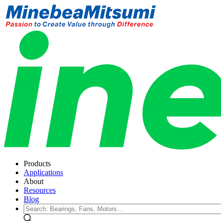
Products
Applications
About
Resources
Blog