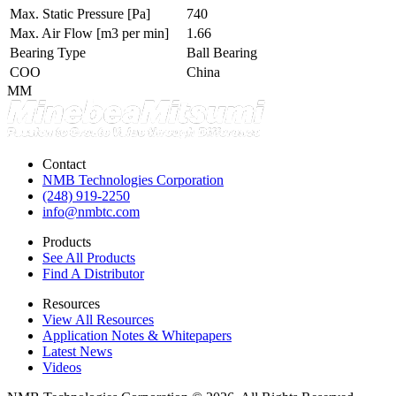
Max. Static Pressure
[Pa]
740
Max. Air Flow
[m3 per min]
1.66
Bearing Type
Ball Bearing
COO
China
MM
Contact
NMB Technologies Corporation
(248) 919-2250
info@nmbtc.com
Products
See All Products
Find A Distributor
Resources
View All Resources
Application Notes & Whitepapers
Latest News
Videos