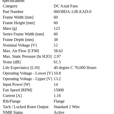
Specifications
Category
DC Axial Fans
Part Number
06038DA-12R-EAD-0
Frame Width
[mm]
60
Frame Height
[mm]
60
Mass
[g]
123
Series Frame Width
[mm]
60
Frame Depth
[mm]
38
Nominal Voltage
[V]
12
Max. Air Flow
[CFM]
58.62
Max. Static Pressure
[In H2O]
2.97
Noise
[dB]
61.5
Life Expectancy
[L10]
40 degree C 70,000 Hours
Operating Voltage - Lower
[V]
10.8
Operating Voltage - Upper
[V]
13.2
Input Power
[W]
14
Fan Speed
[RPM]
15000
Current
[A]
1.16
Rib/Flange
Flange
Tach / Locked Rotor Output
Standard 2 Wire
NMB Status
Active