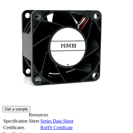
Get a sample
Resources
Specification Sheet
Series Data Sheet
Certificates
RoHS Certificate