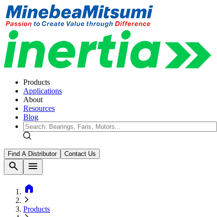
Products
Applications
About
Resources
Blog
Find A Distributor
Contact Us
search
menu
home
Products