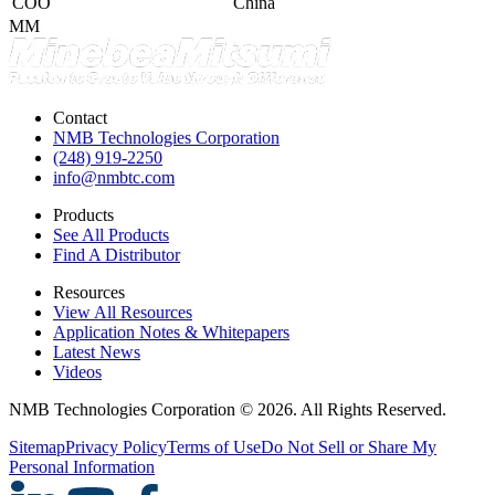
COO
China
MM
Contact
NMB Technologies Corporation
(248) 919-2250
info@nmbtc.com
Products
See All Products
Find A Distributor
Resources
View All Resources
Application Notes & Whitepapers
Latest News
Videos
NMB Technologies Corporation © 2026. All Rights Reserved.
Sitemap
Privacy Policy
Terms of Use
Do Not Sell or Share My
Personal Information