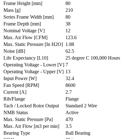
Frame Height
[mm]
80
Mass
[g]
210
Series Frame Width
[mm]
80
Frame Depth
[mm]
38
Nominal Voltage
[V]
12
Max. Air Flow
[CFM]
123.6
Max. Static Pressure
[In H2O]
1.88
Noise
[dB]
62.5
Life Expectancy
[L10]
25 degree C 100,000 Hours
Operating Voltage - Lower
[V]
7
Operating Voltage - Upper
[V]
13
Input Power
[W]
32.4
Fan Speed
[RPM]
8600
Current
[A]
2.7
Rib/Flange
Flange
Tach / Locked Rotor Output
Standard 2 Wire
NMB Status
Active
Max. Static Pressure
[Pa]
470
Max. Air Flow
[m3 per min]
3.5
Bearing Type
Ball Bearing