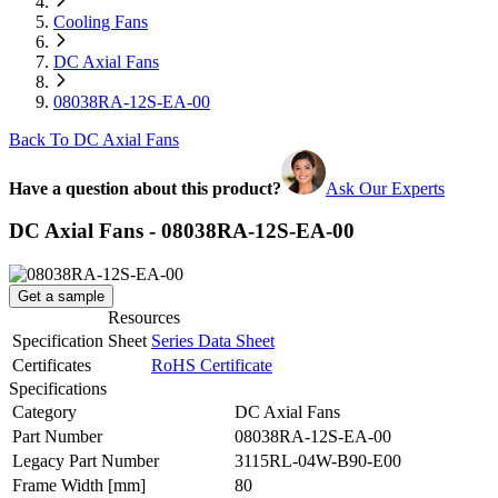
Cooling Fans
DC Axial Fans
08038RA-12S-EA-00
Back To DC Axial Fans
Have a question about this product?
Ask Our Experts
DC Axial Fans - 08038RA-12S-EA-00
Get a sample
Resources
Specification Sheet
Series Data Sheet
Certificates
RoHS Certificate
Specifications
Category
DC Axial Fans
Part Number
08038RA-12S-EA-00
Legacy Part Number
3115RL-04W-B90-E00
Frame Width
[mm]
80