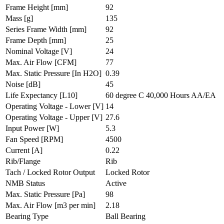
Frame Height
[mm]
92
Mass
[g]
135
Series Frame Width
[mm]
92
Frame Depth
[mm]
25
Nominal Voltage
[V]
24
Max. Air Flow
[CFM]
77
Max. Static Pressure
[In H2O]
0.39
Noise
[dB]
45
Life Expectancy
[L10]
60 degree C 40,000 Hours AA/EA
Operating Voltage - Lower
[V]
14
Operating Voltage - Upper
[V]
27.6
Input Power
[W]
5.3
Fan Speed
[RPM]
4500
Current
[A]
0.22
Rib/Flange
Rib
Tach / Locked Rotor Output
Locked Rotor
NMB Status
Active
Max. Static Pressure
[Pa]
98
Max. Air Flow
[m3 per min]
2.18
Bearing Type
Ball Bearing