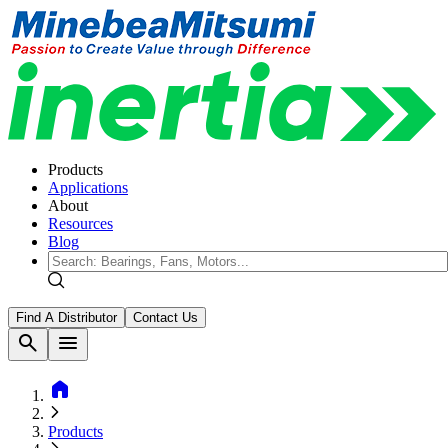
Products
Applications
About
Resources
Blog
Find A Distributor
Contact Us
search
menu
home
Products