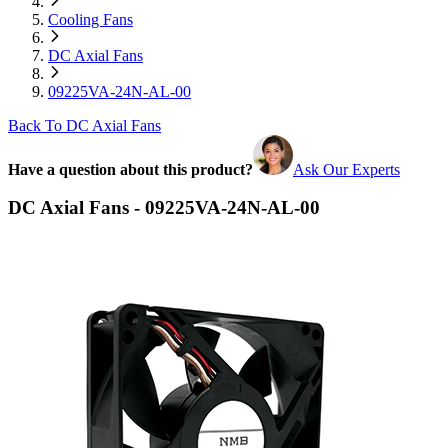
Cooling Fans
DC Axial Fans
09225VA-24N-AL-00
Back To DC Axial Fans
Have a question about this product?
Ask Our Experts
DC Axial Fans - 09225VA-24N-AL-00