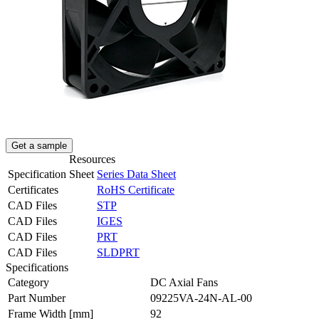
Get a sample
Resources
Specification Sheet
Series Data Sheet
Certificates
RoHS Certificate
CAD Files
STP
CAD Files
IGES
CAD Files
PRT
CAD Files
SLDPRT
Specifications
Category
DC Axial Fans
Part Number
09225VA-24N-AL-00
Frame Width
[mm]
92