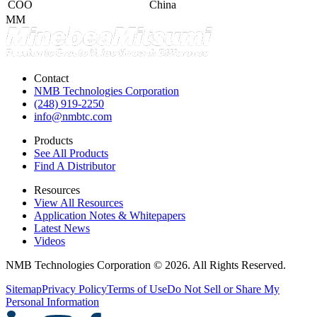
COO
China
MM
Contact
NMB Technologies Corporation
(248) 919-2250
info@nmbtc.com
Products
See All Products
Find A Distributor
Resources
View All Resources
Application Notes & Whitepapers
Latest News
Videos
NMB Technologies Corporation © 2026. All Rights Reserved.
Sitemap
Privacy Policy
Terms of Use
Do Not Sell or Share My
Personal Information