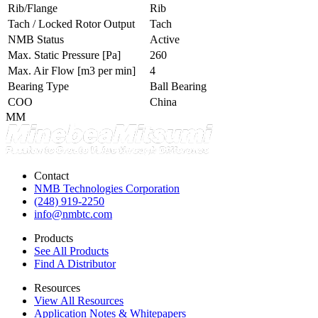
Rib/Flange
Rib
Tach / Locked Rotor Output
Tach
NMB Status
Active
Max. Static Pressure
[Pa]
260
Max. Air Flow
[m3 per min]
4
Bearing Type
Ball Bearing
COO
China
MM
Contact
NMB Technologies Corporation
(248) 919-2250
info@nmbtc.com
Products
See All Products
Find A Distributor
Resources
View All Resources
Application Notes & Whitepapers