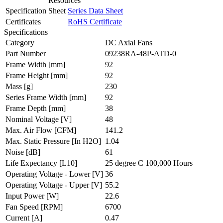
Resources
Specification Sheet
Series Data Sheet
Certificates
RoHS Certificate
Specifications
Category
DC Axial Fans
Part Number
09238RA-48P-ATD-0
Frame Width
[mm]
92
Frame Height
[mm]
92
Mass
[g]
230
Series Frame Width
[mm]
92
Frame Depth
[mm]
38
Nominal Voltage
[V]
48
Max. Air Flow
[CFM]
141.2
Max. Static Pressure
[In H2O]
1.04
Noise
[dB]
61
Life Expectancy
[L10]
25 degree C 100,000 Hours
Operating Voltage - Lower
[V]
36
Operating Voltage - Upper
[V]
55.2
Input Power
[W]
22.6
Fan Speed
[RPM]
6700
Current
[A]
0.47