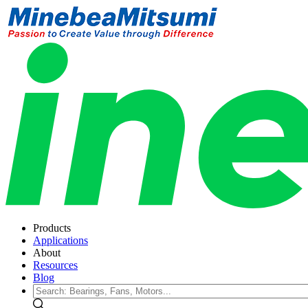
Products
Applications
About
Resources
Blog