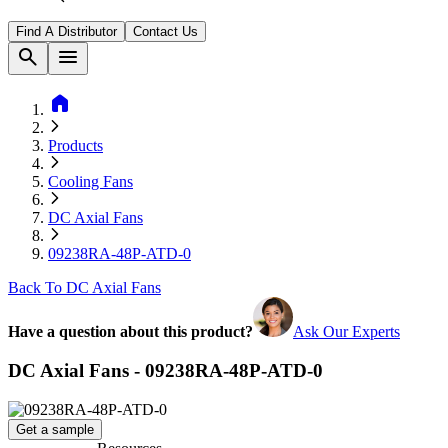
Find A Distributor
Contact Us
search
menu
home
Products
Cooling Fans
DC Axial Fans
09238RA-48P-ATD-0
Back To DC Axial Fans
Have a question about this product?
Ask Our Experts
DC Axial Fans - 09238RA-48P-ATD-0
Get a sample