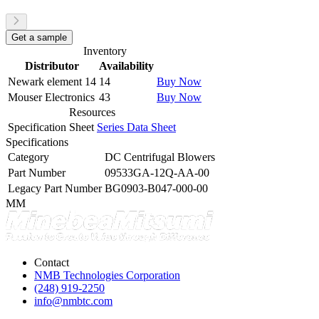
Get a sample
Inventory
Distributor
Availability
Newark element 14
14
Buy Now
Mouser Electronics
43
Buy Now
Resources
Specification Sheet
Series Data Sheet
Specifications
Category
DC Centrifugal Blowers
Part Number
09533GA-12Q-AA-00
Legacy Part Number
BG0903-B047-000-00
MM
Contact
NMB Technologies Corporation
(248) 919-2250
info@nmbtc.com