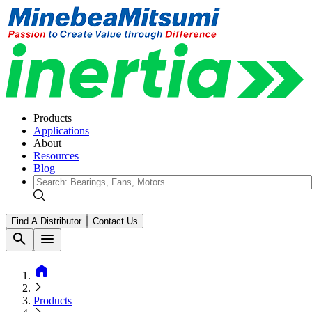
Products
Applications
About
Resources
Blog
Find A Distributor
Contact Us
search
menu
home
Products