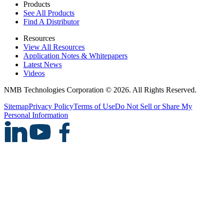
Products
See All Products
Find A Distributor
Resources
View All Resources
Application Notes & Whitepapers
Latest News
Videos
NMB Technologies Corporation © 2026. All Rights Reserved.
Sitemap
Privacy Policy
Terms of Use
Do Not Sell or Share My
Personal Information