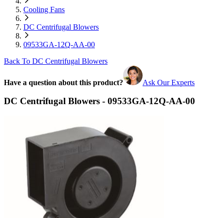
Cooling Fans
DC Centrifugal Blowers
09533GA-12Q-AA-00
Back To DC Centrifugal Blowers
Have a question about this product?
Ask Our Experts
DC Centrifugal Blowers - 09533GA-12Q-AA-00