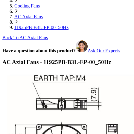
Cooling Fans
AC Axial Fans
11925PB-B3L-EP-00_50Hz
Back To AC Axial Fans
Have a question about this product?
Ask Our Experts
AC Axial Fans - 11925PB-B3L-EP-00_50Hz