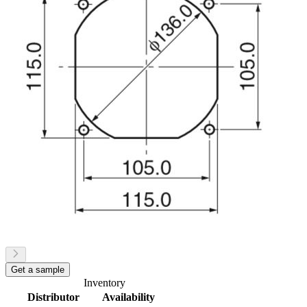
Get a sample
Inventory
Distributor
Availability