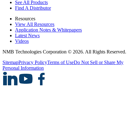
See All Products
Find A Distributor
Resources
View All Resources
Application Notes & Whitepapers
Latest News
Videos
NMB Technologies Corporation © 2026. All Rights Reserved.
Sitemap
Privacy Policy
Terms of Use
Do Not Sell or Share My
Personal Information