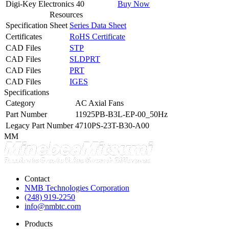
Digi-Key Electronics
40
Buy Now
Resources
Specification Sheet
Series Data Sheet
Certificates
RoHS Certificate
CAD Files
STP
CAD Files
SLDPRT
CAD Files
PRT
CAD Files
IGES
Specifications
Category
AC Axial Fans
Part Number
11925PB-B3L-EP-00_50Hz
Legacy Part Number
4710PS-23T-B30-A00
MM
Contact
NMB Technologies Corporation
(248) 919-2250
info@nmbtc.com
Products