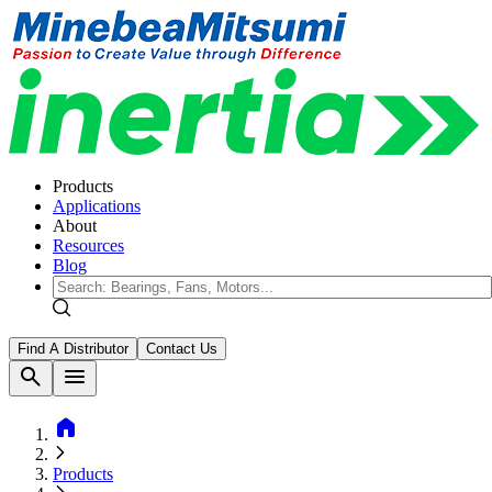
Products
Applications
About
Resources
Blog
Find A Distributor
Contact Us
search
menu
home
Products