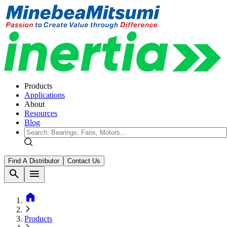
Products
Applications
About
Resources
Blog
Find A Distributor
Contact Us
search
menu
home
Products