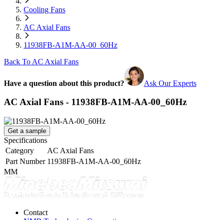
Cooling Fans
AC Axial Fans
11938FB-A1M-AA-00_60Hz
Back To AC Axial Fans
Have a question about this product?
Ask Our Experts
AC Axial Fans - 11938FB-A1M-AA-00_60Hz
Get a sample
Specifications
Category
AC Axial Fans
Part Number
11938FB-A1M-AA-00_60Hz
MM
Contact