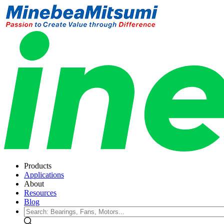
Products
Applications
About
Resources
Blog