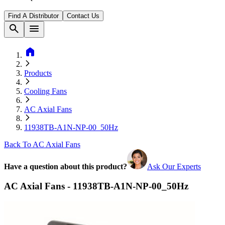
Find A Distributor
Contact Us
search
menu
home
Products
Cooling Fans
AC Axial Fans
11938TB-A1N-NP-00_50Hz
Back To AC Axial Fans
Have a question about this product?
Ask Our Experts
AC Axial Fans - 11938TB-A1N-NP-00_50Hz