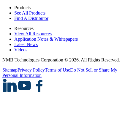
Products
See All Products
Find A Distributor
Resources
View All Resources
Application Notes & Whitepapers
Latest News
Videos
NMB Technologies Corporation © 2026. All Rights Reserved.
Sitemap
Privacy Policy
Terms of Use
Do Not Sell or Share My
Personal Information