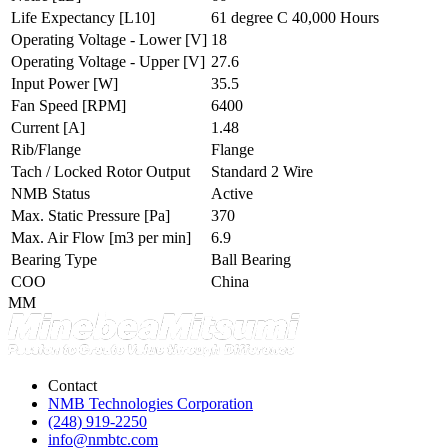
Life Expectancy
[L10]
61 degree C 40,000 Hours
Operating Voltage - Lower
[V]
18
Operating Voltage - Upper
[V]
27.6
Input Power
[W]
35.5
Fan Speed
[RPM]
6400
Current
[A]
1.48
Rib/Flange
Flange
Tach / Locked Rotor Output
Standard 2 Wire
NMB Status
Active
Max. Static Pressure
[Pa]
370
Max. Air Flow
[m3 per min]
6.9
Bearing Type
Ball Bearing
COO
China
MM
Contact
NMB Technologies Corporation
(248) 919-2250
info@nmbtc.com