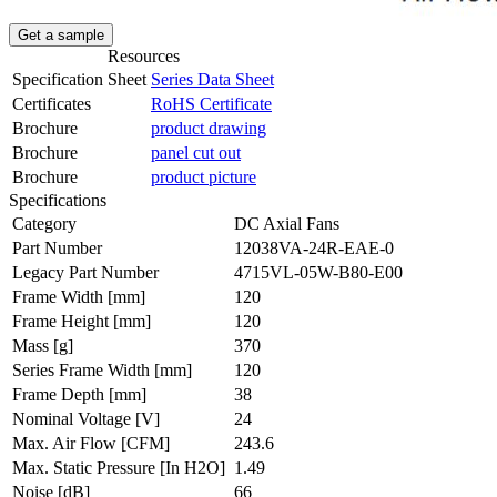
Get a sample
Resources
Specification Sheet
Series Data Sheet
Certificates
RoHS Certificate
Brochure
product drawing
Brochure
panel cut out
Brochure
product picture
Specifications
Category
DC Axial Fans
Part Number
12038VA-24R-EAE-0
Legacy Part Number
4715VL-05W-B80-E00
Frame Width
[mm]
120
Frame Height
[mm]
120
Mass
[g]
370
Series Frame Width
[mm]
120
Frame Depth
[mm]
38
Nominal Voltage
[V]
24
Max. Air Flow
[CFM]
243.6
Max. Static Pressure
[In H2O]
1.49
Noise
[dB]
66