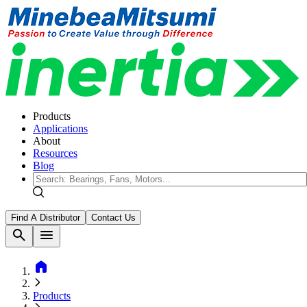
Products
Applications
About
Resources
Blog
Find A Distributor
Contact Us
search
menu
home
Products