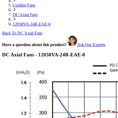
Cooling Fans
DC Axial Fans
12038VA-24R-EAE-0
Back To DC Axial Fans
Have a question about this product?
Ask Our Experts
DC Axial Fans - 12038VA-24R-EAE-0