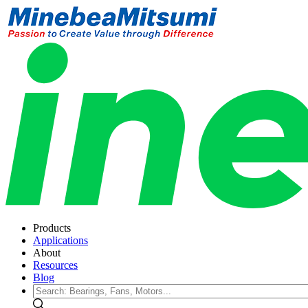
Products
Applications
About
Resources
Blog