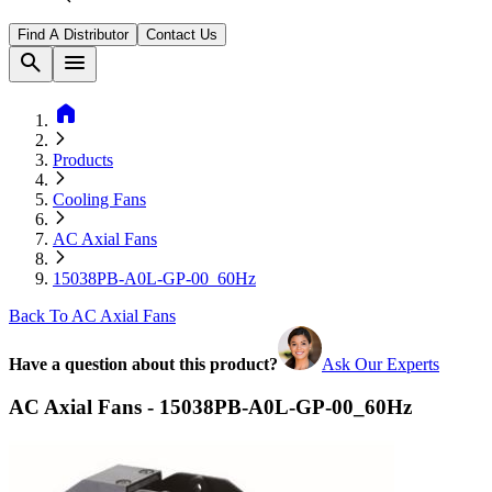
Find A Distributor
Contact Us
search
menu
home
Products
Cooling Fans
AC Axial Fans
15038PB-A0L-GP-00_60Hz
Back To AC Axial Fans
Have a question about this product?
Ask Our Experts
AC Axial Fans - 15038PB-A0L-GP-00_60Hz