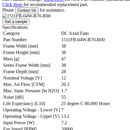
Click Here
for recommended replacement part.
Please
for assistance.
Contact Us
Get a sample
Specifications
Category
DC Axial Fans
Part Number
1511FB-04W-B70-B00
Frame Width
[mm]
38
Frame Height
[mm]
38
Mass
[g]
47
Series Frame Width
[mm]
38
Frame Depth
[mm]
28
Nominal Voltage
[V]
12
Max. Air Flow
[CFM]
20.3
Max. Static Pressure
[In H2O]
1.7
Noise
[dB]
55
Life Expectancy
[L10]
25 degree C 80,000 Hours
Operating Voltage - Lower
[V]
7
Operating Voltage - Upper
[V]
13.2
Input Power
[W]
7.2
Fan Speed
[RPM]
20000