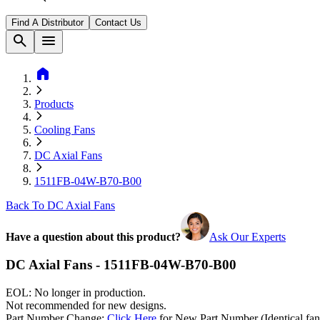
Find A Distributor
Contact Us
search
menu
home
Products
Cooling Fans
DC Axial Fans
1511FB-04W-B70-B00
Back To DC Axial Fans
Have a question about this product?
Ask Our Experts
DC Axial Fans - 1511FB-04W-B70-B00
EOL: No longer in production.
Not recommended for new designs.
Part Number Change:
Click Here
for New Part Number (Identical fan