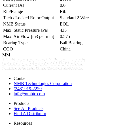
Current
[A]
0.6
Rib/Flange
Rib
Tach / Locked Rotor Output
Standard 2 Wire
NMB Status
EOL
Max. Static Pressure
[Pa]
435
Max. Air Flow
[m3 per min]
0.575
Bearing Type
Ball Bearing
COO
China
MM
Contact
NMB Technologies Corporation
(248) 919-2250
info@nmbtc.com
Products
See All Products
Find A Distributor
Resources