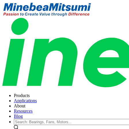
Products
Applications
About
Resources
Blog