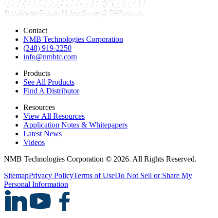
Contact
NMB Technologies Corporation
(248) 919-2250
info@nmbtc.com
Products
See All Products
Find A Distributor
Resources
View All Resources
Application Notes & Whitepapers
Latest News
Videos
NMB Technologies Corporation © 2026. All Rights Reserved.
Sitemap
Privacy Policy
Terms of Use
Do Not Sell or Share My
Personal Information