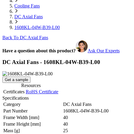
Cooling Fans
DC Axial Fans
1608KL-04W-B39-L00
Back To DC Axial Fans
Have a question about this product?
Ask Our Experts
DC Axial Fans - 1608KL-04W-B39-L00
Get a sample
Resources
Certificates
RoHS Certificate
Specifications
Category
DC Axial Fans
Part Number
1608KL-04W-B39-L00
Frame Width
[mm]
40
Frame Height
[mm]
40
Mass
[g]
25