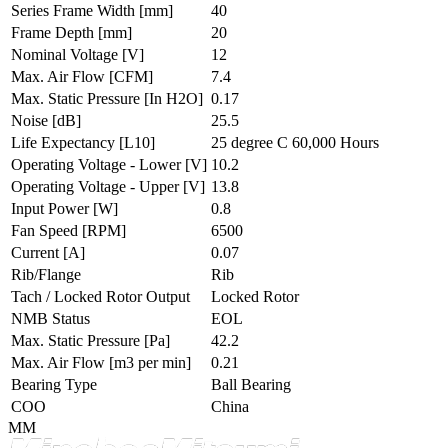
Series Frame Width
[mm]
40
Frame Depth
[mm]
20
Nominal Voltage
[V]
12
Max. Air Flow
[CFM]
7.4
Max. Static Pressure
[In H2O]
0.17
Noise
[dB]
25.5
Life Expectancy
[L10]
25 degree C 60,000 Hours
Operating Voltage - Lower
[V]
10.2
Operating Voltage - Upper
[V]
13.8
Input Power
[W]
0.8
Fan Speed
[RPM]
6500
Current
[A]
0.07
Rib/Flange
Rib
Tach / Locked Rotor Output
Locked Rotor
NMB Status
EOL
Max. Static Pressure
[Pa]
42.2
Max. Air Flow
[m3 per min]
0.21
Bearing Type
Ball Bearing
COO
China
MM