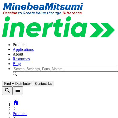
Products
Applications
About
Resources
Blog
Find A Distributor
Contact Us
search
menu
home
Products