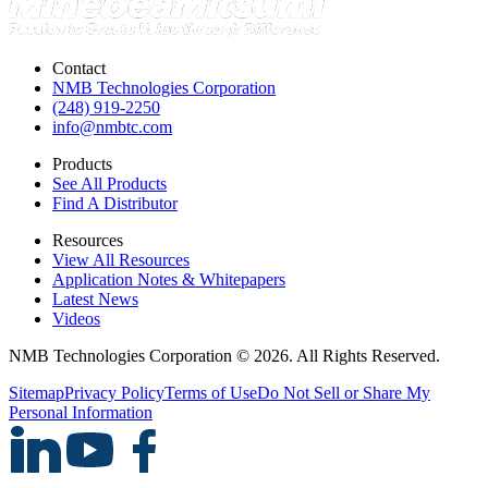
Contact
NMB Technologies Corporation
(248) 919-2250
info@nmbtc.com
Products
See All Products
Find A Distributor
Resources
View All Resources
Application Notes & Whitepapers
Latest News
Videos
NMB Technologies Corporation © 2026. All Rights Reserved.
Sitemap
Privacy Policy
Terms of Use
Do Not Sell or Share My
Personal Information