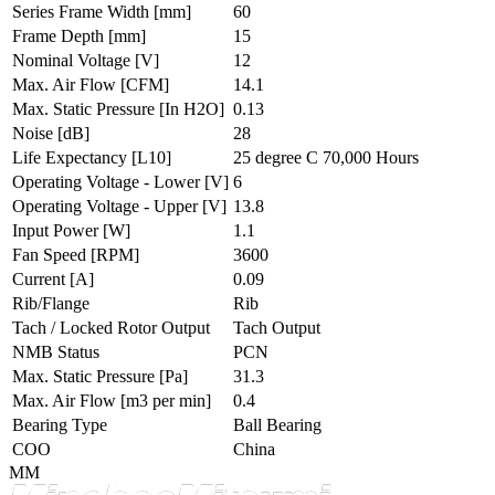
Series Frame Width
[mm]
60
Frame Depth
[mm]
15
Nominal Voltage
[V]
12
Max. Air Flow
[CFM]
14.1
Max. Static Pressure
[In H2O]
0.13
Noise
[dB]
28
Life Expectancy
[L10]
25 degree C 70,000 Hours
Operating Voltage - Lower
[V]
6
Operating Voltage - Upper
[V]
13.8
Input Power
[W]
1.1
Fan Speed
[RPM]
3600
Current
[A]
0.09
Rib/Flange
Rib
Tach / Locked Rotor Output
Tach Output
NMB Status
PCN
Max. Static Pressure
[Pa]
31.3
Max. Air Flow
[m3 per min]
0.4
Bearing Type
Ball Bearing
COO
China
MM