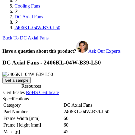
Cooling Fans
DC Axial Fans
2406KL-04W-B39-L50
Back To DC Axial Fans
Have a question about this product?
Ask Our Experts
DC Axial Fans - 2406KL-04W-B39-L50
Get a sample
Resources
Certificates
RoHS Certificate
Specifications
Category
DC Axial Fans
Part Number
2406KL-04W-B39-L50
Frame Width
[mm]
60
Frame Height
[mm]
60
Mass
[g]
45