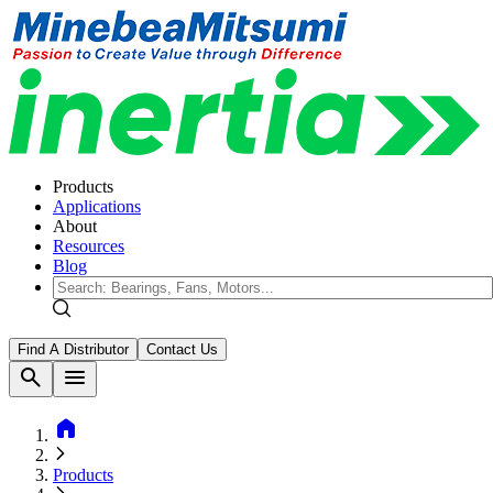
Products
Applications
About
Resources
Blog
Find A Distributor
Contact Us
search
menu
home
Products