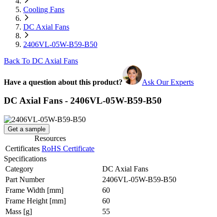
Cooling Fans
DC Axial Fans
2406VL-05W-B59-B50
Back To DC Axial Fans
Have a question about this product?
Ask Our Experts
DC Axial Fans - 2406VL-05W-B59-B50
Get a sample
Resources
Certificates
RoHS Certificate
Specifications
Category
DC Axial Fans
Part Number
2406VL-05W-B59-B50
Frame Width
[mm]
60
Frame Height
[mm]
60
Mass
[g]
55