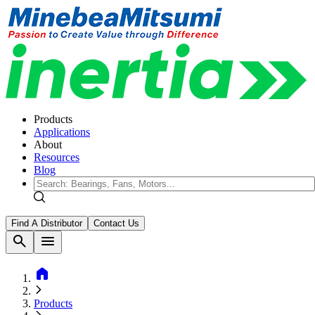
Products
Applications
About
Resources
Blog
Find A Distributor
Contact Us
search
menu
home
Products