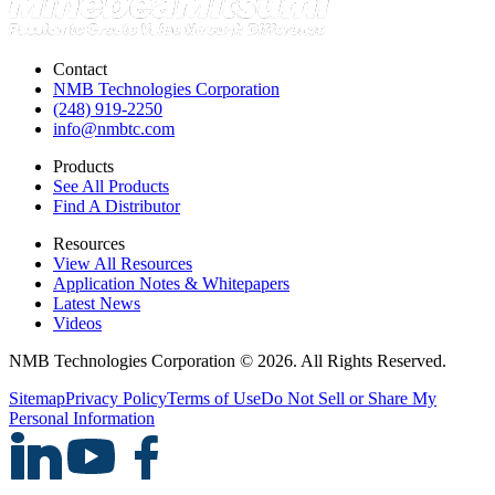
Contact
NMB Technologies Corporation
(248) 919-2250
info@nmbtc.com
Products
See All Products
Find A Distributor
Resources
View All Resources
Application Notes & Whitepapers
Latest News
Videos
NMB Technologies Corporation © 2026. All Rights Reserved.
Sitemap
Privacy Policy
Terms of Use
Do Not Sell or Share My
Personal Information