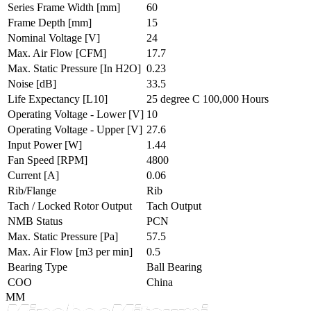
Series Frame Width
[mm]
60
Frame Depth
[mm]
15
Nominal Voltage
[V]
24
Max. Air Flow
[CFM]
17.7
Max. Static Pressure
[In H2O]
0.23
Noise
[dB]
33.5
Life Expectancy
[L10]
25 degree C 100,000 Hours
Operating Voltage - Lower
[V]
10
Operating Voltage - Upper
[V]
27.6
Input Power
[W]
1.44
Fan Speed
[RPM]
4800
Current
[A]
0.06
Rib/Flange
Rib
Tach / Locked Rotor Output
Tach Output
NMB Status
PCN
Max. Static Pressure
[Pa]
57.5
Max. Air Flow
[m3 per min]
0.5
Bearing Type
Ball Bearing
COO
China
MM