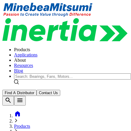
Products
Applications
About
Resources
Blog
Find A Distributor
Contact Us
search
menu
home
Products