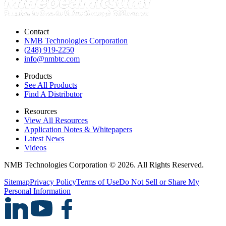
Contact
NMB Technologies Corporation
(248) 919-2250
info@nmbtc.com
Products
See All Products
Find A Distributor
Resources
View All Resources
Application Notes & Whitepapers
Latest News
Videos
NMB Technologies Corporation © 2026. All Rights Reserved.
Sitemap
Privacy Policy
Terms of Use
Do Not Sell or Share My
Personal Information