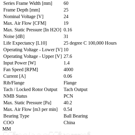
Series Frame Width
[mm]
60
Frame Depth
[mm]
25
Nominal Voltage
[V]
24
Max. Air Flow
[CFM]
19
Max. Static Pressure
[In H2O]
0.16
Noise
[dB]
31
Life Expectancy
[L10]
25 degree C 100,000 Hours
Operating Voltage - Lower
[V]
10
Operating Voltage - Upper
[V]
27.6
Input Power
[W]
1.4
Fan Speed
[RPM]
4000
Current
[A]
0.06
Rib/Flange
Flange
Tach / Locked Rotor Output
Tach Output
NMB Status
PCN
Max. Static Pressure
[Pa]
40.2
Max. Air Flow
[m3 per min]
0.54
Bearing Type
Ball Bearing
COO
China
MM