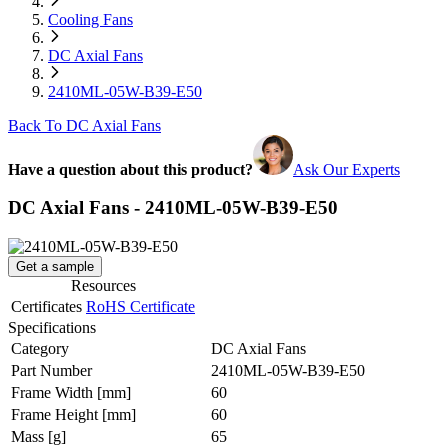
Cooling Fans
DC Axial Fans
2410ML-05W-B39-E50
Back To DC Axial Fans
Have a question about this product?
Ask Our Experts
DC Axial Fans - 2410ML-05W-B39-E50
Get a sample
Resources
Certificates
RoHS Certificate
Specifications
Category
DC Axial Fans
Part Number
2410ML-05W-B39-E50
Frame Width
[mm]
60
Frame Height
[mm]
60
Mass
[g]
65