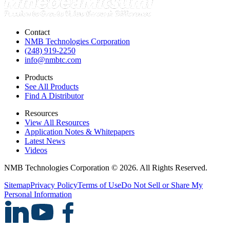
Contact
NMB Technologies Corporation
(248) 919-2250
info@nmbtc.com
Products
See All Products
Find A Distributor
Resources
View All Resources
Application Notes & Whitepapers
Latest News
Videos
NMB Technologies Corporation © 2026. All Rights Reserved.
Sitemap
Privacy Policy
Terms of Use
Do Not Sell or Share My
Personal Information