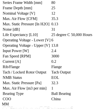
Series Frame Width
[mm]
80
Frame Depth
[mm]
25
Nominal Voltage
[V]
12
Max. Air Flow
[CFM]
35.3
Max. Static Pressure
[In H2O]
0.13
Noise
[dB]
31
Life Expectancy
[L10]
25 degree C 50,000 Hours
Operating Voltage - Lower
[V]
6
Operating Voltage - Upper
[V]
13.8
Input Power
[W]
2.4
Fan Speed
[RPM]
3000
Current
[A]
0.2
Rib/Flange
Flange
Tach / Locked Rotor Output
Tach Output
NMB Status
EOL
Max. Static Pressure
[Pa]
32.3
Max. Air Flow
[m3 per min]
1
Bearing Type
Ball Bearing
COO
China
MM