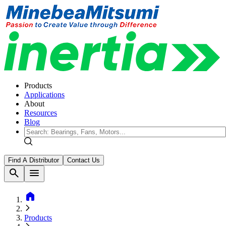
Products
Applications
About
Resources
Blog
Find A Distributor
Contact Us
search
menu
home
Products