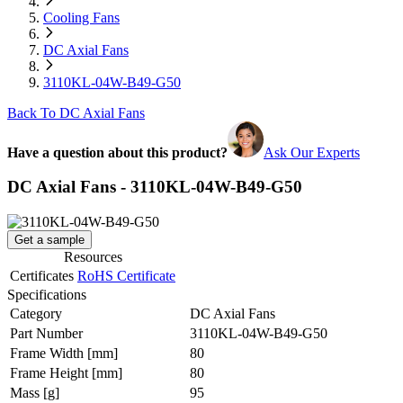
Cooling Fans
DC Axial Fans
3110KL-04W-B49-G50
Back To DC Axial Fans
Have a question about this product?
Ask Our Experts
DC Axial Fans - 3110KL-04W-B49-G50
Get a sample
Resources
Certificates
RoHS Certificate
Specifications
Category
DC Axial Fans
Part Number
3110KL-04W-B49-G50
Frame Width
[mm]
80
Frame Height
[mm]
80
Mass
[g]
95