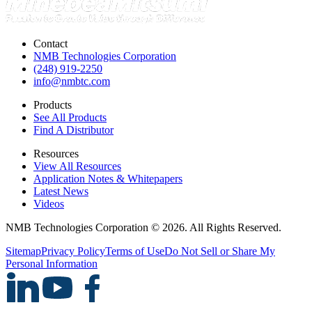
Contact
NMB Technologies Corporation
(248) 919-2250
info@nmbtc.com
Products
See All Products
Find A Distributor
Resources
View All Resources
Application Notes & Whitepapers
Latest News
Videos
NMB Technologies Corporation © 2026. All Rights Reserved.
Sitemap
Privacy Policy
Terms of Use
Do Not Sell or Share My
Personal Information