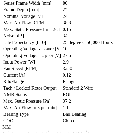
Series Frame Width
[mm]
80
Frame Depth
[mm]
25
Nominal Voltage
[V]
24
Max. Air Flow
[CFM]
38.8
Max. Static Pressure
[In H2O]
0.15
Noise
[dB]
34
Life Expectancy
[L10]
25 degree C 50,000 Hours
Operating Voltage - Lower
[V]
10
Operating Voltage - Upper
[V]
27.6
Input Power
[W]
2.9
Fan Speed
[RPM]
3250
Current
[A]
0.12
Rib/Flange
Flange
Tach / Locked Rotor Output
Standard 2 Wire
NMB Status
EOL
Max. Static Pressure
[Pa]
37.2
Max. Air Flow
[m3 per min]
1.1
Bearing Type
Ball Bearing
COO
China
MM