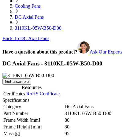
Cooling Fans
DC Axial Fans
3110KL-05W-B50-D00
Back To DC Axial Fans
Have a question about this product?
Ask Our Experts
DC Axial Fans - 3110KL-05W-B50-D00
Get a sample
Resources
Certificates
RoHS Certificate
Specifications
Category
DC Axial Fans
Part Number
3110KL-05W-B50-D00
Frame Width
[mm]
80
Frame Height
[mm]
80
Mass
[g]
95