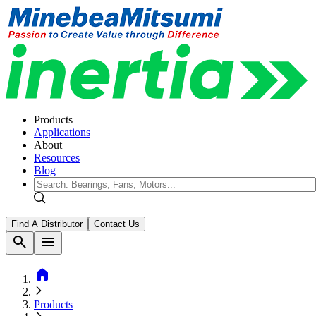
Products
Applications
About
Resources
Blog
Find A Distributor
Contact Us
search
menu
home
Products