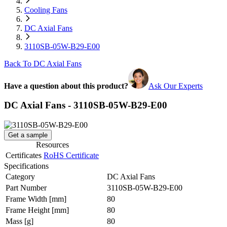
Cooling Fans
DC Axial Fans
3110SB-05W-B29-E00
Back To DC Axial Fans
Have a question about this product?
Ask Our Experts
DC Axial Fans - 3110SB-05W-B29-E00
Get a sample
Resources
Certificates
RoHS Certificate
Specifications
Category
DC Axial Fans
Part Number
3110SB-05W-B29-E00
Frame Width
[mm]
80
Frame Height
[mm]
80
Mass
[g]
80