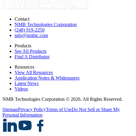
Contact
NMB Technologies Corporation
(248) 919-2250
info@nmbtc.com
Products
See All Products
Find A Distributor
Resources
View All Resources
Application Notes & Whitepapers
Latest News
Videos
NMB Technologies Corporation © 2026. All Rights Reserved.
Sitemap
Privacy Policy
Terms of Use
Do Not Sell or Share My
Personal Information