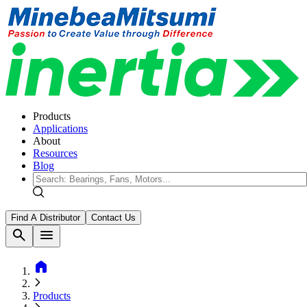
Products
Applications
About
Resources
Blog
Find A Distributor
Contact Us
search
menu
home
Products