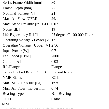
Series Frame Width
[mm]
80
Frame Depth
[mm]
25
Nominal Voltage
[V]
24
Max. Air Flow
[CFM]
26.1
Max. Static Pressure
[In H2O]
0.07
Noise
[dB]
19
Life Expectancy
[L10]
25 degree C 100,000 Hours
Operating Voltage - Lower
[V]
12
Operating Voltage - Upper
[V]
27.6
Input Power
[W]
0.7
Fan Speed
[RPM]
2000
Current
[A]
0.03
Rib/Flange
Flange
Tach / Locked Rotor Output
Locked Rotor
NMB Status
EOL
Max. Static Pressure
[Pa]
16.5
Max. Air Flow
[m3 per min]
0.74
Bearing Type
Ball Bearing
COO
China
MM