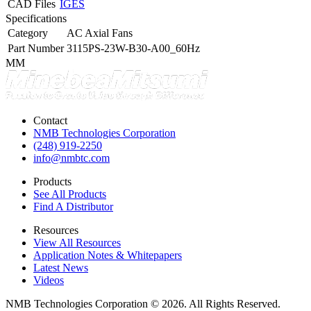
CAD Files
IGES
Specifications
Category
AC Axial Fans
Part Number
3115PS-23W-B30-A00_60Hz
MM
Contact
NMB Technologies Corporation
(248) 919-2250
info@nmbtc.com
Products
See All Products
Find A Distributor
Resources
View All Resources
Application Notes & Whitepapers
Latest News
Videos
NMB Technologies Corporation © 2026. All Rights Reserved.