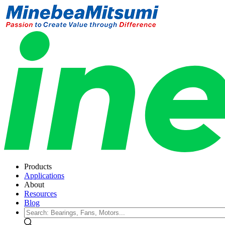
Products
Applications
About
Resources
Blog