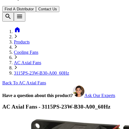
Find A Distributor
Contact Us
search
menu
home
Products
Cooling Fans
AC Axial Fans
3115PS-23W-B30-A00_60Hz
Back To AC Axial Fans
Have a question about this product?
Ask Our Experts
AC Axial Fans - 3115PS-23W-B30-A00_60Hz