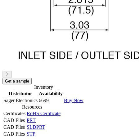
Get a sample
Inventory
Distributor
Availability
Sager Electronics
6699
Buy Now
Resources
Certificates
RoHS Certificate
CAD Files
PRT
CAD Files
SLDPRT
CAD Files
STP