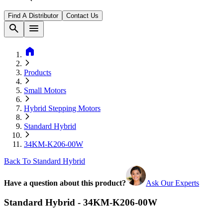
Find A Distributor
Contact Us
search
menu
home
Products
Small Motors
Hybrid Stepping Motors
Standard Hybrid
34KM-K206-00W
Back To Standard Hybrid
Have a question about this product?
Ask Our Experts
Standard Hybrid - 34KM-K206-00W