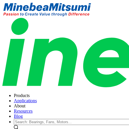
Products
Applications
About
Resources
Blog